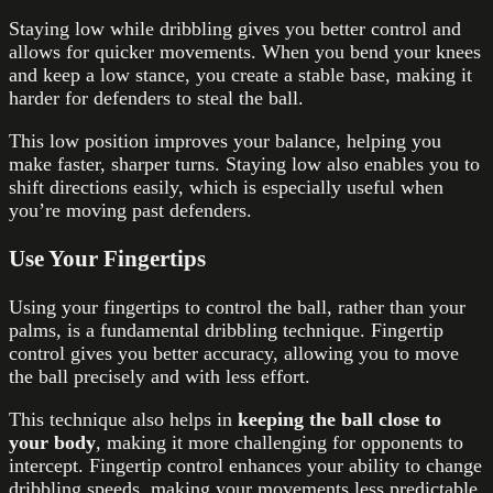
Staying low while dribbling gives you better control and
allows for quicker movements. When you bend your knees
and keep a low stance, you create a stable base, making it
harder for defenders to steal the ball.
This low position improves your balance, helping you
make faster, sharper turns. Staying low also enables you to
shift directions easily, which is especially useful when
you’re moving past defenders.
Use Your Fingertips
Using your fingertips to control the ball, rather than your
palms, is a fundamental dribbling technique. Fingertip
control gives you better accuracy, allowing you to move
the ball precisely and with less effort.
This technique also helps in
keeping the ball close to
your body
, making it more challenging for opponents to
intercept. Fingertip control enhances your ability to change
dribbling speeds, making your movements less predictable