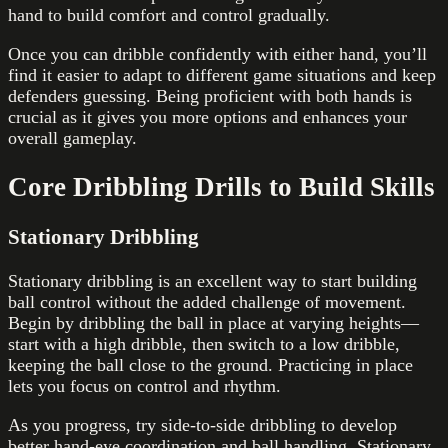
hand to build comfort and control gradually.
Once you can dribble confidently with either hand, you’ll
find it easier to adapt to different game situations and keep
defenders guessing. Being proficient with both hands is
crucial as it gives you more options and enhances your
overall gameplay.
Core Dribbling Drills to Build Skills
Stationary Dribbling
Stationary dribbling is an excellent way to start building
ball control without the added challenge of movement.
Begin by dribbling the ball in place at varying heights—
start with a high dribble, then switch to a low dribble,
keeping the ball close to the ground. Practicing in place
lets you focus on control and rhythm.
As you progress, try side-to-side dribbling to develop
better hand-eye coordination and ball handling. Stationary