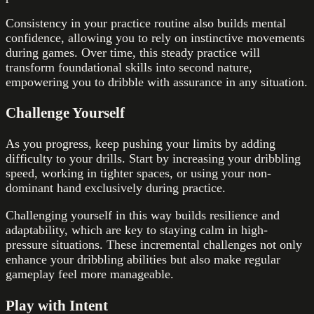
Consistency in your practice routine also builds mental
confidence, allowing you to rely on instinctive movements
during games. Over time, this steady practice will
transform foundational skills into second nature,
empowering you to dribble with assurance in any situation.
Challenge Yourself
As you progress, keep pushing your limits by adding
difficulty to your drills. Start by increasing your dribbling
speed, working in tighter spaces, or using your non-
dominant hand exclusively during practice.
Challenging yourself in this way builds resilience and
adaptability, which are key to staying calm in high-
pressure situations. These incremental challenges not only
enhance your dribbling abilities but also make regular
gameplay feel more manageable.
Play with Intent