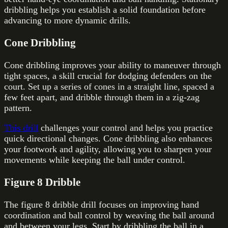
dribbling helps you establish a solid foundation before
advancing to more dynamic drills.
Cone Dribbling
Cone dribbling improves your ability to maneuver through
tight spaces, a skill crucial for dodging defenders on the
court. Set up a series of cones in a straight line, spaced a
few feet apart, and dribble through them in a zig-zag
pattern.
This drill
challenges your control and helps you practice
quick directional changes. Cone dribbling also enhances
your footwork and agility, allowing you to sharpen your
movements while keeping the ball under control.
Figure 8 Dribble
The figure 8 dribble drill focuses on improving hand
coordination and ball control by weaving the ball around
and between your legs. Start by dribbling the ball in a