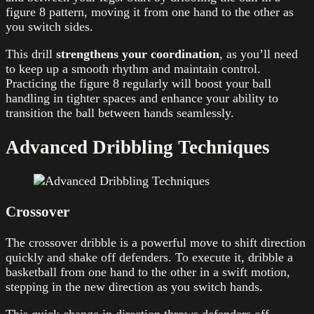
figure 8 pattern, moving it from one hand to the other as
you switch sides.
This drill
strengthens your coordination
, as you’ll need
to keep up a smooth rhythm and maintain control.
Practicing the figure 8 regularly will boost your ball
handling in tighter spaces and enhance your ability to
transition the ball between hands seamlessly.
Advanced Dribbling Techniques
Crossover
The crossover dribble is a powerful move to shift direction
quickly and shake off defenders. To execute it, dribble a
basketball from one hand to the other in a swift motion,
stepping in the new direction as you switch hands.