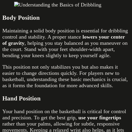
Body Position
Maintaining a solid body position is essential for dribbling
control and stability. A proper stance
lowers your center
of gravity
, helping you stay balanced as you maneuver on
the court. Stand with your feet shoulder-width apart,
bending your knees slightly to keep yourself agile.
This position not only stabilizes you but also makes it
easier to change directions quickly. For players new to
basketball, understanding these basic mechanics is crucial,
as it forms the foundation for more advanced skills.
Hand Position
Your hand position on the basketball is critical for control
and precision. To get the best grip,
use your fingertips
rather than your palms, allowing for subtle, responsive
movements. Keeping a relaxed wrist also helps, as it lets