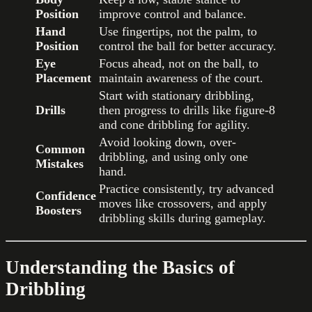
Position
improve control and balance.
Hand
Use fingertips, not the palm, to
Position
control the ball for better accuracy.
Eye
Focus ahead, not on the ball, to
Placement
maintain awareness of the court.
Start with stationary dribbling,
Drills
then progress to drills like figure-8
and cone dribbling for agility.
Avoid looking down, over-
Common
dribbling, and using only one
Mistakes
hand.
Practice consistently, try advanced
Confidence
moves like crossovers, and apply
Boosters
dribbling skills during gameplay.
Understanding the Basics of
Dribbling