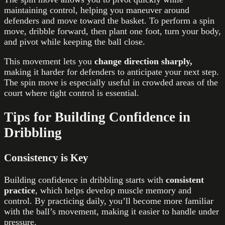
maintaining control, helping you maneuver around
defenders and move toward the basket. To perform a spin
move, dribble forward, then plant one foot, turn your body,
and pivot while keeping the ball close.
This movement lets you
change direction sharply,
making it harder for defenders to anticipate your next step.
The spin move is especially useful in crowded areas of the
court where tight control is essential.
Tips for Building Confidence in
Dribbling
Consistency is Key
Building confidence in dribbling starts with
consistent
practice
, which helps develop muscle memory and
control. By practicing daily, you’ll become more familiar
with the ball’s movement, making it easier to handle under
pressure.