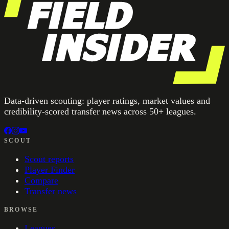
Data-driven scouting: player ratings, market values and
credibility-scored transfer news across 50+ leagues.
SCOUT
Scout reports
Player Finder
Compare
Transfer news
BROWSE
Leagues