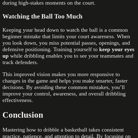
during high-stakes moments on the court.
Watching the Ball Too Much
Keeping your head down to watch the ball is a common
beginner mistake that limits your court awareness. When
you look down, you miss potential passes, openings, and
defensive positioning. Training yourself to
keep your eyes
up
while dribbling enables you to see your teammates and
track defenders.
This improved vision makes you more responsive to
changes in the game and helps you make smarter, faster
decisions. By avoiding these common mistakes, you’ll
improve your control, awareness, and overall dribbling
effectiveness.
Conclusion
Mastering how to dribble a basketball takes consistent
practice, patience, and attention to detail. By focusing on