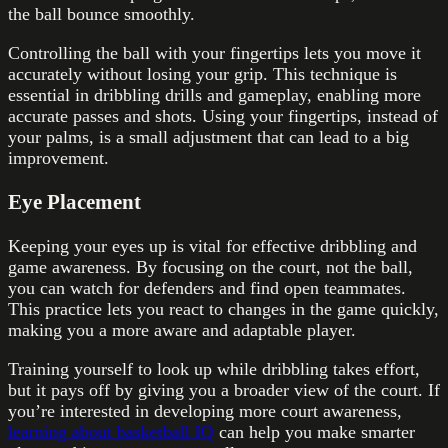
the ball bounce smoothly.
Controlling the ball with your fingertips lets you move it
accurately without losing your grip. This technique is
essential in dribbling drills and gameplay, enabling more
accurate passes and shots. Using your fingertips, instead of
your palms, is a small adjustment that can lead to a big
improvement.
Eye Placement
Keeping your eyes up is vital for effective dribbling and
game awareness. By focusing on the court, not the ball,
you can watch for defenders and find open teammates.
This practice lets you react to changes in the game quickly,
making you a more aware and adaptable player.
Training yourself to look up while dribbling takes effort,
but it pays off by giving you a broader view of the court. If
you’re interested in developing more court awareness,
learning about basketball IQ
can help you make smarter