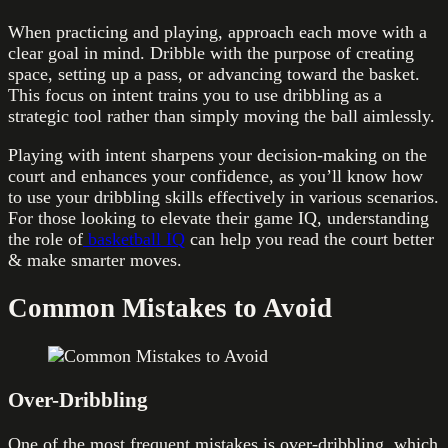
When practicing and playing, approach each move with a
clear goal in mind. Dribble with the purpose of creating
space, setting up a pass, or advancing toward the basket.
This focus on intent trains you to use dribbling as a
strategic tool rather than simply moving the ball aimlessly.
Playing with intent sharpens your decision-making on the
court and enhances your confidence, as you’ll know how
to use your dribbling skills effectively in various scenarios.
For those looking to elevate their game IQ, understanding
the role of
basketball IQ
can help you read the court better
& make smarter moves.
Common Mistakes to Avoid
Over-Dribbling
One of the most frequent mistakes is over-dribbling, which