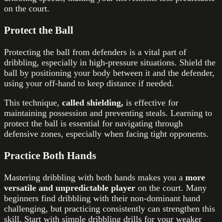
on the court.
Protect the Ball
Protecting the ball from defenders is a vital part of
dribbling, especially in high-pressure situations. Shield the
ball by positioning your body between it and the defender,
using your off-hand to keep distance if needed.
This technique,
called shielding,
is effective for
maintaining possession and preventing steals. Learning to
protect the ball is essential for navigating through
defensive zones, especially when facing tight opponents.
Practice Both Hands
Mastering dribbling with both hands makes you a
more
versatile and unpredictable player
on the court. Many
beginners find dribbling with their non-dominant hand
challenging, but practicing consistently can strengthen this
skill. Start with simple dribbling drills for your weaker