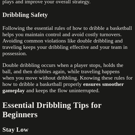
plays and improve your overall strategy.
Dribbling Safety
Following the essential rules of how to dribble a basketball
helps you maintain control and avoid costly turnovers.
Avoiding common violations like double dribbling and
traveling keeps your dribbling effective and your team in
possession.
Double dribbling occurs when a player stops, holds the
ball, and then dribbles again, while traveling happens
when you move without dribbling. Knowing these rules for
how to dribble a basketball properly
ensures smoother
gameplay
and keeps the flow uninterrupted.
Essential Dribbling Tips for
Beginners
Stay Low