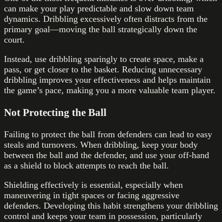
can make your play predictable and slow down team
dynamics. Dribbling excessively often distracts from the
primary goal—moving the ball strategically down the
court.
Instead, use dribbling sparingly to create space, make a
pass, or get closer to the basket. Reducing unnecessary
dribbling improves your effectiveness and helps maintain
the game’s pace, making you a more valuable team player.
Not Protecting the Ball
Failing to protect the ball from defenders can lead to easy
steals and turnovers. When dribbling, keep your body
between the ball and the defender, and use your off-hand
as a shield to block attempts to reach the ball.
Shielding effectively is essential, especially when
maneuvering in tight spaces or facing aggressive
defenders. Developing this habit strengthens your dribbling
control and keeps your team in possession, particularly