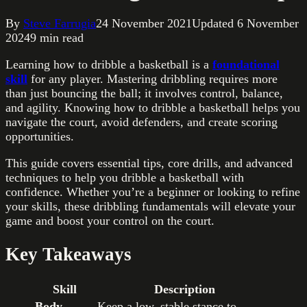
By
Steve Farrugia
24 November 2021
Updated
6 November
2024
9
min read
Learning how to dribble a basketball is a
foundational
skill
for any player. Mastering dribbling requires more
than just bouncing the ball; it involves control, balance,
and agility. Knowing how to dribble a basketball helps you
navigate the court, avoid defenders, and create scoring
opportunities.
This guide covers essential tips, core drills, and advanced
techniques to help you dribble a basketball with
confidence. Whether you’re a beginner or looking to refine
your skills, these dribbling fundamentals will elevate your
game and boost your control on the court.
Key Takeaways
Skill
Description
Body
Keep a low, stable stance to