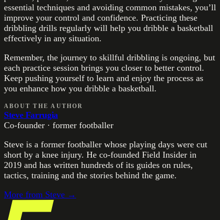
essential techniques and avoiding common mistakes, you’ll
improve your control and confidence. Practicing these
dribbling drills regularly will help you dribble a basketball
effectively in any situation.
Remember, the journey to skillful dribbling is ongoing, but
each practice session brings you closer to better control.
Keep pushing yourself to learn and enjoy the process as
you enhance how you dribble a basketball.
ABOUT THE AUTHOR
Steve Farrugia
Co-founder · former footballer
Steve is a former footballer whose playing days were cut
short by a knee injury. He co-founded Field Insider in
2019 and has written hundreds of its guides on rules,
tactics, training and the stories behind the game.
More from
Steve
→