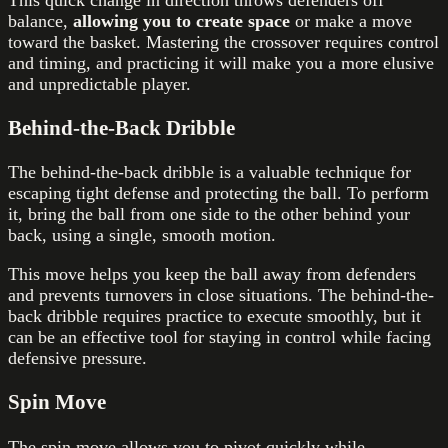
This quick change in direction throws defenders off
balance,
allowing you to create space
or make a move
toward the basket. Mastering the crossover requires control
and timing, and practicing it will make you a more elusive
and unpredictable player.
Behind-the-Back Dribble
The behind-the-back dribble is a valuable technique for
escaping tight defense and protecting the ball. To perform
it, bring the ball from one side to the other behind your
back, using a single, smooth motion.
This move helps you keep the ball away from defenders
and prevents turnovers in close situations. The behind-the-
back dribble requires practice to execute smoothly, but it
can be an effective tool for staying in control while facing
defensive pressure.
Spin Move
The spin move allows you to pivot quickly while