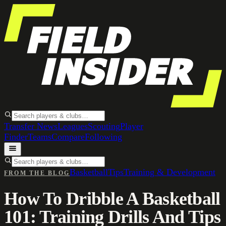
Transfer News
Leagues
Scouting
Player
Finder
Teams
Compare
Following
Basketball
Tips
Training & Development
FROM THE BLOG
How To Dribble A Basketball
101: Training Drills And Tips