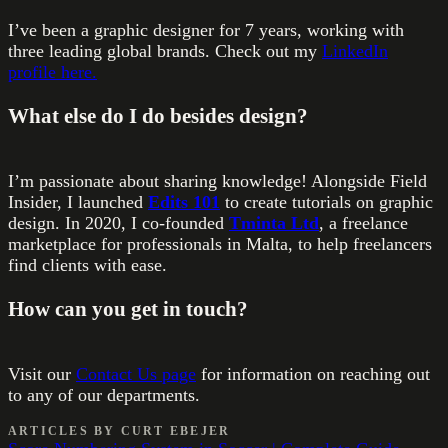
I’ve been a graphic designer for 7 years, working with
three leading global brands. Check out my
LinkedIn
profile here.
What else do I do besides design?
I’m passionate about sharing knowledge! Alongside Field
Insider, I launched
Edits 101
to create tutorials on graphic
design. In 2020, I co-founded
Tminta Ltd
, a freelance
marketplace for professionals in Malta, to help freelancers
find clients with ease.
How can you get in touch?
Visit our
Contact Us page
for information on reaching out
to any of our departments.
ARTICLES BY
CURT EBEJER