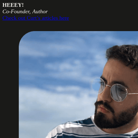
HEEEY!
Co-Founder, Author
Check out Curt’s articles here