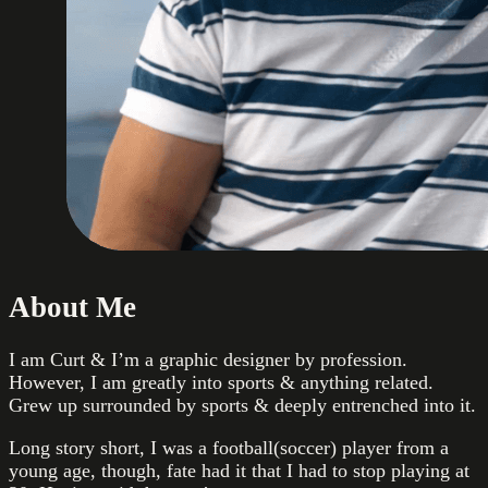
About Me
I am Curt & I’m a graphic designer by profession.
However, I am greatly into sports & anything related.
Grew up surrounded by sports & deeply entrenched into it.
Long story short, I was a football(soccer) player from a
young age, though, fate had it that I had to stop playing at