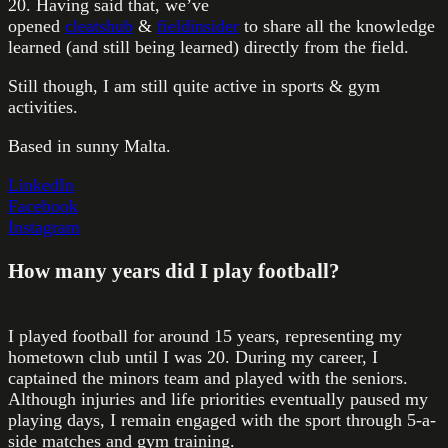
20. Having said that, we’ve
opened
cleatshub
&
fieldinsider
to share all the knowledge
learned (and still being learned) directly from the field.
Still though, I am still quite active in sports & gym
activities.
Based in sunny Malta.
LinkedIn
Facebook
Instagram
How many years did I play football?
I played football for around 15 years, representing my
hometown club until I was 20. During my career, I
captained the minors team and played with the seniors.
Although injuries and life priorities eventually paused my
playing days, I remain engaged with the sport through 5-a-
side matches and gym training.