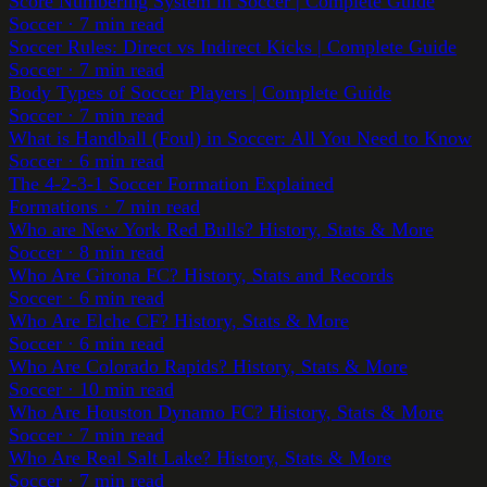
Score Numbering System in Soccer | Complete Guide
Soccer
·
7
min read
Soccer Rules: Direct vs Indirect Kicks | Complete Guide
Soccer
·
7
min read
Body Types of Soccer Players | Complete Guide
Soccer
·
7
min read
What is Handball (Foul) in Soccer: All You Need to Know
Soccer
·
6
min read
The 4-2-3-1 Soccer Formation Explained
Formations
·
7
min read
Who are New York Red Bulls? History, Stats & More
Soccer
·
8
min read
Who Are Girona FC? History, Stats and Records
Soccer
·
6
min read
Who Are Elche CF? History, Stats & More
Soccer
·
6
min read
Who Are Colorado Rapids? History, Stats & More
Soccer
·
10
min read
Who Are Houston Dynamo FC? History, Stats & More
Soccer
·
7
min read
Who Are Real Salt Lake? History, Stats & More
Soccer
·
7
min read