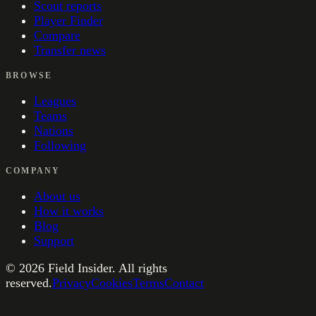
Scout reports
Player Finder
Compare
Transfer news
BROWSE
Leagues
Teams
Nations
Following
COMPANY
About us
How it works
Blog
Support
©
2026
Field Insider. All rights
reserved.
Privacy
Cookies
Terms
Contact