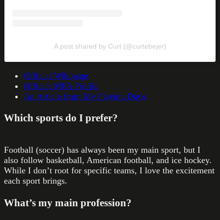
A post shared by Curt (@curtebejer)
Official Wikipage
Official MFA Profile
An Article from My Playing Days
Which sports do I prefer?
Football (soccer) has always been my main sport, but I
also follow basketball, American football, and ice hockey.
While I don’t root for specific teams, I love the excitement
each sport brings.
What’s my main profession?