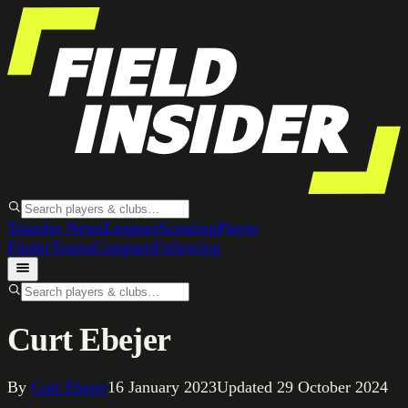
Transfer News
Leagues
Scouting
Player
Finder
Teams
Compare
Following
Curt Ebejer
By
Curt Ebejer
16 January 2023
Updated
29 October 2024