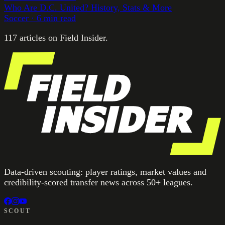
Who Are D.C. United? History, Stats & More
Soccer
·
6
min read
117
article
s
on Field Insider.
Data-driven scouting: player ratings, market values and
credibility-scored transfer news across 50+ leagues.
SCOUT