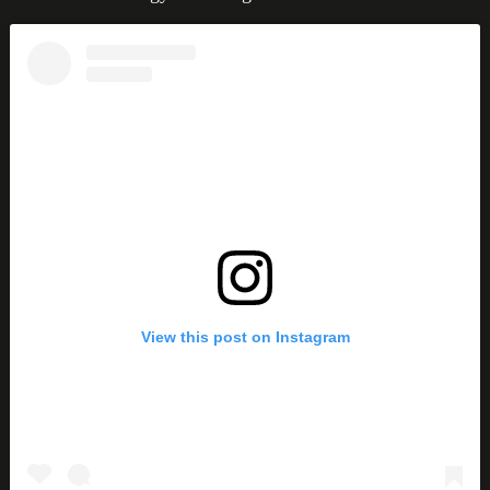
View this post on Instagram