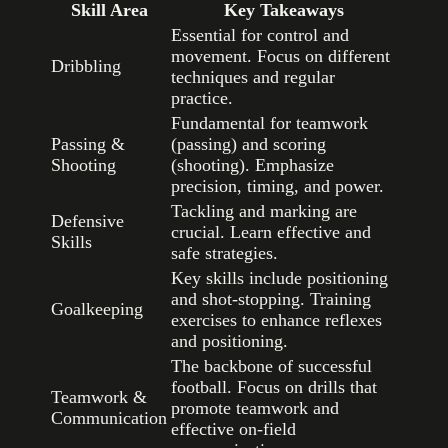
Skill Area
Key Takeaways
Essential for control and
movement. Focus on different
Dribbling
techniques and regular
practice.
Fundamental for teamwork
Passing &
(passing) and scoring
Shooting
(shooting). Emphasize
precision, timing, and power.
Tackling and marking are
Defensive
crucial. Learn effective and
Skills
safe strategies.
Key skills include positioning
and shot-stopping. Training
Goalkeeping
exercises to enhance reflexes
and positioning.
The backbone of successful
football. Focus on drills that
Teamwork &
promote teamwork and
Communication
effective on-field