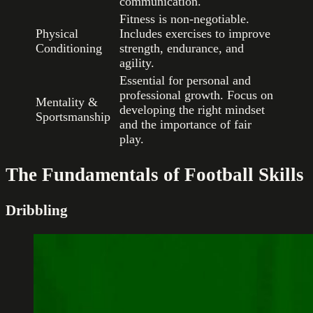
communication.
Fitness is non-negotiable.
Physical
Includes exercises to improve
Conditioning
strength, endurance, and
agility.
Essential for personal and
professional growth. Focus on
Mentality &
developing the right mindset
Sportsmanship
and the importance of fair
play.
The Fundamentals of Football Skills
Dribbling