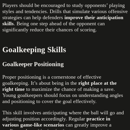
Players should be encouraged to study opponents’ playing
styles and tendencies. Drills that simulate various offensive
strategies can help defenders
improve their anticipation
skills
. Being one step ahead of the opponent can
significantly reduce their chances of scoring.
Goalkeeping Skills
Goalkeeper Positioning
Proper positioning is a cornerstone of effective
goalkeeping. It’s about being in the
right place at the
right time
to maximize the chance of making a save.
Young goalkeepers should focus on understanding angles
and positioning to cover the goal effectively.
This skill involves anticipating where the ball will go and
adjusting position accordingly. Regular
practice in
various game-like scenarios
can greatly improve a