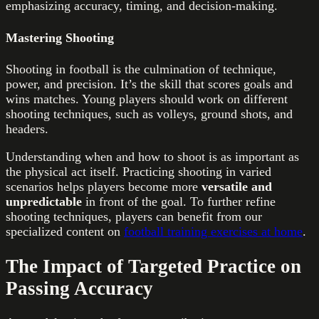
emphasizing accuracy, timing, and decision-making.
Mastering Shooting
Shooting in football is the culmination of technique,
power, and precision. It’s the skill that scores goals and
wins matches. Young players should work on different
shooting techniques, such as volleys, ground shots, and
headers.
Understanding when and how to shoot is as important as
the physical act itself. Practicing shooting in varied
scenarios helps players become more
versatile and
unpredictable
in front of the goal. To further refine
shooting techniques, players can benefit from our
specialized content on
football training exercises at home
.
The Impact of Targeted Practice on
Passing Accuracy