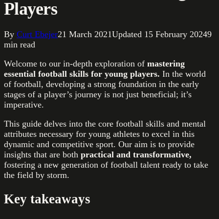
Players
By
Curt Ebejer
21 March 2021
Updated
15 February 2024
9
min read
Welcome to our in-depth exploration of
mastering
essential football skills for young players.
In the world
of football, developing a strong foundation in the early
stages of a player’s journey is not just beneficial; it’s
imperative.
This guide delves into the core football skills and mental
attributes necessary for young athletes to excel in this
dynamic and competitive sport. Our aim is to provide
insights that are both
practical and transformative,
fostering a new generation of football talent ready to take
the field by storm.
Key takeaways