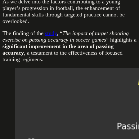
As we delve into the factors contributing to a young
player’s progression in football, the enhancement of
fundamental skills through targeted practice cannot be
overlooked.
The finding of the
study
, “
The impact of target shooting
exercise on passing accuracy in soccer games
” highlights a
significant improvement in the area of passing
accuracy
, a testament to the effectiveness of focused
training regimens.