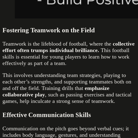
Fostering Teamwork on the Field
Teamwork is the lifeblood of football, where the
collective
effort often trumps individual brilliance.
This football
skills is essential for young players to learn how to work
effectively as part of a team.
This involves understanding team strategies, playing to
each other’s strengths, and supporting teammates both on
and off the field. Training drills that
emphasize
collaborative play
, such as passing exercises and tactical
games, help inculcate a strong sense of teamwork.
Effective Communication Skills
Communication on the pitch goes beyond verbal cues; it
includes body language, gestures, and understanding