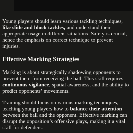
Young players should learn various tackling techniques,
like slide and block tackles,
and understand their
appropriate usage in different situations. Safety is crucial,
hence the emphasis on correct technique to prevent
injuries.
Effective Marking Strategies
Marking is about strategically shadowing opponents to
prevent them from receiving the ball. This skill requires
continuous vigilance
, spatial awareness, and the ability to
predict opponents’ movements.
Training should focus on various marking techniques,
teaching young players how to
balance their attention
between the ball and the opponent. Effective marking can
disrupt the opposition’s offensive plays, making it a vital
skill for defenders.