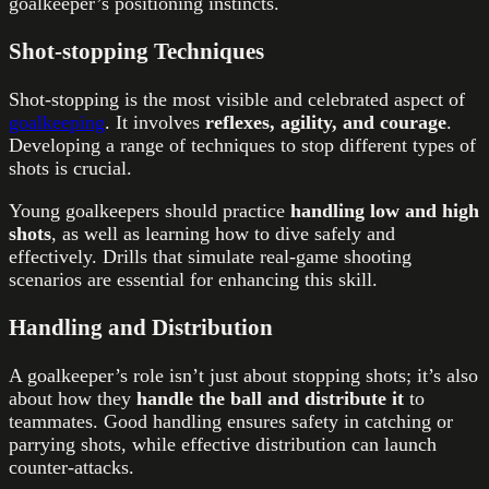
goalkeeper’s positioning instincts.
Shot-stopping Techniques
Shot-stopping is the most visible and celebrated aspect of
goalkeeping
. It involves
reflexes, agility, and courage
.
Developing a range of techniques to stop different types of
shots is crucial.
Young goalkeepers should practice
handling low and high
shots
, as well as learning how to dive safely and
effectively. Drills that simulate real-game shooting
scenarios are essential for enhancing this skill.
Handling and Distribution
A goalkeeper’s role isn’t just about stopping shots; it’s also
about how they
handle the ball and distribute it
to
teammates. Good handling ensures safety in catching or
parrying shots, while effective distribution can launch
counter-attacks.