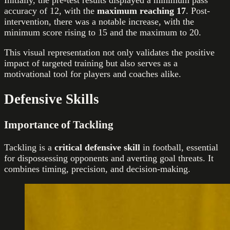
Initially, the pre-test results displayed a minimum pass
accuracy of 12, with the
maximum reaching 17
. Post-
intervention, there was a notable increase, with the
minimum score rising to 15 and the maximum to 20.
This visual representation not only validates the positive
impact of targeted training but also serves as a
motivational tool for players and coaches alike.
Defensive Skills
Importance of Tackling
Tackling is a
critical defensive skill
in football, essential
for dispossessing opponents and averting goal threats. It
combines timing, precision, and decision-making.