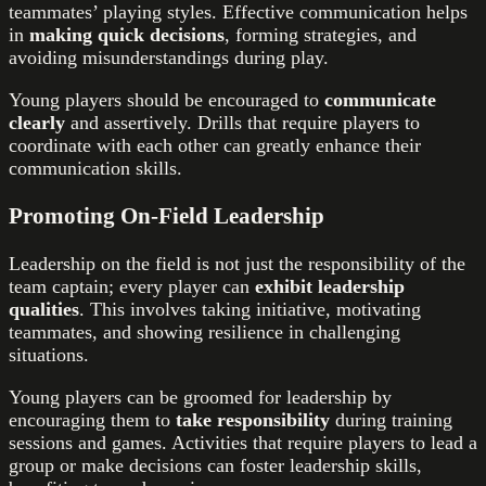
teammates’ playing styles. Effective communication helps
in
making quick decisions
, forming strategies, and
avoiding misunderstandings during play.
Young players should be encouraged to
communicate
clearly
and assertively. Drills that require players to
coordinate with each other can greatly enhance their
communication skills.
Promoting On-Field Leadership
Leadership on the field is not just the responsibility of the
team captain; every player can
exhibit leadership
qualities
. This involves taking initiative, motivating
teammates, and showing resilience in challenging
situations.
Young players can be groomed for leadership by
encouraging them to
take responsibility
during training
sessions and games. Activities that require players to lead a
group or make decisions can foster leadership skills,