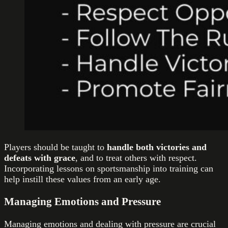
Players should be taught to
handle both victories and
defeats with grace
, and to treat others with respect.
Incorporating lessons on sportsmanship into training can
help instill these values from an early age.
Managing Emotions and Pressure
Managing emotions and dealing with pressure are crucial