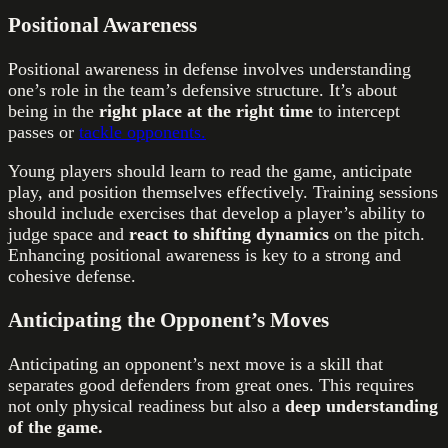
Positional Awareness
Positional awareness in defense involves understanding
one’s role in the team’s defensive structure. It’s about
being in the
right place at the right time
to intercept
passes or
tackle opponents.
Young players should learn to read the game, anticipate
play, and position themselves effectively. Training sessions
should include exercises that develop a player’s ability to
judge space and
react to shifting dynamics
on the pitch.
Enhancing positional awareness is key to a strong and
cohesive defense.
Anticipating the Opponent’s Moves
Anticipating an opponent’s next move is a skill that
separates good defenders from great ones. This requires
not only physical readiness but also a
deep understanding
of the game.