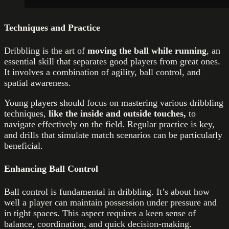
Techniques and Practice
Dribbling is the art of
moving the ball while running
, an
essential skill that separates good players from great ones.
It involves a combination of agility, ball control, and
spatial awareness.
Young players should focus on mastering various dribbling
techniques,
like the inside and outside touches,
to
navigate effectively on the field. Regular practice is key,
and drills that simulate match scenarios can be particularly
beneficial.
Enhancing Ball Control
Ball control is fundamental in dribbling. It’s about how
well a player can maintain possession under pressure and
in tight spaces. This aspect requires a keen sense of
balance, coordination, and quick decision-making.