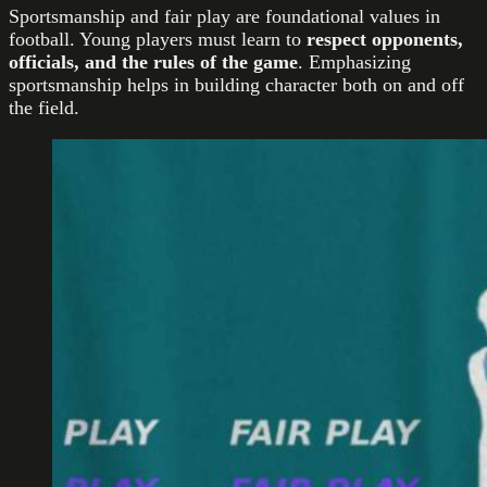
Sportsmanship and fair play are foundational values in
football. Young players must learn to
respect opponents,
officials, and the rules of the game
. Emphasizing
sportsmanship helps in building character both on and off
the field.