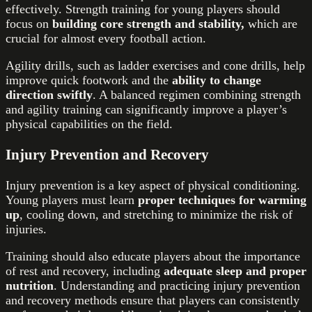
effectively. Strength training for young players should
focus on
building core strength and stability,
which are
crucial for almost every football action.
Agility drills, such as ladder exercises and cone drills, help
improve quick footwork and the
ability to change
direction swiftly
. A balanced regimen combining strength
and agility training can significantly improve a player’s
physical capabilities on the field.
Injury Prevention and Recovery
Injury prevention is a key aspect of physical conditioning.
Young players must learn
proper techniques for warming
up
, cooling down, and stretching to minimize the risk of
injuries.
Training should also educate players about the importance
of rest and recovery, including
adequate sleep and proper
nutrition
. Understanding and practicing injury prevention
and recovery methods ensure that players can consistently