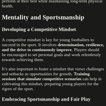
perform at their best while maintaining long-term physical
health.
Mentality and Sportsmanship
Developing a Competitive Mindset
A competitive mindset is key for young footballers to
succeed in the sport. It involves
determination, resilience,
and the drive to continuously improve
. Players should
be encouraged to set personal goals and work relentlessly
towards achieving them.
It’s also important to foster a mindset that views challenges
and setbacks as opportunities for growth.
Training
sessions that simulate competitive scenarios
can help in
cultivating this mindset, preparing young players for the
rigors of the sport.
Embracing Sportsmanship and Fair Play