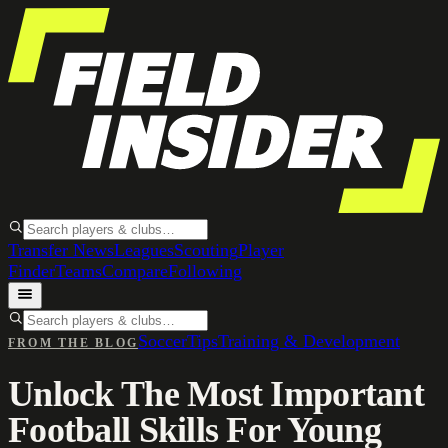
Transfer News
Leagues
Scouting
Player
Finder
Teams
Compare
Following
Soccer
Tips
Training & Development
FROM THE BLOG
Unlock The Most Important
Football Skills For Young