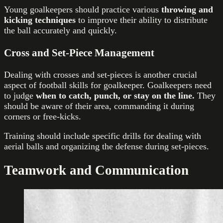
Young goalkeepers should practice various
throwing and
kicking techniques
to improve their ability to distribute
the ball accurately and quickly.
Cross and Set-Piece Management
Dealing with crosses and set-pieces is another crucial
aspect of football skills for goalkeeper. Goalkeepers need
to judge
when to catch, punch, or stay on the line.
They
should be aware of their area, commanding it during
corners or free-kicks.
Training should include specific drills for dealing with
aerial balls and organizing the defense during set-pieces.
Teamwork and Communication