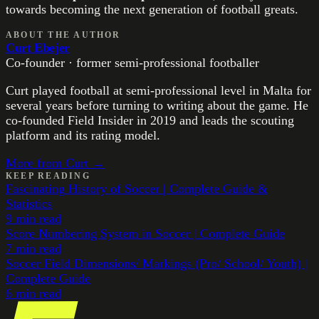
towards becoming the next generation of football greats.
ABOUT THE AUTHOR
Curt Ebejer
Co-founder · former semi-professional footballer
Curt played football at semi-professional level in Malta for
several years before turning to writing about the game. He
co-founded Field Insider in 2019 and leads the scouting
platform and its rating model.
More from
Curt
→
KEEP READING
Fascinating History of Soccer | Complete Guide &
Statistics
9
min read
Score Numbering System in Soccer | Complete Guide
7
min read
Soccer Field Dimensions/ Markings (Pro/ School/ Youth) |
Complete Guide
6
min read