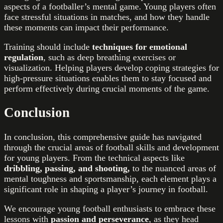
aspects of a footballer’s mental game. Young players often
face stressful situations in matches, and how they handle
these moments can impact their performance.
Training should include
techniques for emotional
regulation
, such as deep breathing exercises or
visualization. Helping players develop coping strategies for
high-pressure situations enables them to stay focused and
perform effectively during crucial moments of the game.
Conclusion
In conclusion, this comprehensive guide has navigated
through the crucial areas of football skills and development
for young players. From the technical aspects like
dribbling, passing, and shooting,
to the nuanced areas of
mental toughness and sportsmanship, each element plays a
significant role in shaping a player’s journey in football.
We encourage young football enthusiasts to embrace these
lessons with
passion and perseverance
, as they head