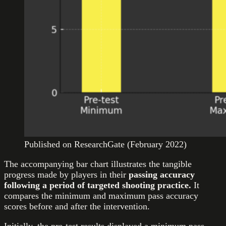
Published on ResearchGate (February 2022)
The accompanying bar chart illustrates the tangible
progress made by players in their
passing accuracy
following a period of targeted shooting practice.
It
compares the minimum and maximum pass accuracy
scores before and after the intervention.