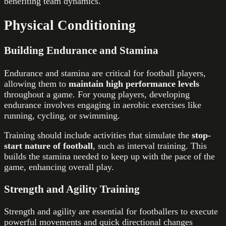
benefiting team dynamics.
Physical Conditioning
Building Endurance and Stamina
Endurance and stamina are critical for football players,
allowing them to
maintain high performance levels
throughout a game. For young players, developing
endurance involves engaging in aerobic exercises like
running, cycling, or swimming.
Training should include activities that simulate the
stop-
start nature of football
, such as interval training. This
builds the stamina needed to keep up with the pace of the
game, enhancing overall play.
Strength and Agility Training
Strength and agility are essential for footballers to execute
powerful movements and quick directional changes