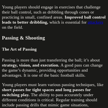
Young players should engage in exercises that challenge
their ball control, such as dribbling through cones or
practicing in small, confined areas.
Improved ball control
leads to better dribbling,
which is essential for
attackers
on the field.
Passing & Shooting
The Art of Passing
Passing is more than just transferring the ball; it’s about
strategy, vision, and execution.
A good pass can change
the game’s dynamic, providing opportunities and
advantages. It is one of the basic football skills.
Young players must learn various passing techniques, like
short passes for tight spaces and long passes for
switching play.
The ability to pass accurately under
different conditions is critical. Regular training should
include passing drills that mimic game situations,