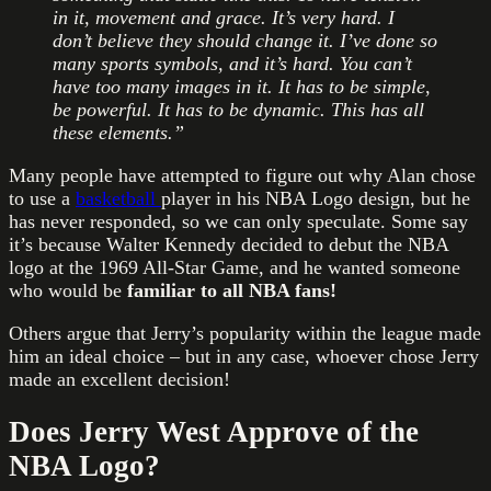
in it, movement and grace. It’s very hard. I
don’t believe they should change it. I’ve done so
many sports symbols, and it’s hard. You can’t
have too many images in it. It has to be simple
,
be powerful. It has to be dynamic. This has all
these elements.”
Many people have attempted to figure out why Alan chose
to use a
basketball
player in his NBA Logo design, but he
has never responded, so we can only speculate. Some say
it’s because Walter Kennedy decided to debut the NBA
logo at the 1969 All-Star Game, and he wanted someone
who would be
familiar to all NBA fans!
Others argue that Jerry’s popularity within the league made
him an ideal choice – but in any case, whoever chose Jerry
made an excellent decision!
Does Jerry West Approve of the
NBA Logo?