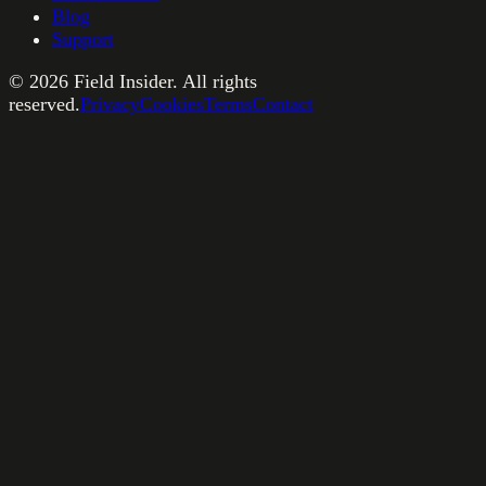
Blog
Support
©
2026
Field Insider. All rights
reserved.
Privacy
Cookies
Terms
Contact