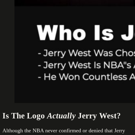
Is The Logo
Actually
Jerry West?
Although the NBA never confirmed or denied that Jerry