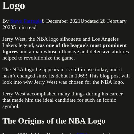
Logo
By
Steve Farrugia
8 December 2021
Updated
28 February
2023
5
min read
Jerry West, the NBA logo silhouette and Los Angeles
Lakers legend,
was one of the league’s most prominent
figures
and a man whose offensive and defensive abilities
helped to revolutionize the game.
The NBA logo he appears in is still in use today, and it
hasn’t changed since its debut in 1969! This blog post will
look into why Jerry West was chosen for the NBA logo.
Jerry West accomplished many things during his career
that made him the ideal candidate for such an iconic
symbol.
The Origins of the NBA Logo