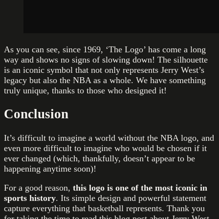
As you can see, since 1969, ‘The Logo’ has come a long
way and shows no signs of slowing down! The silhouette
is an iconic symbol that not only represents Jerry West’s
legacy but also the NBA as a whole. We have something
truly unique, thanks to those who designed it!
Conclusion
It’s difficult to imagine a world without the NBA logo, and
even more difficult to imagine who would be chosen if it
ever changed (which, thankfully, doesn’t appear to be
happening anytime soon)!
For a good reason,
this logo is one of the most iconic in
sports history
. Its simple design and powerful statement
capture everything that basketball represents. Thank you
for taking the time to read this blog post about Jerry West