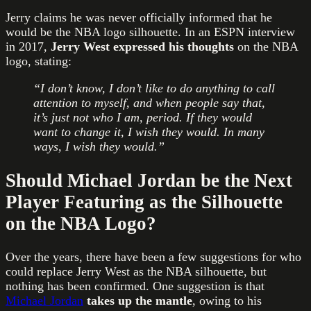
Jerry claims he was never officially informed that he
would be the NBA logo silhouette. In an ESPN interview
in 2017,
Jerry West expressed his thoughts
on the NBA
logo, stating:
“I don’t know, I don’t like to do anything to call
attention to myself, and when people say that,
it’s just not who I am, period. If they would
want to change it, I wish they would. In many
ways, I wish they would.”
Should Michael Jordan be the Next
Player Featuring as the Silhouette
on the NBA Logo?
Over the years, there have been a few suggestions for who
could replace Jerry West as the NBA silhouette, but
nothing has been confirmed. One suggestion is that
Michael Jordan
takes up the mantle
, owing to his