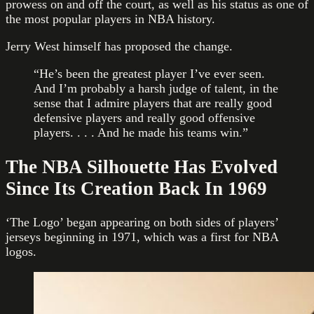
prowess on and off the court, as well as his status as one of
the most popular players in NBA history.
Jerry West himself has proposed the change.
“He’s been the greatest player I’ve ever seen.
And I’m probably a harsh judge of talent, in the
sense that I admire players that are really good
defensive players and really good offensive
players. . . . And he made his teams win.”
The NBA Silhouette Has Evolved
Since Its Creation Back In 1969
‘The Logo’ began appearing on both sides of players’
jerseys beginning in 1971, which was a first for NBA
logos.