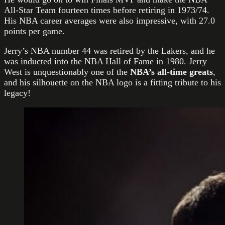
All-Star Team fourteen times before retiring in 1973/74.
His NBA career averages were also impressive, with 27.0
points per game.
Jerry’s NBA number 44 was retired by the Lakers, and he
was inducted into the NBA Hall of Fame in 1980. Jerry
West is unquestionably one of the
NBA’s all-time greats
,
and his silhouette on the NBA logo is a fitting tribute to his
legacy!