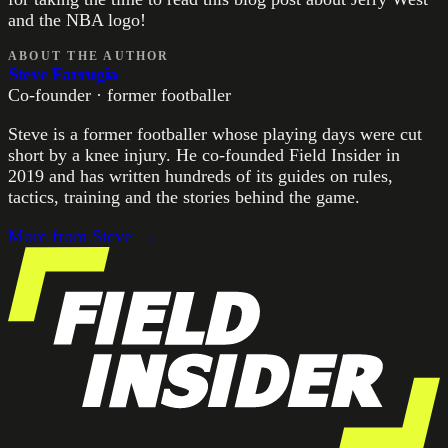
and the NBA logo!
ABOUT THE AUTHOR
Steve Farrugia
Co-founder · former footballer
Steve is a former footballer whose playing days were cut
short by a knee injury. He co-founded Field Insider in
2019 and has written hundreds of its guides on rules,
tactics, training and the stories behind the game.
More from
Steve
→