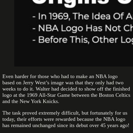
Even harder for those who had to make an NBA logo
based on Jerry West’s image was that they only had two
weeks to do it. Walter had decided to show off the finished
logo at the 1969 All-Star Game between the Boston Celtics
and the New York Knicks.
The task proved extremely difficult, but fortunately for us
today, their efforts were rewarded because the NBA logo
has remained unchanged since its debut over 45 years ago!