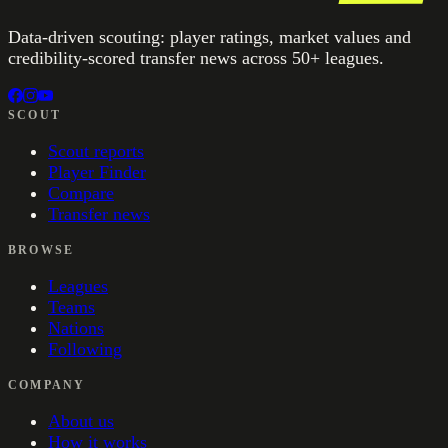
Data-driven scouting: player ratings, market values and
credibility-scored transfer news across 50+ leagues.
SCOUT
Scout reports
Player Finder
Compare
Transfer news
BROWSE
Leagues
Teams
Nations
Following
COMPANY
About us
How it works