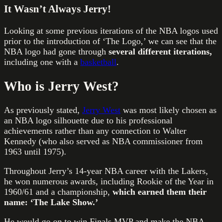
It Wasn’t Always Jerry!
Looking at some previous iterations of the NBA logos used
prior to the introduction of ‘The Logo,’ we can see that the
NBA logo had gone through
several different iterations,
including one with a
basketball
.
Who is Jerry West?
As previously stated,
Jerry West
was most likely chosen as
an NBA logo silhouette due to his professional
achievements rather than any connection to Walter
Kennedy (who also served as NBA commissioner from
1963 until 1975).
Throughout Jerry’s 14-year NBA career with the Lakers,
he won numerous awards, including Rookie of the Year in
1960/61 and a championship,
which earned them their
name: ‘The Lake Show.’
He would go on to win Finals MVP and make the NBA