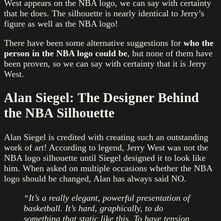
West appears on the NBA logo, we can say with certainty
that he does. The silhouette is nearly identical to Jerry’s
figure as well as the NBA logo!
There have been some alternative suggestions for
who the
person in the NBA logo could be
, but none of them have
been proven, so we can say with certainty that it is Jerry
West.
Alan Siegel: The Designer Behind
the NBA Silhouette
Alan Siegel is credited with creating such an outstanding
work of art! According to legend, Jerry West was not the
NBA logo silhouette until Siegel designed it to look like
him. When asked on multiple occasions whether the NBA
logo should be changed, Alan has always said NO.
“It’s a really elegant, powerful presentation of
basketball. It’s hard, graphically, to do
something that static like this. To have tension