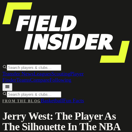
Transfer News
Leagues
Scouting
Player
Finder
Teams
Compare
Following
Basketball
Fun Facts
FROM THE BLOG
Jerry West: The Player As
The Silhouette In The NBA