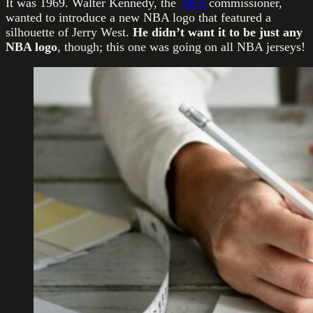
It was 1969. Walter Kennedy, the
NBA
commissioner,
wanted to introduce a new NBA logo that featured a
silhouette of Jerry West.
He didn’t want it to be just any
NBA logo
, though; this one was going on all NBA jerseys!