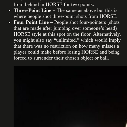
from behind in HORSE for two points.
Three-Point Line
– The same as above but this is
where people shot three-point shots from HORSE.
Four Point Line
– People shot four-pointers (shots
that are made after jumping over someone’s head)
HORSE style at this spot on the floor. Alternatively,
you might also say “unlimited,” which would imply
that there was no restriction on how many misses a
player could make before losing HORSE and being
forced to surrender their chosen object or ball.