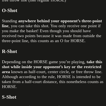
free throw line (like regular HORSE)
O-Shot
Standing
anywhere behind your opponent’s three-point
line
, you can take this shot. You only receive one point if
you make the basket! Even though you should have
received two points because it was made from outside the
three-point line, this counts as an O for HORSE.
R-Shot
Depending on the HORSE game you’re playing,
take this
shot while inside your opponent’s key or the restricted
area
known as half-court, center circle, or free throw line.
Although according to the rule, HORSE is intended to be
taken from a half-court distance, this nonetheless counts as
HORSE.
S-Shot