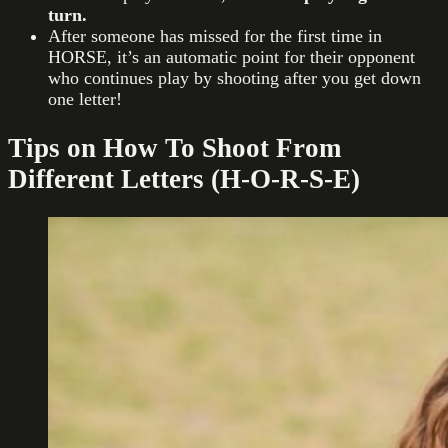
turn.
After someone has missed for the first time in
HORSE, it’s an automatic point for their opponent
who continues play by shooting after you get down
one letter!
Tips on How To Shoot From
Different Letters (H-O-R-S-E)