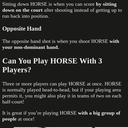
Sitting down HORSE is when you can score
by sitting
down on the court
after shooting instead of getting up to
run back into position.
Opposite Hand
The opposite hand shot is when you shoot HORSE
with
your non-dominant hand.
Can You Play HORSE With 3
Players?
Three or more players can play HORSE at once. HORSE
is normally played head-to-head, but if your playing area
permits it, you might also play it in teams of two on each
half-court!
It is great if you’re playing HORSE
with a big group of
people
at once!