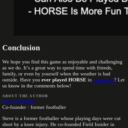
Conclusion
We hope you find this game as enjoyable and challenging
as we do. It’s a great way to spend time with friends,
family, or even by yourself when the weather is bad
outside. Have you
ever played HORSE
in
basketball
? Let
us know in the comments below!
ABOUT THE AUTHOR
Steve Farrugia
Co-founder · former footballer
Steve is a former footballer whose playing days were cut
short by a knee injury. He co-founded Field Insider in