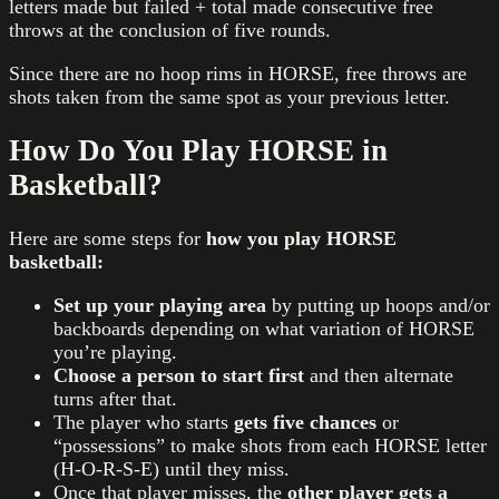
letters made but failed + total made consecutive free
throws at the conclusion of five rounds.
Since there are no hoop rims in HORSE, free throws are
shots taken from the same spot as your previous letter.
How Do You Play HORSE in
Basketball?
Here are some steps for
how you play HORSE
basketball:
Set up your playing area
by putting up hoops and/or
backboards depending on what variation of HORSE
you’re playing.
Choose a person to start first
and then alternate
turns after that.
The player who starts
gets five chances
or
“possessions” to make shots from each HORSE letter
(H-O-R-S-E) until they miss.
Once that player misses, the
other player gets a