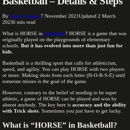
Basketball – Details & Steps
By
Steve Farrugia
7 November 2021
Updated
2 March
2023
6
min read
What is HORSE in
basketball
? HORSE is a game that was
originally played on the playgrounds of elementary
schools.
But it has evolved into more than just fun for
kids
.
Basketball is a thrilling sport that calls for athleticism,
speed, and agility. You can play HORSE with two players
or more. Making shots from each letter (H-O-R-S-E) until
someone misses is the goal of the game.
However, contrary to the belief of needing to be super
athletic, a game of HORSE can be played and won by
almost anybody. The key here is
accuracy and the ability
with Trick shots
. Sometimes you just have to get lucky.
What is “HORSE” in Basketball?