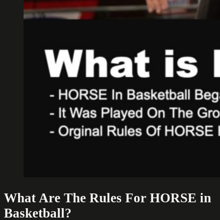
What Are The Rules For HORSE in
Basketball?