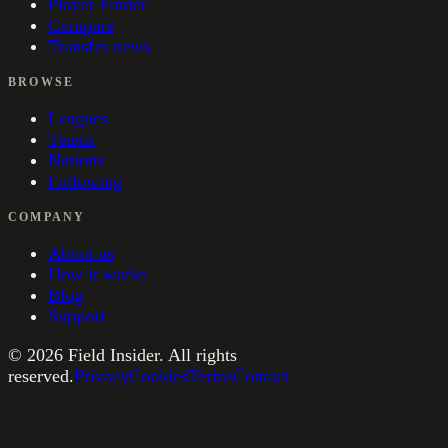
Player Finder
Compare
Transfer news
BROWSE
Leagues
Teams
Nations
Following
COMPANY
About us
How it works
Blog
Support
©
2026
Field Insider. All rights
reserved.
Privacy
Cookies
Terms
Contact