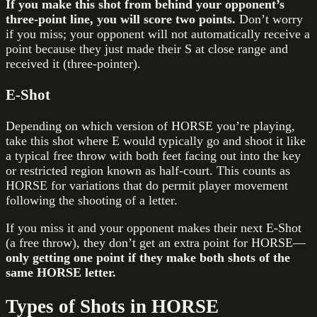
If you make this shot from behind your opponent’s
three-point line, you will score two points.
Don’t worry
if you miss; your opponent will not automatically receive a
point because they just made their S at close range and
received it (three-pointer).
E-Shot
Depending on which version of HORSE you’re playing,
take this shot where E would typically go and shoot it like
a typical free throw with both feet facing out into the key
or restricted region known as half-court. This counts as
HORSE for variations that do permit player movement
following the shooting of a letter.
If you miss it and your opponent makes their next E-Shot
(a free throw), they don’t get an extra point for HORSE—
only getting one point if they make both shots of the
same HORSE letter.
Types of Shots in HORSE