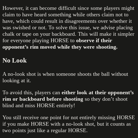
However, it can become difficult since some players might
claim to have heard something while others claim not to
have, which could result in disagreements over whether it
was swished or not. To solve this issue, we advise placing
chalk or tape on your backboard. This will make it simpler
for everyone playing HORSE to
observe if their
opponent’s rim moved while they were shooting.
No Look
A no-look shot is when someone shoots the ball without
looking at it.
To avoid this, players can
either look at their opponent’s
rim or backboard before shooting
so they don’t shoot
blind and miss HORSE entirely!
You still receive one point for not entirely missing HORSE
if you make HORSE with a no-look shot, but it counts as
two points just like a regular HORSE.