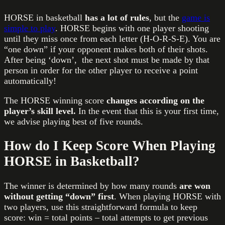
HORSE in basketball
has a lot of rules
, but the
game is
simple to play
. HORSE begins with one player shooting
until they miss once from each letter (H-O-R-S-E). You are
“one down” if your opponent makes both of their shots.
After being ‘down’, the next shot must be made by that
person in order for the other player to receive a point
automatically!
The HORSE winning score
changes according on the
player’s skill level.
In the event that this is your first time,
we advise playing best of five rounds.
How do I Keep Score When Playing
HORSE in Basketball?
The winner is determined by how many rounds
are won
without getting “down” first
. When playing HORSE with
two players, use this straightforward formula to keep
score: win = total points – total attempts to get previous