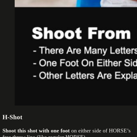
H-Shot
Shoot this shot with one foot
on either side of HORSE’s