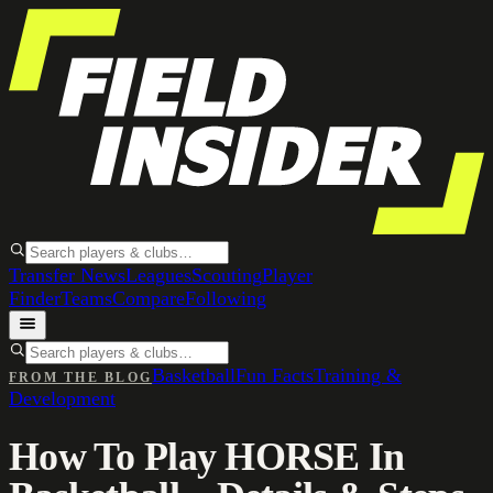
Transfer News
Leagues
Scouting
Player
Finder
Teams
Compare
Following
Basketball
Fun Facts
Training &
FROM THE BLOG
Development
How To Play HORSE In