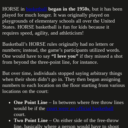
HORSE in
basketball
began in the 1950s
, but it has been
played for much longer. It was originally played on
playgrounds of elementary schools all over the United
States. HORSE basketball is fun for kids because it
requires speed, agility, and athleticism!
Basketball’s HORSE rules originally had no letters or
numbers; instead, the game’s participants utilized words.
One would have to say
“I love you”
if they missed a shot
from beyond the three-point line, for instance.
But over time, individuals stopped saying arbitrary things
when their shots didn’t go in. They then began assigning
numbers to each location on the floor starting from various
locations on the court:
One Point Line
– In between where free throw lines
would be if the
court were an official basketball
court.
Two Point Line
– On either side of the free-throw
line, basically where a person would have to shoot