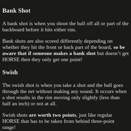
Bank Shot
A bank shot is when you shoot the ball off all or part of the
backboard before it hits either rim.
Bank shots are also scored differently depending on
whether they hit the front or back part of the board,
so be
aware that if someone makes a bank shot
but doesn’t get
HORSE then they only get one point!
Swish
The swish shot is when you take a shot and the ball goes
through the net without making any sound. It occurs when
a shot results in the rim moving only slightly (less than
half an inch) or not at all.
Swish shots
are worth two points
, just like regular
HORSE that has to be taken from behind three-point
range!