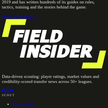
2019 and has written hundreds of its guides on rules,
tactics, training and the stories behind the game.
More from
Steve
→
Data-driven scouting: player ratings, market values and
credibility-scored transfer news across 50+ leagues.
SCOUT
Scout reports