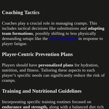
Coaching Tactics
Coaches play a crucial role in managing cramps. This
includes tactical decisions like substitutions and
adapting
team formations
, possibly shifting to less physically
demanding setups like the
4-4-2 formation
in response to
player fatigue.
Player-Centric Prevention Plans
Players should have
personalized plans
for hydration,
nutrition, and fitness. Tailoring these aspects to each
player’s specific needs can significantly reduce the risk of
cramps.
Training and Nutritional Guidelines
Incorporating specific training routines focused on
endurance and strength,
along with a balanced diet rich