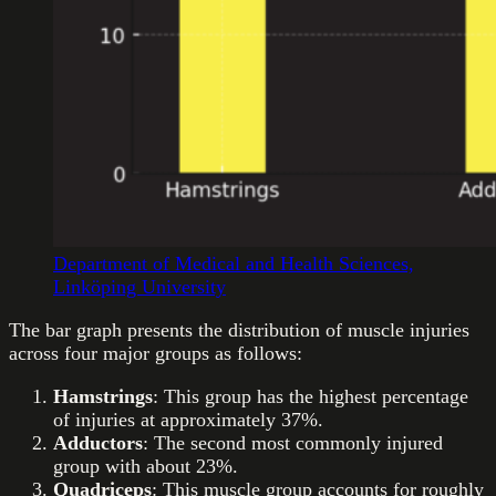
Department of Medical and Health Sciences,
Linköping University
The bar graph presents the distribution of muscle injuries
across four major groups as follows:
Hamstrings
: This group has the highest percentage
of injuries at approximately 37%.
Adductors
: The second most commonly injured
group with about 23%.
Quadriceps
: This muscle group accounts for roughly