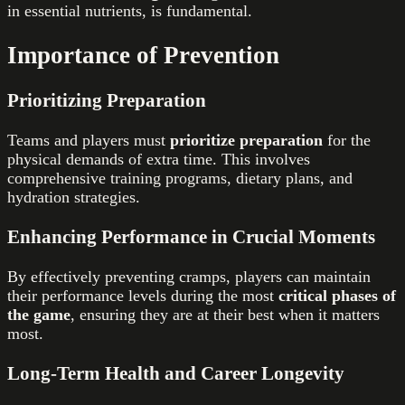
in essential nutrients, is fundamental.
Importance of Prevention
Prioritizing Preparation
Teams and players must
prioritize preparation
for the
physical demands of extra time. This involves
comprehensive training programs, dietary plans, and
hydration strategies.
Enhancing Performance in Crucial Moments
By effectively preventing cramps, players can maintain
their performance levels during the most
critical phases of
the game
, ensuring they are at their best when it matters
most.
Long-Term Health and Career Longevity