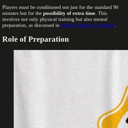
Players must be conditioned not just for the standard 90
minutes but for the
possibility of extra time
. This
involves not only physical training but also mental
preparation, as discussed in
Mental Health in Football
.
Role of Preparation