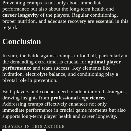
Preventing cramps is not only about immediate
performance but also about the long-term health and
career longevity
of the players. Regular conditioning,
proper nutrition, and adequate recovery are essential in this
regard.
Conclusion
In sum, the battle against cramps in football, particularly in
the demanding extra time, is crucial for
optimal player
performance
and team success. Key elements like
hydration, electrolyte balance, and conditioning play a
pivotal role in prevention.
Both players and coaches need to adopt tailored strategies,
drawing insights from
professional experiences
.
Addressing cramps effectively enhances not only
immediate performance in crucial game moments but also
supports long-term player health and career longevity.
PLAYERS IN THIS ARTICLE