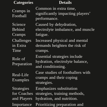
Categories
Details
Common in extra time,
Cramps in
significantly impacting players’
Football
performance.
Science
Caused by dehydration,
Behind
electrolyte imbalance, and muscle
Cramps
fatigue.
Challenges
Increased physical and mental
in Extra
demands heighten the risk of
Time
cramps.
Essential strategies include
Role of
hydration, electrolyte balance,
Preparation
and conditioning.
Case studies of footballers with
Real-Life
cramps and their coping
Examples
strategies.
Strategies
Emphasizes substitution
for Coaches
strategies, training methods,
and Players
hydration, and nutrition.
Importance
Prioritizing preparation and