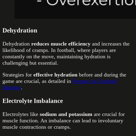
Dehydration
Dehydration
reduces muscle efficiency
and increases the
likelihood of cramps. In football, where players are
constantly on the move, maintaining hydration is
challenging but essential.
Strategies for
effective hydration
before and during the
game are crucial, as detailed in
Prepare for Football
Matches
.
Electrolyte Imbalance
Electrolytes like
sodium and potassium
are crucial for
muscle function. An imbalance can lead to involuntary
muscle contractions or cramps.