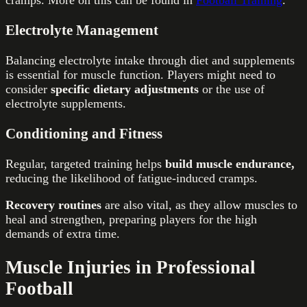
cramps. More on this can be found in
Football Training
.
Electrolyte Management
Balancing electrolyte intake through diet and supplements
is essential for muscle function. Players might need to
consider
specific dietary adjustments
or the use of
electrolyte supplements.
Conditioning and Fitness
Regular, targeted training helps
build muscle endurance,
reducing the likelihood of fatigue-induced cramps.
Recovery routines
are also vital, as they allow muscles to
heal and strengthen, preparing players for the high
demands of extra time.
Muscle Injuries in Professional
Football