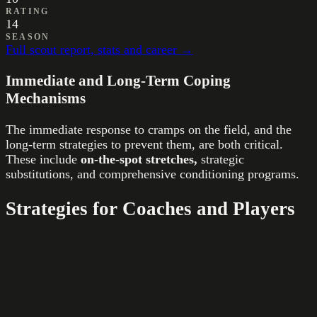
RATING
14
SEASON
Full scout report, stats and career →
Immediate and Long-Term Coping
Mechanisms
The immediate response to cramps on the field, and the
long-term strategies to prevent them, are both critical.
These include
on-the-spot stretches,
strategic
substitutions, and comprehensive conditioning programs.
Strategies for Coaches and Players