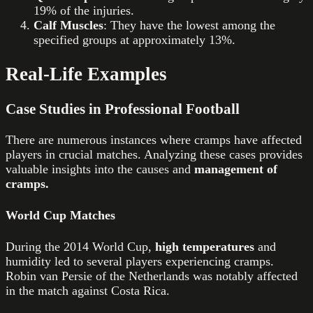
19% of the injuries.
Calf Muscles
: They have the lowest among the
specified groups at approximately 13%.
Real-Life Examples
Case Studies in Professional Football
There are numerous instances where cramps have affected
players in crucial matches. Analyzing these cases provides
valuable insights into the causes and
management of
cramps.
World Cup Matches
During the 2014 World Cup,
high temperatures
and
humidity led to several players experiencing cramps.
Robin van Persie of the Netherlands was notably affected
in the match against Costa Rica.