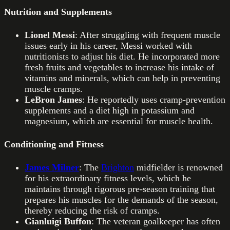
Nutrition and Supplements
Lionel Messi
: After struggling with frequent muscle
issues early in his career, Messi worked with
nutritionists to adjust his diet. He incorporated more
fresh fruits and vegetables to increase his intake of
vitamins and minerals, which can help in preventing
muscle cramps.
LeBron James
: He reportedly uses cramp-prevention
supplements and a diet high in potassium and
magnesium, which are essential for muscle health.
Conditioning and Fitness
James Milner
: The
Brighton
midfielder is renowned
for his extraordinary fitness levels, which he
maintains through rigorous pre-season training that
prepares his muscles for the demands of the season,
thereby reducing the risk of cramps.
Gianluigi Buffon
: The veteran goalkeeper has often