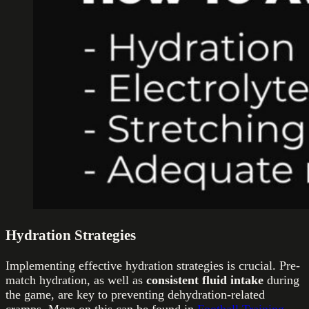
Hydration Strategies
Implementing effective hydration strategies is crucial. Pre-
match hydration, as well as
consistent fluid intake
during
the game, are key to preventing dehydration-related