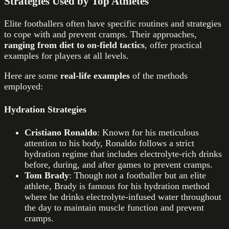
Strategies Used by Top Athletes
Elite footballers often have specific routines and strategies
to cope with and prevent cramps. Their approaches,
ranging from diet to on-field tactics
, offer practical
examples for players at all levels.
Here are some
real-life examples
of the methods
employed:
Hydration Strategies
Cristiano Ronaldo
: Known for his meticulous
attention to his body, Ronaldo follows a strict
hydration regime that includes electrolyte-rich drinks
before, during, and after games to prevent cramps.
Tom Brady
: Though not a footballer but an elite
athlete, Brady is famous for his hydration method
where he drinks electrolyte-infused water throughout
the day to maintain muscle function and prevent
cramps.