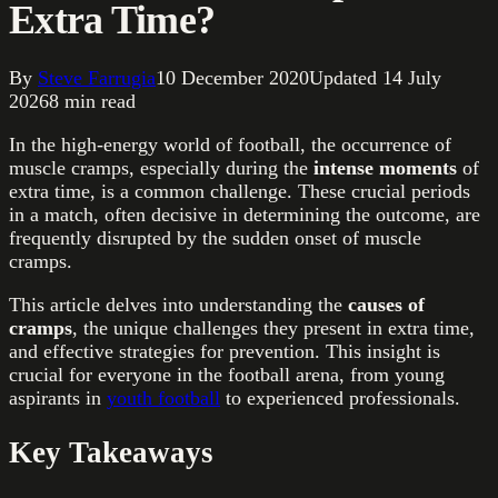
Extra Time?
By
Steve Farrugia
10 December 2020
Updated
14 July
2026
8
min read
In the high-energy world of football, the occurrence of
muscle cramps, especially during the
intense moments
of
extra time, is a common challenge. These crucial periods
in a match, often decisive in determining the outcome, are
frequently disrupted by the sudden onset of muscle
cramps.
This article delves into understanding the
causes of
cramps
, the unique challenges they present in extra time,
and effective strategies for prevention. This insight is
crucial for everyone in the football arena, from young
aspirants in
youth football
to experienced professionals.
Key Takeaways