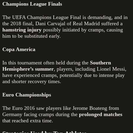
Champions League Finals
The UEFA Champions League Final is demanding, and in
the 2018 final, Dani Carvajal of Real Madrid suffered a
hamstring injury
possibly initiated by cramps, causing
him to be substituted early.
Copa America
In this tournament often held during the
Southern
Hemisphere’s summer
, players, including Lionel Messi,
have experienced cramps, potentially due to intense play
and shorter recovery times.
Euro Championships
The Euro 2016 saw players like Jerome Boateng from
Germany facing cramps during the
prolonged matches
that reached extra time.