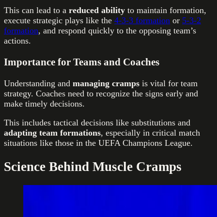
This can lead to a
reduced ability
to maintain formation,
execute strategic plays like the
4-3-3 formation
or
5-3-2
formation
, and respond quickly to the opposing team’s
actions.
Importance for Teams and Coaches
Understanding and
managing cramps
is vital for team
strategy. Coaches need to recognize the signs early and
make timely decisions.
This includes tactical decisions like substitutions and
adapting team
formations
, especially in critical match
situations like those in the UEFA Champions League.
Science Behind Muscle Cramps