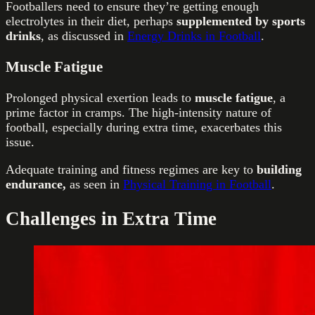
Footballers need to ensure they’re getting enough
electrolytes in their diet, perhaps
supplemented by sports
drinks
, as discussed in
Energy Drinks in Football
.
Muscle Fatigue
Prolonged physical exertion leads to
muscle fatigue
, a
prime factor in cramps. The high-intensity nature of
football, especially during extra time, exacerbates this
issue.
Adequate training and fitness regimes are key to
building
endurance,
as seen in
Physical Training in Football
.
Challenges in Extra Time