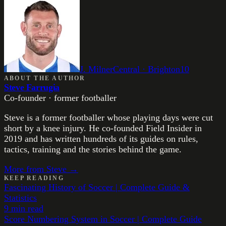
J. Milner
Central
·
Brighton
10
ABOUT THE AUTHOR
Steve Farrugia
Co-founder · former footballer
Steve is a former footballer whose playing days were cut
short by a knee injury. He co-founded Field Insider in
2019 and has written hundreds of its guides on rules,
tactics, training and the stories behind the game.
More from
Steve
→
KEEP READING
Fascinating History of Soccer | Complete Guide &
Statistics
9
min read
Score Numbering System in Soccer | Complete Guide