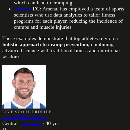
which can lead to cramping.
Arsenal
FC
: Arsenal has employed a team of sports
scientists who use data analytics to tailor fitness
programs for each player, reducing the incidence of
cramps and muscle injuries.
These examples demonstrate that top athletes rely on a
holistic approach to cramp prevention,
combining
advanced science with traditional fitness and nutritional
wisdom.
LIVE SCOUT PROFILE
James Philip Milner
Central
·
Brighton
·
40
yrs
10