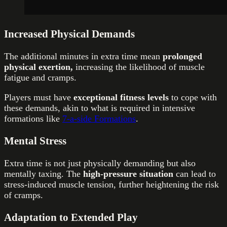
Increased Physical Demands
The additional minutes in extra time mean
prolonged
physical exertion,
increasing the likelihood of muscle
fatigue and cramps.
Players must have
exceptional fitness levels
to cope with
these demands, akin to what is required in intensive
formations like
7-a-side Formations
.
Mental Stress
Extra time is not just physically demanding but also
mentally taxing. The
high-pressure situation
can lead to
stress-induced muscle tension, further heightening the risk
of cramps.
Adaptation to Extended Play