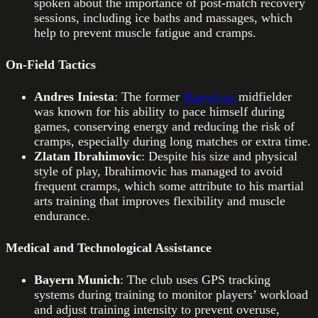
spoken about the importance of post-match recovery
sessions, including ice baths and massages, which
help to prevent muscle fatigue and cramps.
On-Field Tactics
Andres Iniesta
: The former
Barcelona
midfielder
was known for his ability to pace himself during
games, conserving energy and reducing the risk of
cramps, especially during long matches or extra time.
Zlatan Ibrahimovic
: Despite his size and physical
style of play, Ibrahimovic has managed to avoid
frequent cramps, which some attribute to his martial
arts training that improves flexibility and muscle
endurance.
Medical and Technological Assistance
Bayern Munich
: The club uses GPS tracking
systems during training to monitor players’ workload
and adjust training intensity to prevent overuse,