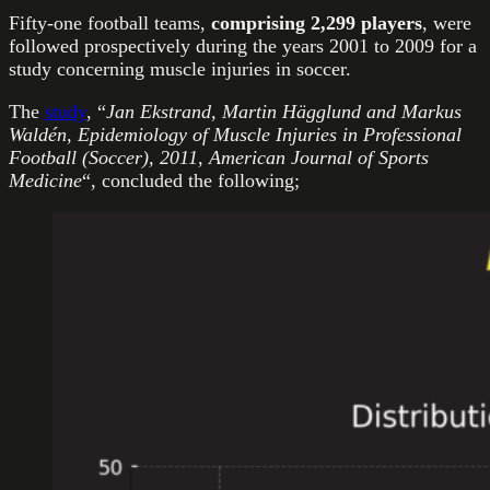
Fifty-one football teams,
comprising
2,299 players
, were
followed prospectively during the years 2001 to 2009 for a
study concerning muscle injuries in soccer.
The
study
, “
Jan Ekstrand, Martin Hägglund and Markus
Waldén, Epidemiology of Muscle Injuries in Professional
Football (Soccer), 2011, American Journal of Sports
Medicine
“, concluded the following;