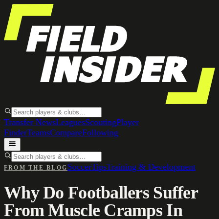
Transfer News
Leagues
Scouting
Player
Finder
Teams
Compare
Following
Soccer
Tips
Training & Development
FROM THE BLOG
Why Do Footballers Suffer
From Muscle Cramps In