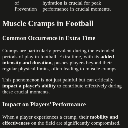
of
hydration is crucial for peak
Prevention
performance in crucial moments.
Muscle Cramps in Football
Common Occurrence in Extra Time
Cramps are particularly prevalent during the extended
periods of play in football. Extra time, with its
added
intensity and duration,
pushes players beyond their
regular physical limits, often leading to muscle cramps.
This phenomenon is not just painful but can critically
impact a player’s ability
to contribute effectively during
these crucial moments.
Impact on Players’ Performance
When a player experiences a cramp, their
mobility and
effectiveness
on the field are significantly compromised.