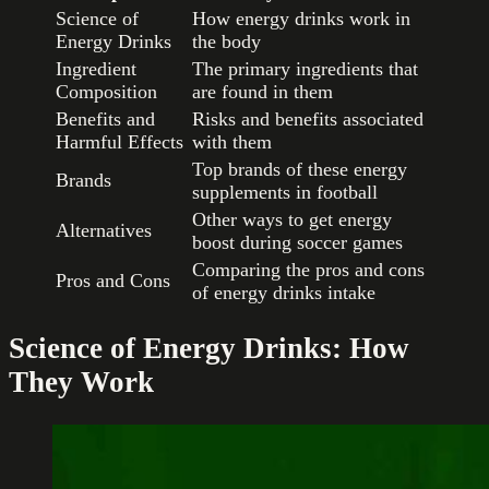
Science of
How energy drinks work in
Energy Drinks
the body
Ingredient
The primary ingredients that
Composition
are found in them
Benefits and
Risks and benefits associated
Harmful Effects
with them
Top brands of these energy
Brands
supplements in football
Other ways to get energy
Alternatives
boost during soccer games
Comparing the pros and cons
Pros and Cons
of energy drinks intake
Science of Energy Drinks: How
They Work