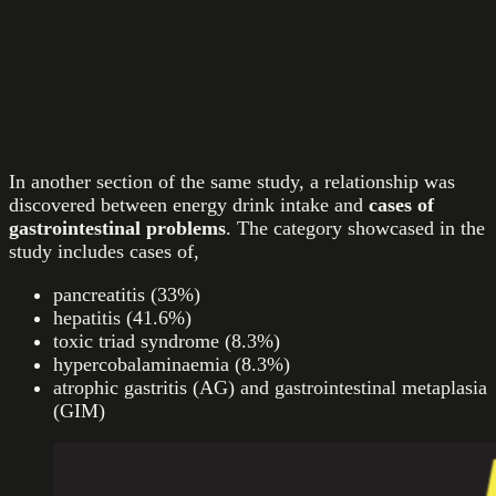
In another section of the same study, a relationship was
discovered between energy drink intake and
cases of
gastrointestinal problems
. The category showcased in the
study includes cases of,
pancreatitis (33%)
hepatitis (41.6%)
toxic triad syndrome (8.3%)
hypercobalaminaemia (8.3%)
atrophic gastritis (AG) and gastrointestinal metaplasia
(GIM)