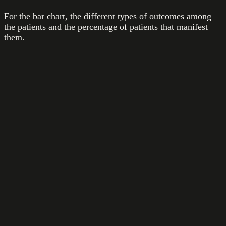
For the bar chart, the different types of outcomes among
the patients and the percentage of patients that manifest
them.