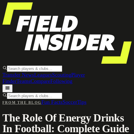
Transfer News
Leagues
Scouting
Player
Finder
Teams
Compare
Following
Fun Facts
Soccer
Tips
FROM THE BLOG
The Role Of Energy Drinks
In Football: Complete Guide