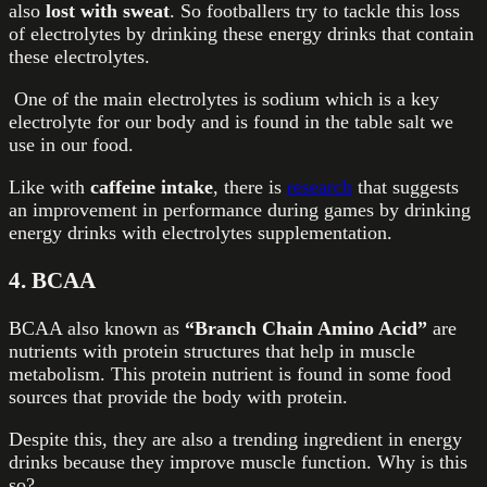
also
lost with sweat
. So footballers try to tackle this loss
of electrolytes by drinking these energy drinks that contain
these electrolytes.
One of the main electrolytes is sodium which is a key
electrolyte for our body and is found in the table salt we
use in our food.
Like with
caffeine intake
, there is
research
that suggests
an improvement in performance during games by drinking
energy drinks with electrolytes supplementation.
4. BCAA
BCAA also known as
“Branch Chain Amino Acid”
are
nutrients with protein structures that help in muscle
metabolism. This protein nutrient is found in some food
sources that provide the body with protein.
Despite this, they are also a trending ingredient in energy
drinks because they improve muscle function. Why is this
so?