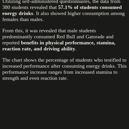
Utilizing self-administered questionnaires, the data from
380 students revealed that
57.1% of students consumed
energy drinks
. It also showed higher consumption among
females than males.
From this, it was revealed that male students
predominantly consumed Red Bull and Gatorade and
reported
benefits in physical performance, stamina,
reaction rate, and driving ability
.
The chart shows the percentage of students who testified to
increased performance after consuming energy drinks. This
performance increase ranges from increased stamina to
strength and even reaction rate.