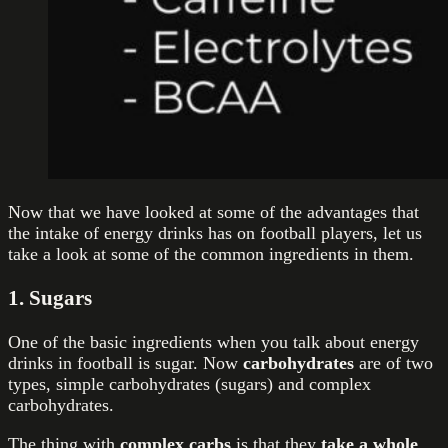
Now that we have looked at some of the advantages that
the intake of energy drinks has on football players, let us
take a look at some of the common ingredients in them.
1. Sugars
One of the basic ingredients when you talk about energy
drinks in football is sugar. Now
carbohydrates
are of two
types, simple carbohydrates (sugars) and complex
carbohydrates.
The thing with
complex carbs
is that they
take a whole