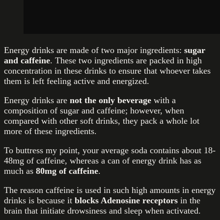
Energy drinks are made of two major ingredients:
sugar
and caffeine
. These two ingredients are packed in high
concentration in these drinks to ensure that whoever takes
them is left feeling active and energized.
Energy drinks are
not the only beverage
with a
composition of sugar and caffeine; however, when
compared with other soft drinks, they pack a whole lot
more of these ingredients.
To buttress my point, your average soda contains about 18-
48mg of caffeine, whereas a can of energy drink has as
much as
80mg of caffeine
.
The reason caffeine is used in such high amounts in energy
drinks is because it
blocks Adenosine receptors
in the
brain that initiate drowsiness and sleep when activated.