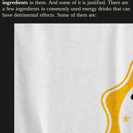
ingredients
in them. And some of it is justified. There are
a few ingredients in commonly used energy drinks that can
have detrimental effects. Some of them are: