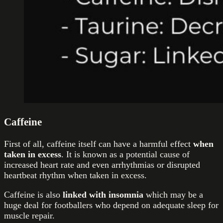
Caffeine
First of all, caffeine itself can have a harmful effect
when
taken in excess
. It is known as a potential cause of
increased heart rate and even arrhythmias or disrupted
heartbeat rhythm when taken in excess.
Caffeine is also
linked with insomnia
which may be a
huge deal for footballers who depend on adequate sleep for
muscle repair.