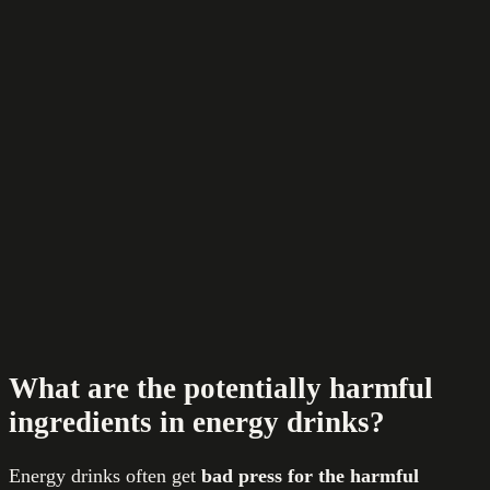
What are the potentially harmful
ingredients in energy drinks?
Energy drinks often get
bad press
for the harmful