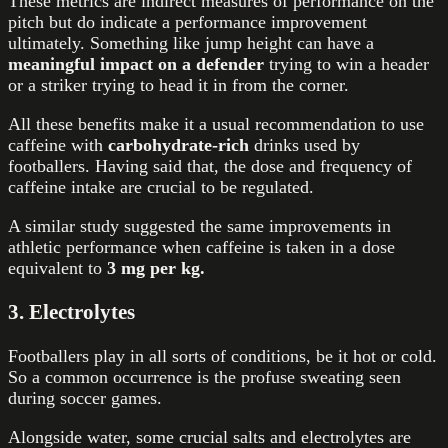
These metrics are indirect
measures of performance on the
pitch but do indicate a performance improvement
ultimately. Something like jump height can have a
meaningful impact on a defender
trying to win a header
or a striker trying to head it in from the corner.
All these benefits make it a usual recommendation to use
caffeine with
carbohydrate-rich
drinks used by
footballers. Having said that, the dose and frequency of
caffeine intake are crucial to be regulated.
A similar study suggested the same improvements in
athletic performance when caffeine is taken in a dose
equivalent to
3 mg per kg.
3. Electrolytes
Footballers play in all sorts of conditions, be it hot or cold.
So a common occurrence is the profuse sweating seen
during soccer games.
Alongside water, some crucial salts and electrolytes are