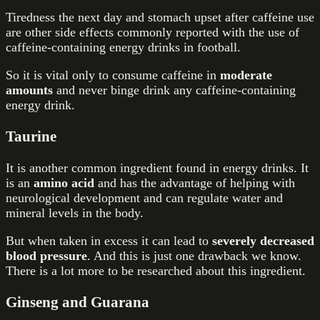
Tiredness the next day and stomach upset after caffeine use
are other side effects commonly reported with the use of
caffeine-containing
energy drinks in football
.
So it is vital only to consume caffeine in
moderate
amounts
and never binge drink any caffeine-containing
energy drink.
Taurine
It is another common ingredient found in energy drinks. It
is an
amino acid
and has the advantage of helping with
neurological development and can regulate water and
mineral levels in the body.
But when taken in excess it can lead to
severely decreased
blood pressure
. And this is just one drawback we know.
There is a lot more to be researched about this ingredient.
Ginseng and Guarana