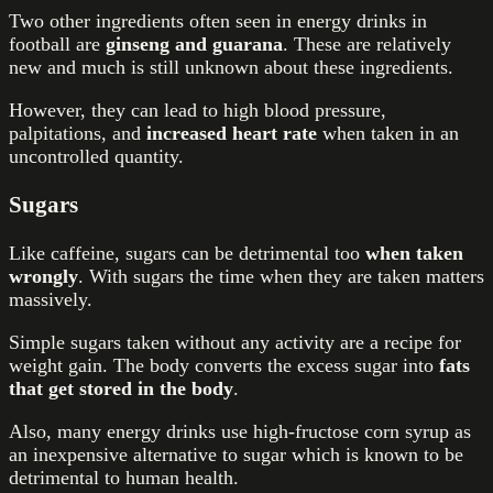
Two other ingredients often seen in energy drinks in
football are
ginseng and guarana
. These are relatively
new and much is still unknown about these ingredients.
However
,
they can lead to high blood pressure,
palpitations, and
increased heart
rate
when taken in an
uncontrolled quantity.
Sugars
Like caffeine, sugars can be detrimental too
when taken
wrongly
. With sugars the time when they are taken matters
massively.
Simple sugars taken without any activity are a recipe for
weight gain. The body converts the excess sugar into
fats
that get stored in the body
.
Also, many energy drinks use high-fructose
corn syrup
as
an inexpensive alternative to sugar which is known to be
detrimental to human health.