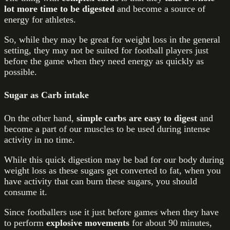
lot more time to be digested
and become a source of
energy for athletes.
So, while they may be great for weight loss in the general
setting, they may not be suited for football players just
before the game when they need energy as quickly as
possible.
Sugar as Carb intake
On the other hand,
simple carbs are easy to digest
and
become a part of our muscles to be used during intense
activity in no time.
While this quick digestion may be bad for our body during
weight loss as these sugars get converted to fat, when you
have activity that can burn these sugars, you should
consume it.
Since footballers use it just before games when they have
to perform
explosive movements
for about 90 minutes,