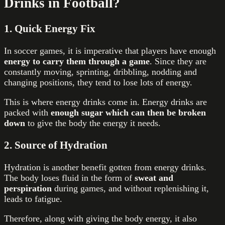
Drinks in Football?
1
. Quick Energy Fix
In soccer games, it is imperative that players have enough
energy to carry them through a game
. Since they are
constantly moving, sprinting, dribbling, nodding and
changing positions, they tend to lose lots of energy.
This is where energy drinks come in. Energy drinks are
packed with
enough sugar which can then be broken
down
to give the body the energy it needs.
2. Source of Hydration
Hydration is another benefit gotten from energy drinks.
The body loses fluid in the form of
sweat and
perspiration
during games, and without replenishing it,
leads to fatigue.
Therefore, along with giving the body energy, it also