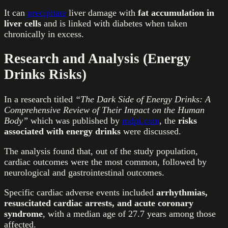
It can
precipitate
liver damage with
fat accumulation in
liver cells
and is linked with diabetes when taken
chronically in excess.
Research and Analysis (Energy
Drinks Risks)
In a research titled
“The Dark Side of Energy Drinks: A
Comprehensive Review of Their Impact on the Human
Body”
which was published by
mdpi.com
, the
risks
associated with energy drinks
were discussed.
The analysis found that, out of the study population,
cardiac outcomes were the most common, followed by
neurological and gastrointestinal outcomes.
Specific cardiac adverse events included
arrhythmias,
resuscitated cardiac arrests, and acute coronary
syndrome
, with a median age of 27.7 years among those
affected.