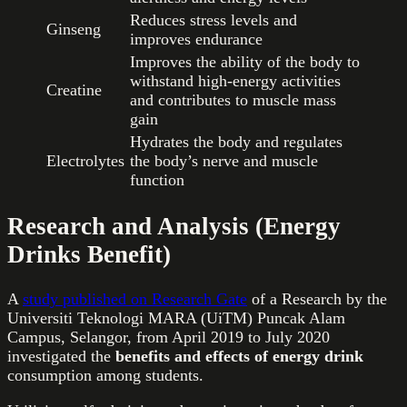
Reduces stress levels and
Ginseng
improves endurance
Improves the ability of the body to
withstand high-energy activities
Creatine
and contributes to muscle mass
gain
Hydrates the body and regulates
Electrolytes
the body’s nerve and muscle
function
Research and Analysis (Energy
Drinks Benefit)
A
study published on Research Gate
of a Research by the
Universiti Teknologi MARA (UiTM) Puncak Alam
Campus, Selangor, from April 2019 to July 2020
investigated the
benefits and effects of energy drink
consumption among students.