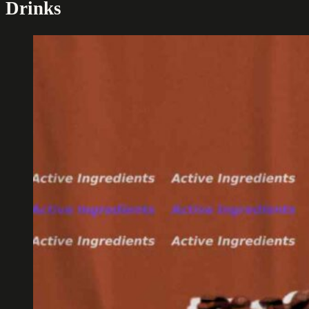
Drinks