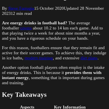
By
Steve Farrugia
15 October 2020
Updated
28 November
2023
12
min read
Are energy drinks in football bad?
The average
footballer
covers
about 10.2 to 14 km each game. Add to
that playing twice a week for about nine months a year,
and you have a rigorous schedule on your hands.
For this reason, footballers ensure that they remain fit and
active for their soccer games. To achieve this, they indulge
in ice baths,
modern training
, and extensive
diet plans
.
Another option football players often employ is the intake
of energy drinks. This is because it
provides them with
instant energy
, something that is important during games
and training.
Key Takeaways
Aspects
Key Information