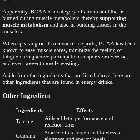
Apparently, BCAA is a category of amino acid that is
burned during muscle metabolism thereby
supporting
muscle metabolism
and also in building tissues in the
muscles.
When speaking on its relevance to sports, BCAA has been
known to ease muscle sores, minimize the feeling of
fatigue during active participation in sports or exercise,
and even prevent muscle wasting.
Aside from the ingredients that are listed above, here are
other ingredients that are found in energy drinks.
Other Ingredient
Ingredients
Effects
Aids athletic performance and
Taurine
reaction time
Source of caffeine used to elevate
Guarana
alertness and energy levels