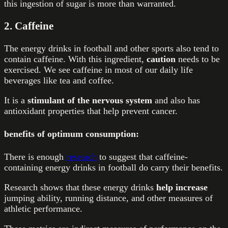
this ingestion of sugar is more than warranted.
2. Caffeine
The energy drinks in football and other sports also tend to
contain caffeine. With this ingredient,
caution
needs to be
exercised. We see caffeine in most of our daily life
beverages like tea and coffee.
It is a
stimulant of the nervous system
and also has
antioxidant properties that help prevent cancer.
benefits of optimum consumption:
There is enough
research
to suggest that caffeine-
containing energy drinks in football do carry their benefits.
Research shows that these energy drinks
help increase
jumping ability,
running distance, and other measures of
athletic performance.