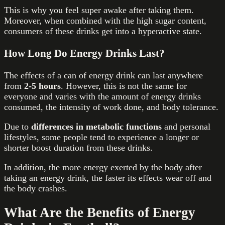
This is why you feel super awake after taking them.
Moreover, when combined with the high sugar content,
consumers of these drinks get into a hyperactive state.
How Long Do Energy Drinks Last?
The effects of a can of energy drink can last anywhere
from
2-5 hours
. However, this is not the same for
everyone and varies with the amount of energy drinks
consumed, the intensity of work done, and body tolerance.
Due to
differences in metabolic functions
and personal
lifestyles, some people tend to experience a longer or
shorter boost duration from these drinks.
In addition, the more energy exerted by the body after
taking an energy drink, the faster its effects wear off and
the body crashes.
What Are the Benefits of Energy