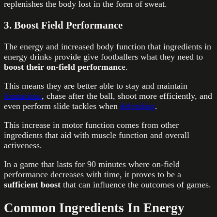
replenishes the body lost in the form of sweat.
3. Boost Field Performance
The energy and increased body function that ingredients in
energy drinks provide give footballers what they need to
boost their on-field performanc
e.
This means they are better able to stay and maintain
formations
, chase after the ball, shoot more efficiently, and
even perform slide tackles when
defending
.
This increase in motor function comes from other
ingredients that aid with muscle function and overall
activeness.
In a game that lasts for 90 minutes where on-field
performance decreases with time, it proves to be a
sufficient boost
that can influence the outcomes of games.
Common Ingredients In Energy