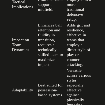
Tactical
supports
more
Implications
midfield.
traditional
defensive
setup.
Enhances ball
Adds grit and
retention and
resilience,
fluidity in
effective in
Impact on
transition,
teams that
Team
requires a
employ a
Dynamics
technically
direct style of
skilled team to
play or
maximize
counter-
impact.
attacking.
Versatile
across various
styles,
Best suited for
especially
Adaptability
possession-
effective
based systems.
against
physically
imposing