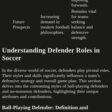
forwards.
Remains vital
Increasing
for teams
Future
demand in
seeking
Prospects
modern football
balance and
philosophies.
defensive
strength.
Understanding Defender Roles in
Soccer
In the diverse world of soccer, defenders play pivotal roles.
Their styles and skills significantly influence a team’s
defensive strategy and overall game plan. This section
delves into the contrasting styles of ball-playing defenders
and no-nonsense defenders, highlighting their unique
attributes and contributions.
Ball-Playing Defender: Definition and