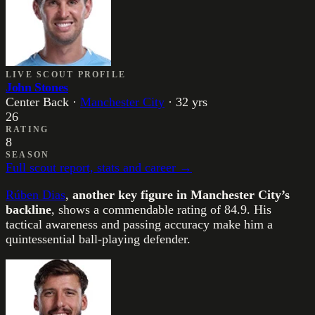
LIVE SCOUT PROFILE
John Stones
Center Back
·
Manchester City
·
32
yrs
26
RATING
8
SEASON
Full scout report, stats and career →
Rúben Dias
,
another key figure in Manchester City’s
backline
, shows a commendable rating of 84.9. His
tactical awareness and passing accuracy make him a
quintessential ball-playing defender.