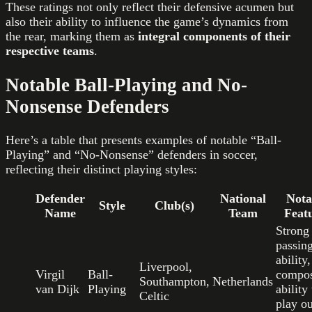
These ratings not only reflect their defensive acumen but
also their ability to influence the game’s dynamics from
the rear, marking them as
integral components of their
respective teams
.
Notable Ball-Playing and No-
Nonsense Defenders
Here’s a table that presents examples of notable “Ball-
Playing” and “No-Nonsense” defenders in soccer,
reflecting their distinct playing styles:
Defender
National
Nota
Style
Club(s)
Name
Team
Feat
Strong
passin
ability,
Liverpool,
Virgil
Ball-
compos
Southampton,
Netherlands
van Dijk
Playing
ability 
Celtic
play ou