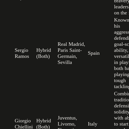
braver
leaders
on the 
Known
his
aggres
defend
Real Madrid,
goal-s
Sergio
Hybrid
Paris Saint-
ability
Spain
Ramos
(Both)
Germain,
versati
Sevilla
in play
both ba
playin
tough
tacklin
Combi
traditi
defens
solidit
Juventus,
with ab
Giorgio
Hybrid
Livorno,
Italy
to start
Chiellini
(Both)