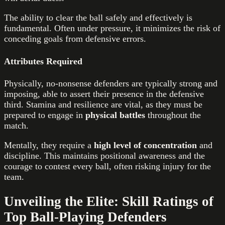
The ability to clear the ball safely and effectively is
fundamental. Often under pressure, it minimizes the risk of
conceding goals from defensive errors.
Attributes Required
Physically, no-nonsense defenders are typically strong and
imposing, able to assert their presence in the defensive
third. Stamina and resilience are vital, as they must be
prepared to engage in
physical battles
throughout the
match.
Mentally, they require a
high level of concentration
and
discipline. This maintains positional awareness and the
courage to contest every ball, often risking injury for the
team.
Unveiling the Elite: Skill Ratings of
Top Ball-Playing Defenders