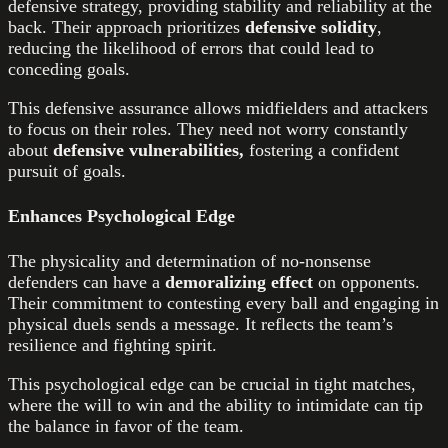
defensive strategy, providing stability and reliability at the
back. Their approach prioritizes
defensive solidity
,
reducing the likelihood of errors that could lead to
conceding goals.
This defensive assurance allows midfielders and attackers
to focus on their roles. They need not worry constantly
about
defensive vulnerabilities,
fostering a confident
pursuit of goals.
Enhances Psychological Edge
The physicality and determination of no-nonsense
defenders can have a
demoralizing effect
on opponents.
Their commitment to contesting every ball and engaging in
physical duels sends a message. It reflects the team’s
resilience and fighting spirit.
This psychological edge can be crucial in tight matches,
where the will to win and the ability to intimidate can tip
the balance in favor of the team.