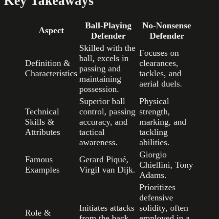
Key Takeaways
Ball-Playing
No-Nonsense
Aspect
Defender
Defender
Skilled with the
Focuses on
ball, excels in
Definition &
clearances,
passing and
Characteristics
tackles, and
maintaining
aerial duels.
possession.
Superior ball
Physical
Technical
control, passing
strength,
Skills &
accuracy, and
marking, and
Attributes
tactical
tackling
awareness.
abilities.
Giorgio
Famous
Gerard Piqué,
Chiellini, Tony
Examples
Virgil van Dijk.
Adams.
Prioritizes
defensive
Initiates attacks
solidity, often
Role &
from the back,
employed in a