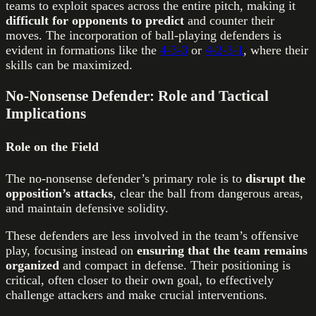
teams to exploit spaces across the entire pitch, making it
difficult for opponents to predict
and counter their
moves. The incorporation of ball-playing defenders is
evident in formations like the
4-3-3
or
4-2-3-1
, where their
skills can be maximized.
No-Nonsense Defender: Role and Tactical
Implications
Role on the Field
The no-nonsense defender’s primary role is to
disrupt the
opposition’s attacks
, clear the ball from dangerous areas,
and maintain defensive solidity.
These defenders are less involved in the team’s offensive
play, focusing instead on
ensuring that the team remains
organized
and compact in defense. Their positioning is
critical, often closer to their own goal, to effectively
challenge attackers and make crucial interventions.