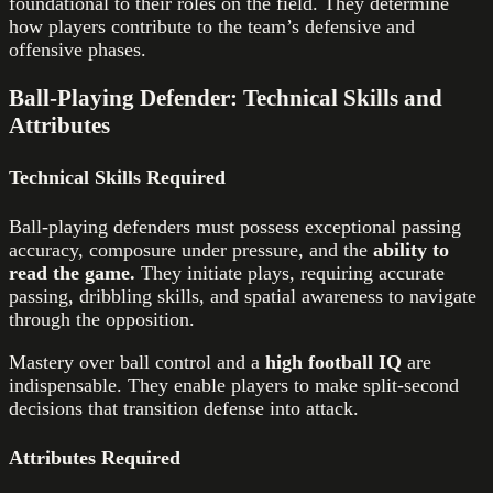
foundational to their roles on the field. They determine
how players contribute to the team’s defensive and
offensive phases.
Ball-Playing Defender: Technical Skills and
Attributes
Technical Skills Required
Ball-playing defenders must possess exceptional passing
accuracy, composure under pressure, and the
ability to
read the game.
They initiate plays, requiring accurate
passing, dribbling skills, and spatial awareness to navigate
through the opposition.
Mastery over ball control and a
high football IQ
are
indispensable. They enable players to make split-second
decisions that transition defense into attack.
Attributes Required