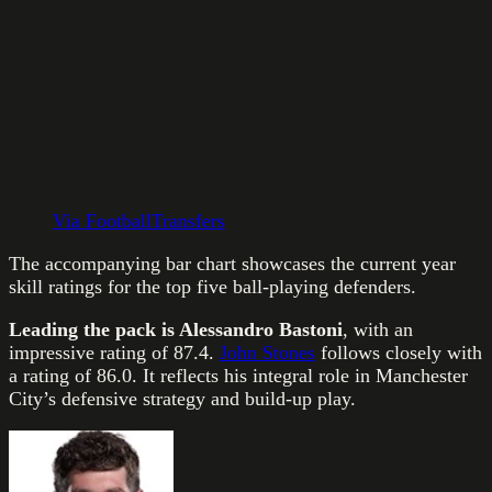
Via FootballTransfers
The accompanying bar chart showcases the current year
skill ratings for the top five ball-playing defenders.
Leading the pack is Alessandro Bastoni
, with an
impressive rating of 87.4.
John Stones
follows closely with
a rating of 86.0. It reflects his integral role in Manchester
City’s defensive strategy and build-up play.