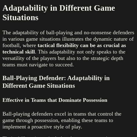
Adaptability in Different Game
Situations
The adaptability of ball-playing and no-nonsense defenders
in various game situations illustrates the dynamic nature of
football, where
tactical flexibility can be as crucial as
technical skill
. This adaptability not only speaks to the
versatility of the players but also to the strategic depth
teams must navigate to succeed.
Ball-Playing Defender: Adaptability in
Different Game Situations
Effective in Teams that Dominate Possession
Ball-playing defenders excel in teams that control the
game through possession, enabling these teams to
implement a proactive style of play.