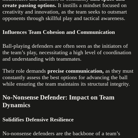
create passing options.
It instills a mindset focused on
creativity and innovation, as the team seeks to outsmart
opponents through skillful play and tactical awareness.
Influences Team Cohesion and Communication
Ball-playing defenders are often seen as the initiators of
the team’s play, necessitating a high level of coordination
and understanding with teammates.
Their role demands
precise communication,
as they must
constantly assess the best options for advancing the ball
while ensuring the team maintains its structural integrity.
No-Nonsense Defender: Impact on Team
Dynamics
Solidifies Defensive Resilience
No-nonsense defenders are the backbone of a team’s