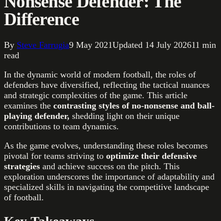
Nonsense Defender: The
Difference
By
Steve Farrugia
9 May 2021
Updated
14 July 2026
11
min
read
In the dynamic world of modern football, the roles of
defenders have diversified, reflecting the tactical nuances
and strategic complexities of the game. This article
examines the
contrasting styles of no-nonsense and ball-
playing defender,
shedding light on their unique
contributions to team dynamics.
As the game evolves, understanding these roles becomes
pivotal for teams striving to
optimize their defensive
strategies
and achieve success on the pitch. This
exploration underscores the importance of adaptability and
specialized skills in navigating the competitive landscape
of football.