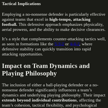
Tactical Implications
Employing a no-nonsense defender is particularly effective
against teams that excel in
high-tempo, attacking
football.
This defensive approach emphasizes physicality,
aerial prowess, and the ability to make decisive clearances.
It’s a style that complements counter-attacking tactics well,
as seen in formations like the
5-3-2
or
4-4-2
, where
defensive stability can quickly transition into rapid
attacking opportunities.
Impact on Team Dynamics and
Playing Philosophy
The inclusion of either a ball-playing defender or a no-
nonsense defender significantly influences a team’s
dynamics and underlying playing philosophy. Their impact
extends beyond individual contributions
, affecting the
team’s cohesion, tactical flexibility, and psychological