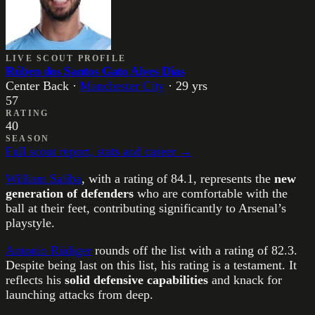
LIVE SCOUT PROFILE
Rúben dos Santos Gato Alves Dias
Center Back
·
Manchester City
·
29
yrs
57
RATING
40
SEASON
Full scout report, stats and career →
William Saliba
, with a rating of 84.1, represents the
new
generation of defenders
who are comfortable with the
ball at their feet, contributing significantly to Arsenal’s
playstyle.
Antonio Rüdiger
rounds off the list with a rating of 82.3.
Despite being last on this list, his rating is a testament. It
reflects his
solid defensive capabilities
and knack for
launching attacks from deep.