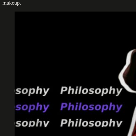
makeup.