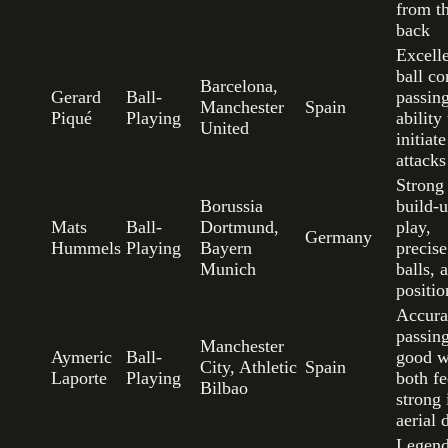
from t
back
Excell
ball co
Barcelona,
Gerard
Ball-
passin
Manchester
Spain
Piqué
Playing
ability 
United
initiate
attacks
Strong
Borussia
build-
Mats
Ball-
Dortmund,
play,
Germany
Hummels
Playing
Bayern
precise
Munich
balls, 
positio
Accura
passing
Manchester
Aymeric
Ball-
good w
City, Athletic
Spain
Laporte
Playing
both fe
Bilbao
strong 
aerial 
Legend