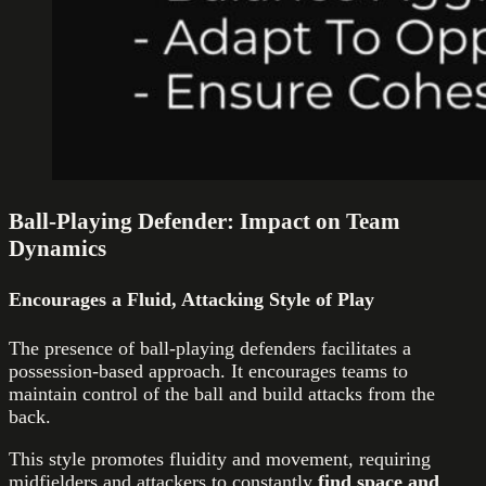
Ball-Playing Defender: Impact on Team
Dynamics
Encourages a Fluid, Attacking Style of Play
The presence of ball-playing defenders facilitates a
possession-based approach. It encourages teams to
maintain control of the ball and build attacks from the
back.
This style promotes fluidity and movement, requiring
midfielders and attackers to constantly
find space and