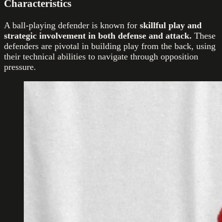
Characteristics
A ball-playing defender is known for
skillful play and
strategic involvement in both defense and attack.
These
defenders are pivotal in building play from the back, using
their technical abilities to navigate through opposition
pressure.