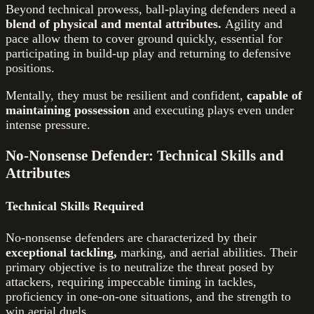
Beyond technical prowess, ball-playing defenders need a
blend of physical and mental attributes.
Agility and
pace allow them to cover ground quickly, essential for
participating in build-up play and returning to defensive
positions.
Mentally, they must be resilient and confident,
capable of
maintaining possession
and executing plays even under
intense pressure.
No-Nonsense Defender: Technical Skills and
Attributes
Technical Skills Required
No-nonsense defenders are characterized by their
exceptional tackling,
marking, and aerial abilities. Their
primary objective is to neutralize the threat posed by
attackers, requiring impeccable timing in tackles,
proficiency in one-on-one situations, and the strength to
win aerial duels.