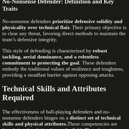
No-Nonsense Defender: Definition and Key
Traits
No-nonsense defenders
prioritize defensive solidity and
physicality over technical flair.
Their primary objective is
to clear any threat, favoring direct methods to maintain the
team’s defensive integrity.
This style of defending is characterized by
robust
tackling, aerial dominance, and a relentless
commitment to protecting the goal
. These defenders
embody the traditional values of resilience and toughness,
providing a steadfast barrier against opposing attacks.
Technical Skills and Attributes
Required
The effectiveness of ball-playing defenders and no-
nonsense defenders hinges on a
distinct set of technical
skills and physical attributes.
These competencies are