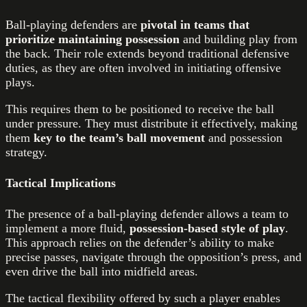
Ball-playing defenders are
pivotal in teams that
prioritize maintaining possession
and building play from
the back. Their role extends beyond traditional defensive
duties, as they are often involved in initiating offensive
plays.
This requires them to be positioned to receive the ball
under pressure. They must distribute it effectively, making
them
key to the team’s ball movement
and possession
strategy.
Tactical Implications
The presence of a ball-playing defender allows a team to
implement a more fluid,
possession-based style of play
.
This approach relies on the defender’s ability to make
precise passes, navigate through the opposition’s press, and
even drive the ball into midfield areas.
The tactical flexibility offered by such a player enables