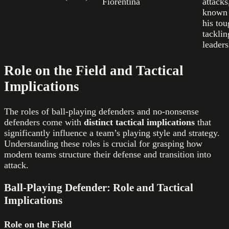
Fiorentina
attacks
known 
his to
tacklin
leaders
Role on the Field and Tactical
Implications
The roles of ball-playing defenders and no-nonsense
defenders come with
distinct tactical implications
that
significantly influence a team’s playing style and strategy.
Understanding these roles is crucial for grasping how
modern teams structure their defense and transition into
attack.
Ball-Playing Defender: Role and Tactical
Implications
Role on the Field