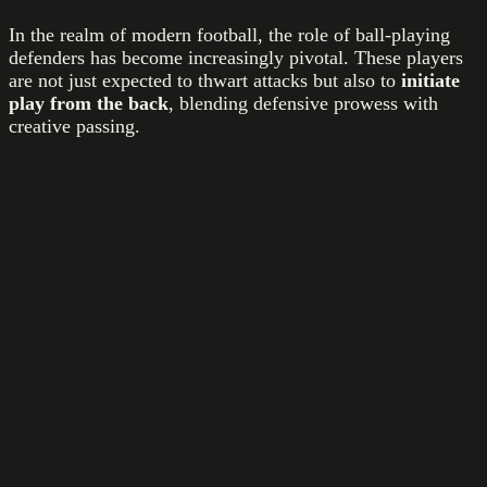
In the realm of modern football, the role of ball-playing
defenders has become increasingly pivotal. These players
are not just expected to thwart attacks but also to
initiate
play from the back
, blending defensive prowess with
creative passing.