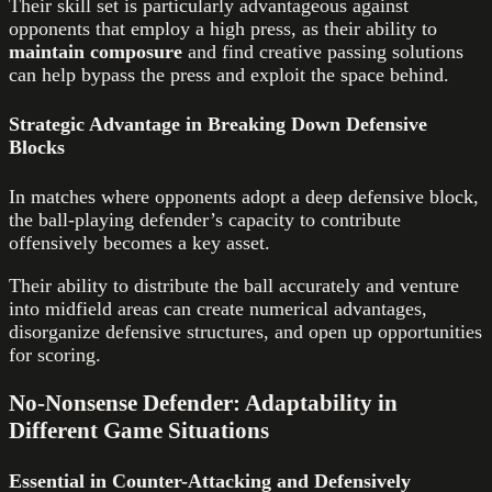
Their skill set is particularly advantageous against
opponents that employ a high press, as their ability to
maintain composure
and find creative passing solutions
can help bypass the press and exploit the space behind.
Strategic Advantage in Breaking Down Defensive
Blocks
In matches where opponents adopt a deep defensive block,
the ball-playing defender’s capacity to contribute
offensively becomes a key asset.
Their ability to distribute the ball accurately and venture
into midfield areas can create numerical advantages,
disorganize defensive structures, and open up opportunities
for scoring.
No-Nonsense Defender: Adaptability in
Different Game Situations
Essential in Counter-Attacking and Defensively