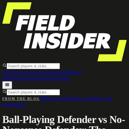
Transfer News
Leagues
Scouting
Player
Finder
Teams
Compare
Following
Roles & Positions
Soccer
Tactics &
FROM THE BLOG
Formations
Ball-Playing Defender vs No-