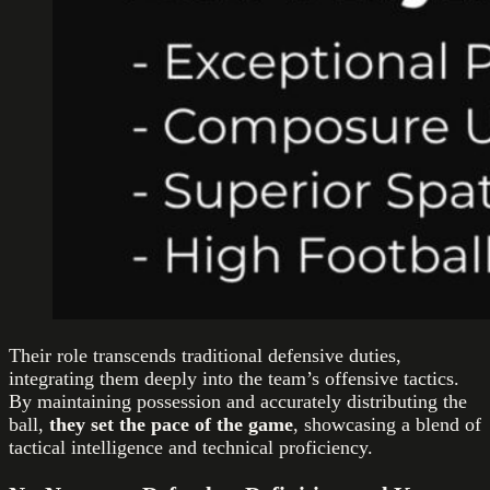
Their role transcends traditional defensive duties,
integrating them deeply into the team’s offensive tactics.
By maintaining possession and accurately distributing the
ball,
they set the pace of the game
, showcasing a blend of
tactical intelligence and technical proficiency.