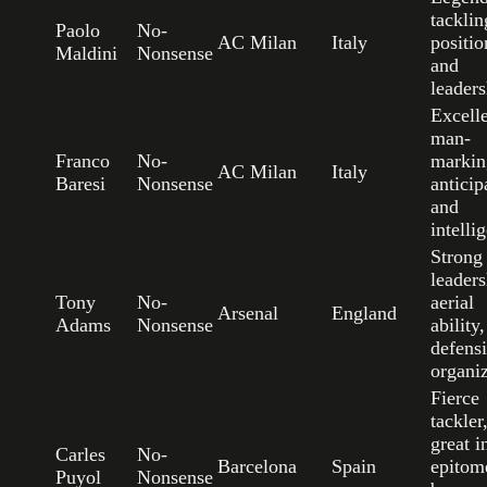
tacklin
Paolo
No-
AC Milan
Italy
positio
Maldini
Nonsense
and
leaders
Excell
man-
Franco
No-
markin
AC Milan
Italy
Baresi
Nonsense
anticip
and
intelli
Strong
leaders
Tony
No-
aerial
Arsenal
England
Adams
Nonsense
ability
defens
organi
Fierce
tackler
great in
Carles
No-
Barcelona
Spain
epitom
Puyol
Nonsense