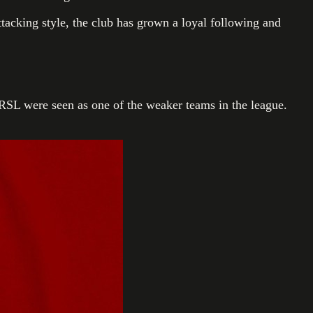
ttacking style, the club has grown a loyal following and
RSL were seen as one of the weaker teams in the league.