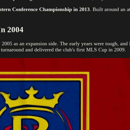
tern Conference Championship in 2013
. Built around an a
In 2004
 2005 as an expansion side. The early years were tough, and 
 turnaround and delivered the club's first MLS Cup in 2009.