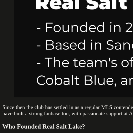
Since then the club has settled in as a regular MLS contend
have built a strong fanbase too, with passionate support at 
Who Founded Real Salt Lake?