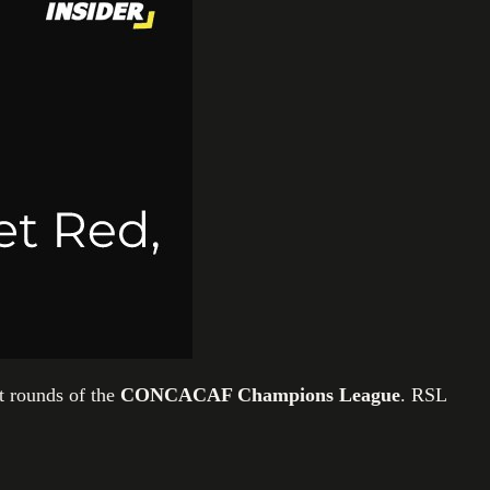
t rounds of the
CONCACAF Champions League
. RSL