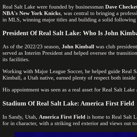
Real Salt Lake were founded by businessman
Dave Checket
NBA's New York Knicks
, was central to bringing a profes
in MLS, winning major titles and building a solid following
President Of Real Salt Lake: Who Is John Kimb
As of the 2022/23 season,
John Kimball
was club president
served as Interim President and helped oversee the transitio
its facilities.
Working with Major League Soccer, he helped guide Real S
Kimball, a Utah native, earned plenty of respect both inside 
His appointment was seen as a real asset for Real Salt Lake
Stadium Of Real Salt Lake: America First Field
In Sandy, Utah,
America First Field
is home to Real Salt 
for in character, with a striking red exterior and views out 