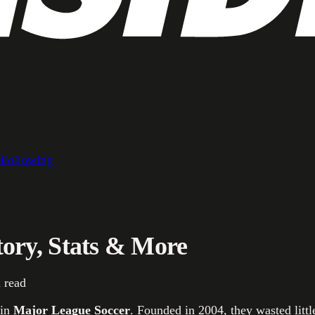
e
Following
ory, Stats & More
 read
in
Major League Soccer
. Founded in 2004, they wasted litt