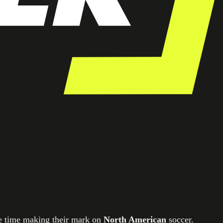
le time making their mark on
North American
soccer.