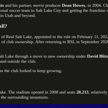
ts
and his partner, movie producer
Dean Howes
, in 2004. C
sional soccer team to Salt Lake City and getting the franchis
 in Utah and beyond.
all?
 of Real Salt Lake, appointed to the role on February 11, 202
n of club ownership. After returning to RSL in September 2020
alt Lake through a move to new ownership under
David Blit
and outside the club.
 as the club looked to keep growing.
Lake. The stadium opened in 2008 and seats
20,213
, relativel
to the surrounding mountains.