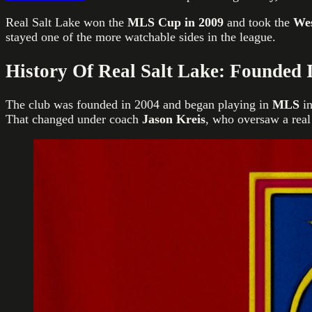
Real Salt Lake won the
MLS Cup in 2009
and took the
Wes
stayed one of the more watchable sides in the league.
History Of Real Salt Lake: Founded 
The club was founded in 2004 and began playing in
MLS
in
That changed under coach
Jason Kreis
, who oversaw a real