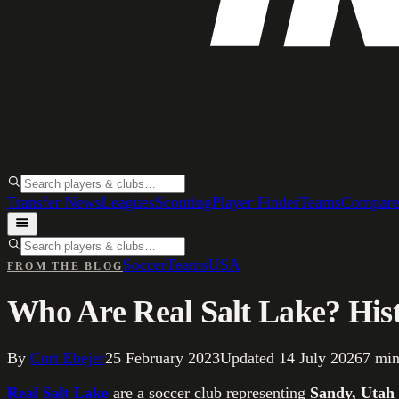
Transfer News
Leagues
Scouting
Player Finder
Teams
Compar
Soccer
Teams
USA
FROM THE BLOG
Who Are Real Salt Lake? Hist
By
Curt Ebejer
25 February 2023
Updated
14 July 2026
7
min
Real Salt Lake
are a soccer club representing
Sandy, Utah