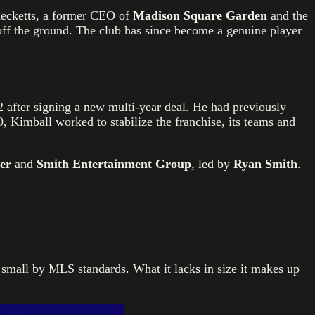
hecketts, a former CEO of
Madison Square Garden
and the
e off the ground. The club has since become a genuine player
2 after signing a new multi-year deal. He had previously
, Kimball worked to stabilize the franchise, its teams and
zer
and
Smith Entertainment Group
, led by
Ryan Smith
.
y small by MLS standards. What it lacks in size it makes up