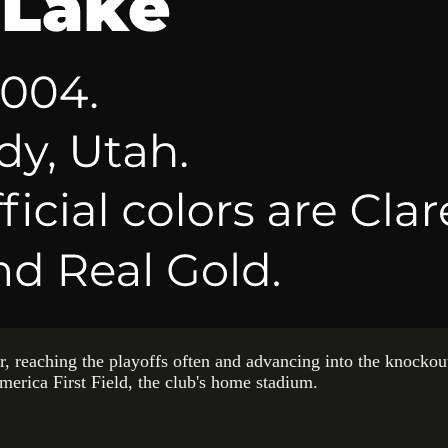
er, reaching the playoffs often and advancing into the knockou
America First Field, the club's home stadium.