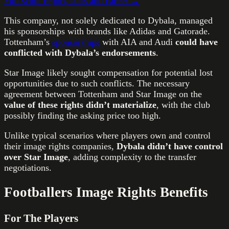
Full scout report, stats and career →
This company, not solely dedicated to Dybala, managed
his sponsorships with brands like Adidas and Gatorade.
Tottenham’s
sponsorships
with AIA and Audi
could have
conflicted with Dybala’s endorsements
.
Star Image likely sought compensation for potential lost
opportunities due to such conflicts. The necessary
agreement between Tottenham and Star Image on the
value of these rights didn’t materialize
, with the club
possibly finding the asking price too high.
Unlike typical scenarios where players own and control
their image rights companies,
Dybala didn’t have control
over Star Image
, adding complexity to the transfer
negotiations.
Footballers Image Rights Benefits
For The Players