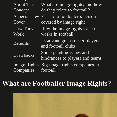
About The
What are image rights, and how
Concept
do they relate to football?
Aspects They
Parts of a footballer’s person
Cover
covered by image right
How They
How the image rights system
Work
works in football
Its advantage to soccer players
Benefits
and football clubs
Some pending issues and
Drawbacks
hindrances to players and teams
Image Rights
Big image rights companies in
Companies
football
What are Footballer Image Rights?