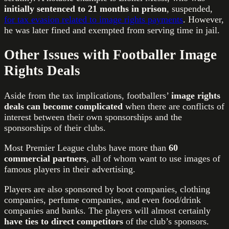
initially sentenced to 21 months in prison
, suspended,
for tax evasion related to image rights payments
. However,
he was later fined and exempted from serving time in jail.
Other Issues with Footballer Image
Rights Deals
Aside from the tax implications, footballers’
image rights
deals can become complicated
when there are conflicts of
interest between their own sponsorships and the
sponsorships of their clubs.
Most Premier League clubs have more than
60
commercial partners
, all of whom want to use images of
famous players in their advertising.
Players are also sponsored by boot companies, clothing
companies, perfume companies, and even food/drink
companies and banks. The players will almost certainly
have ties to direct competitors
of the club’s sponsors.