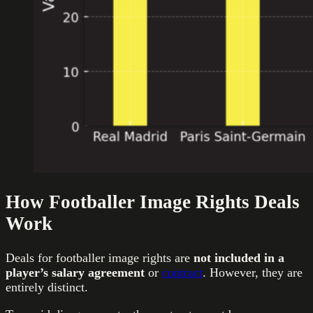
How Footballer Image Rights Deals
Work
Deals for footballer image rights are
not included in a
player’s salary agreement
or
contract
. However, they are
entirely distinct.