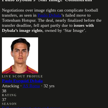
Negotiations over image rights can complicate football
transfers, as seen in
Paulo Dybala
’s failed move to
Tottenham Hotspur. The deal, nearly finalized before the
transfer deadline, fell apart partly due to
issues with
Dybala’s image rights
, owned by ‘Star Image’.
LIVE SCOUT PROFILE
Paulo Exequiel Dybala
Attacking
·
AS Roma
·
32
yrs
38
RATING
37
SEASON