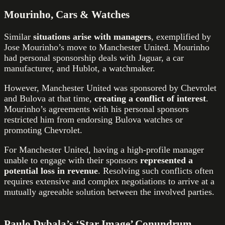
Mourinho, Cars & Watches
Similar
situations arise with managers
, exemplified by
Jose Mourinho’s move to Manchester United. Mourinho
had personal sponsorship deals with Jaguar, a car
manufacturer, and Hublot, a watchmaker.
However, Manchester United was sponsored by Chevrolet
and Bulova at that time,
creating a conflict of interest
.
Mourinho’s agreements with his personal sponsors
restricted him from endorsing Bulova watches or
promoting Chevrolet.
For Manchester United, having a high-profile manager
unable to engage with their sponsors
represented a
potential loss in revenue
. Resolving such conflicts often
requires extensive and complex negotiations to arrive at a
mutually agreeable solution between the involved parties.
Paulo Dybala’s ‘Star Image’ Conundrum