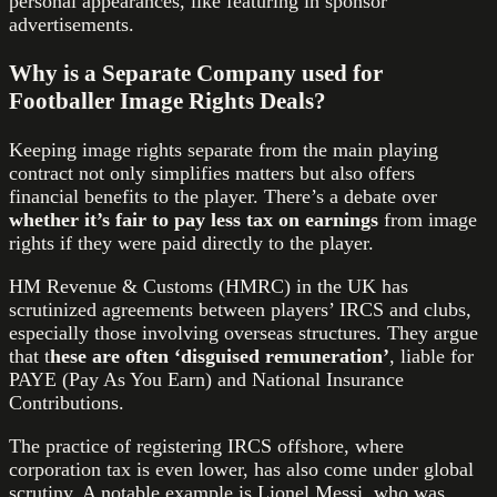
personal appearances, like featuring in sponsor
advertisements.
Why is a Separate Company used for
Footballer Image Rights Deals?
Keeping image rights separate from the main playing
contract not only simplifies matters but also offers
financial benefits to the player. There’s a debate over
whether it’s fair to pay less tax on earnings
from image
rights if they were paid directly to the player.
HM Revenue & Customs (HMRC) in the UK has
scrutinized agreements between players’ IRCS and clubs,
especially those involving overseas structures. They argue
that t
hese are often ‘disguised remuneration’
, liable for
PAYE (Pay As You Earn) and National Insurance
Contributions.
The practice of registering IRCS offshore, where
corporation tax is even lower, has also come under global
scrutiny. A notable example is Lionel Messi, who was