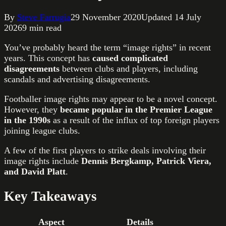
By
Steve Farrugia
29 November 2020
Updated
14 July
2026
9
min read
You’ve probably heard the term “image rights” in recent
years. This concept has
caused complicated
disagreements
between clubs and players, including
scandals and advertising disagreements.
Footballer image rights may appear to be a novel concept.
However, they
became popular in the
Premier League
in the 1990s
as a result of the influx of top foreign players
joining league clubs.
A few of the first players to strike deals involving their
image rights include
Dennis Bergkamp, Patrick Viera,
and David Platt
.
Key Takeaways
Aspect
Details