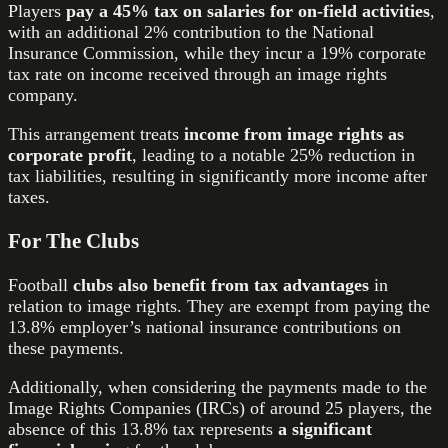
Players
pay a 45% tax on salaries for on-field activities
,
with an additional 2% contribution to the National
Insurance Commission, while they incur a 19% corporate
tax rate on income received through an image rights
company.
This arrangement treats
income from image rights as
corporate profit
, leading to a notable 25% reduction in
tax liabilities, resulting in significantly more income after
taxes.
For The Clubs
Football
clubs also benefit from tax advantages
in
relation to image rights. They are exempt from paying the
13.8% employer’s national insurance contributions on
these payments.
Additionally, when considering the payments made to the
Image Rights Companies (IRCs) of around 25 players, the
absence of this 13.8% tax represents
a significant