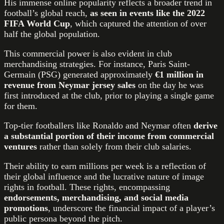
His immense online popularity reflects a broader trend in
football’s global reach,
as seen in events like the 2022
FIFA World Cup
, which captured the attention of over
half the global population.
This commercial power is also evident in club
merchandising strategies. For instance, Paris Saint-
Germain (PSG) generated approximately
€1 million in
revenue from Neymar jersey sales
on the day he was
first introduced at the club, prior to playing a single game
for them.
Top-tier footballers like Ronaldo and Neymar often
derive
a substantial portion of their income from commercial
ventures
rather than solely from their club salaries.
Their ability to earn millions per week is a reflection of
their global influence and the lucrative nature of image
rights in football. These rights, encompassing
endorsements, merchandising, and social media
promotions
, underscore the financial impact of a player’s
public persona beyond the pitch.