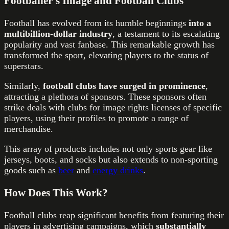
Footballer’s Image and Football Clubs
Football has evolved from its humble beginnings
into a
multibillion-dollar industry
, a testament to its escalating
popularity and vast fanbase. This remarkable growth has
transformed the sport, elevating players to the status of
superstars.
Similarly,
football clubs have surged in prominence
,
attracting a plethora of sponsors. These sponsors often
strike deals with clubs for image rights licenses of specific
players, using their profiles to promote a range of
merchandise.
This array of products includes not only sports gear like
jerseys, boots, and socks but also extends to non-sporting
goods such as
beer
and
energy drinks
.
How Does This Work?
Football clubs reap significant benefits from featuring their
players in advertising campaigns, which
substantially