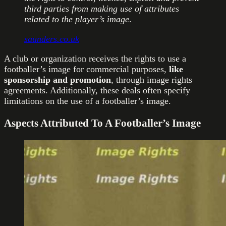
third parties from making use of attributes
related to the player’s image
.
saunders.co.uk
A club or organization receives the rights to use a
footballer’s image for commercial purposes,
like
sponsorship and promotion
, through image rights
agreements. Additionally, these deals often specify
limitations on the use of a footballer’s image.
Aspects Attributed To A Footballer’s Image