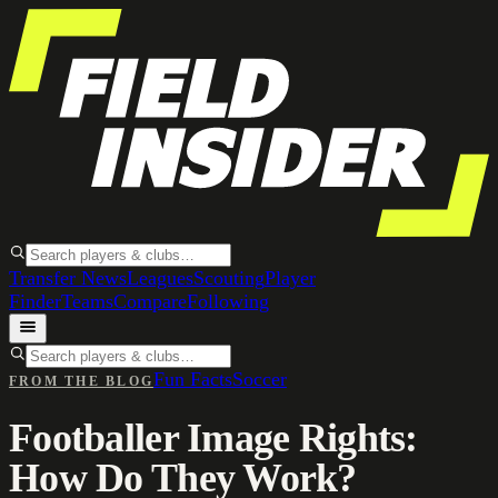
Transfer News
Leagues
Scouting
Player
Finder
Teams
Compare
Following
Fun Facts
Soccer
FROM THE BLOG
Footballer Image Rights:
How Do They Work?