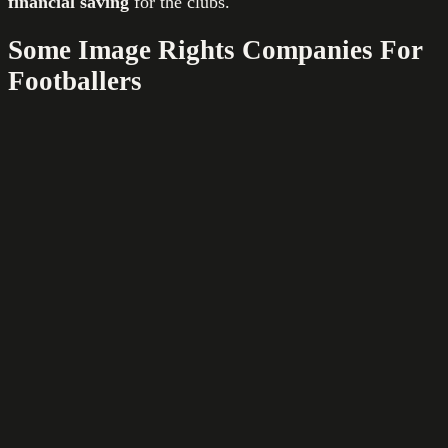
financial saving
for the clubs.
Some Image Rights Companies For
Footballers