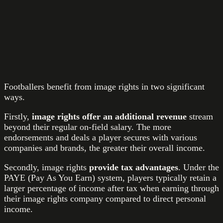
Footballers benefit from image rights in two significant
ways.
Firstly,
image rights offer an additional revenue
stream
beyond their regular on-field salary. The more
endorsements and deals a player secures with various
companies and brands, the greater their overall income.
Secondly, image rights
provide tax advantages
. Under the
PAYE (Pay As You Earn) system, players typically retain a
larger percentage of income after tax when earning through
their image rights company compared to direct personal
income.