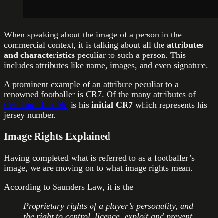
When speaking about the image of a person in the
commercial context, it is talking about all the
attributes
and characteristics
peculiar to such a person. This
includes attributes like name, images, and even signature.
A prominent example of an attribute peculiar to a
renowned footballer is CR7. Of the many attributes of
Cristiano Ronaldo
is his
initial CR7
which represents his
jersey number.
Image Rights Explained
Having completed what is referred to as a footballer’s
image, we are moving on to what image rights mean.
According to Saunders Law, it is the
Proprietary rights of a player’s personality, and
the right to control, licence, exploit and prevent