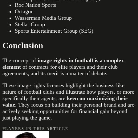
Roc Nation Sports
Octagon
Wasserman Media Group
Stellar Group
Sports Entertainment Group (SEG)
Conclusion
The concept of
image rights in football is a complex
element
of contracts for elite players and their club
agreements, and its merit is a matter of debate.
These image rights licenses highlight the business-like
nature of football clubs and illustrate how players, or more
specifically their agents, are
keen on maximizing their
value
. They focus on building their personal brand and are
actively seeking opportunities for financial gain beyond
just playing the game.
PLAYERS IN THIS ARTICLE