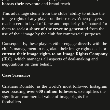
boosts their revenue
and brand reach.
This advantage stems from the clubs’ ability to utilize the
image rights of any player on their roster. When players
reach a certain level of fame and popularity, it’s natural for
them to
seek a share of the revenue generated
from the
use of their image by the club for commercial purposes.
Consequently, these players either engage directly with the
club’s management to negotiate their image rights deals or
entrust their image rights to an Image Rights Company
(IRC), which manages all aspects of deal-making and
negotiations on their behalf.
Case Scenarios
Cristiano Ronaldo, as the world’s most followed Instagram
user boasting
over 600 million followers
, exemplifies the
significant commercial value of image rights for
footballers.