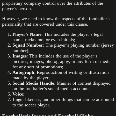
proprietary company control over the attributes of the
player’s person.
However, we need to know the aspects of the footballer’s
personality that are covered under this clause.
Player’s Name
: This includes the player’s legal
name, nickname, or even initials;
Squad Number
: The player’s playing number (jersey
number);
Images
: This includes the use of the player’s
pictures, images, photography, or any form of media
for any sort of promotions;
Autograph
: Reproduction of writing or illustration
made by the player;
Social Media Handle
: Manner of content displayed
on the footballer’s social media accounts;
Voice
;
Logo
, likeness, and other things that can be attributed
to the soccer player.