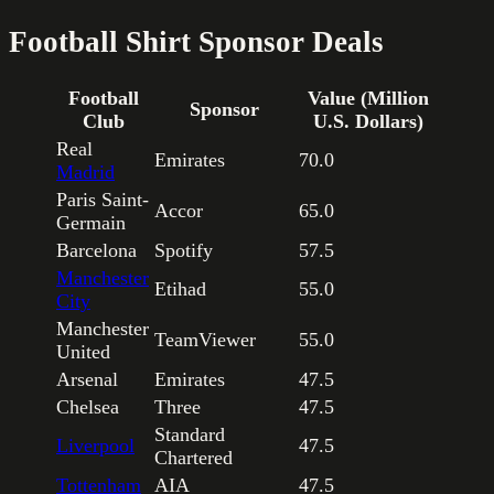
Football Shirt Sponsor Deals
Football
Value (Million
Sponsor
Club
U.S. Dollars)
Real
Emirates
70.0
Madrid
Paris Saint-
Accor
65.0
Germain
Barcelona
Spotify
57.5
Manchester
Etihad
55.0
City
Manchester
TeamViewer
55.0
United
Arsenal
Emirates
47.5
Chelsea
Three
47.5
Standard
Liverpool
47.5
Chartered
Tottenham
AIA
47.5