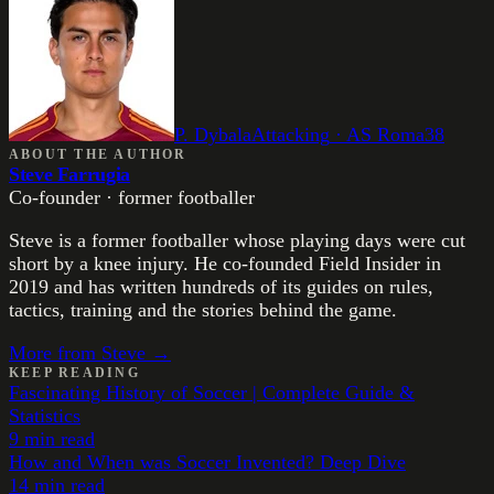
P. Dybala
Attacking
·
AS Roma
38
ABOUT THE AUTHOR
Steve Farrugia
Co-founder · former footballer
Steve is a former footballer whose playing days were cut
short by a knee injury. He co-founded Field Insider in
2019 and has written hundreds of its guides on rules,
tactics, training and the stories behind the game.
More from
Steve
→
KEEP READING
Fascinating History of Soccer | Complete Guide &
Statistics
9
min read
How and When was Soccer Invented? Deep Dive
14
min read