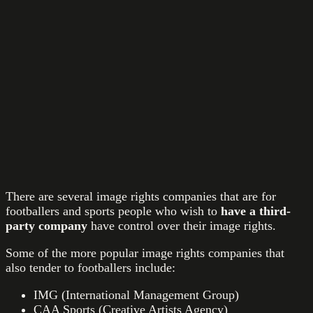
There are several image rights companies that are for
footballers and sports people who wish to
have a
third-
party company
have control over their image rights.
Some of the more popular image rights companies that
also tender to footballers include:
IMG (International Management Group)
CAA Sports (Creative Artists Agency)