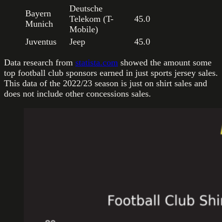
Deutsche
Bayern
Telekom (T-
45.0
Munich
Mobile)
Juventus
Jeep
45.0
Data research from
statista.com
showed the amount some
top football club sponsors earned in just sports jersey sales.
This data of the 2022/23 season is just on shirt sales and
does not include other concessions sales.