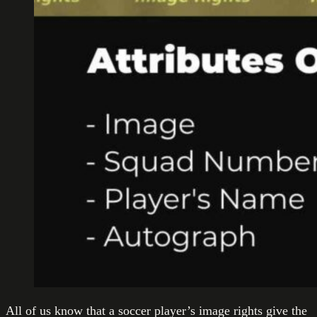
All of us know that a soccer player’s image rights give the