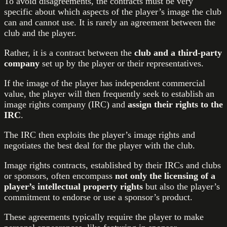
To avoid disagreements, the contracts must be very
specific about which aspects of the player’s image the club
can and cannot use. It is rarely an agreement between the
club and the player.
Rather, it is a contract between the
club and a third-party
company
set up by the player or their representatives.
If the image of the player has independent commercial
value, the player will then frequently seek to establish an
image rights company (IRC) and
assign their rights to the
IRC
.
The IRC then exploits the player’s image rights and
negotiates the best deal for the player with the club.
Image rights contracts, established by their IRCs and clubs
or sponsors, often encompass
not only the licensing of a
player’s intellectual property rights
but also the player’s
commitment to endorse or use a sponsor’s product.
These agreements typically require the player to make