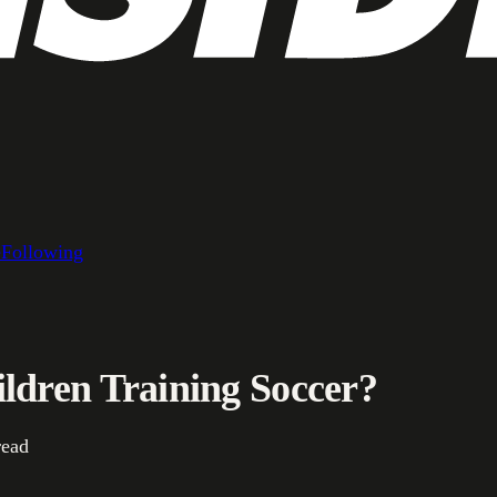
e
Following
ldren Training Soccer?
read