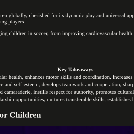
en globally, cherished for its dynamic play and universal appe
ung players.
ing children in soccer, from improving cardiovascular health 
Key Takeaways
lar health, enhances motor skills and coordination, increases
ce and self-esteem, develops teamwork and cooperation, sharp
d camaraderie, instills respect for authority, promotes cultura
rship opportunities, nurtures transferable skills, establishes h
for Children