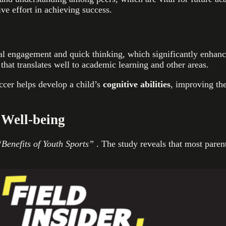
ve effort in achieving success.
engagement and quick thinking, which significantly enhances 
 that translates well to academic learning and other areas.
occer helps develop a child’s
cognitive abilities
, improving the
 Well-being
Benefits of Youth Sports”
. The study reveals that most parent