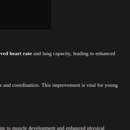
ved heart rate
and lung capacity, leading to enhanced
lls and coordination. This improvement is vital for young
ibute to muscle development and enhanced physical