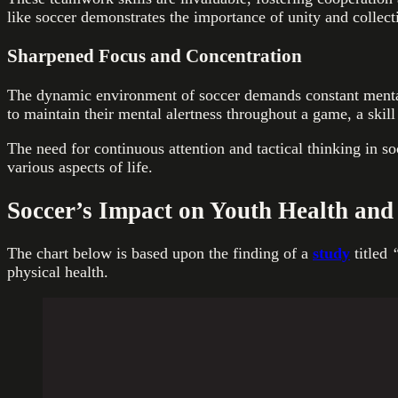
like soccer demonstrates the importance of unity and collecti
Sharpened Focus and Concentration
The dynamic environment of soccer demands constant mental 
to maintain their mental alertness throughout a game, a skill
The need for continuous attention and tactical thinking in s
various aspects of life.
Soccer’s Impact on Youth Health and
The chart below is based upon the finding of a
study
titled
“
physical health.