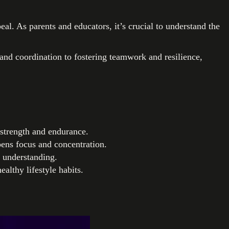
al. As parents and educators, it’s crucial to understand the
and coordination to fostering teamwork and resilience,
 strength and endurance.
ens focus and concentration.
l understanding.
ealthy lifestyle habits.