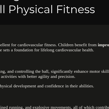
lent for cardiovascular fitness. Children benefit from
impro
sets a foundation for lifelong cardiovascular health.
sing, and controlling the ball, significantly enhance motor ski
 activities with better agility and precision.
hysical development and confidence in their abilities.
stained running, and explosive movements, all of which contr