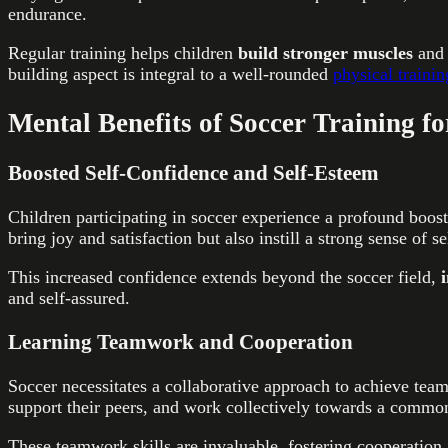
endurance.
Regular training helps children
build stronger muscles
and 
building aspect is integral to a well-rounded
physical trainin
Mental Benefits of Soccer Training f
Boosted Self-Confidence and Self-Esteem
Children participating in soccer experience a profound boost
bring joy and satisfaction but also instill a strong sense of s
This increased confidence extends beyond the soccer field,
and self-assured.
Learning Teamwork and Cooperation
Soccer necessitates a collaborative approach to achieve team
support their peers, and work collectively towards a common
These teamwork skills are invaluable, fostering cooperation