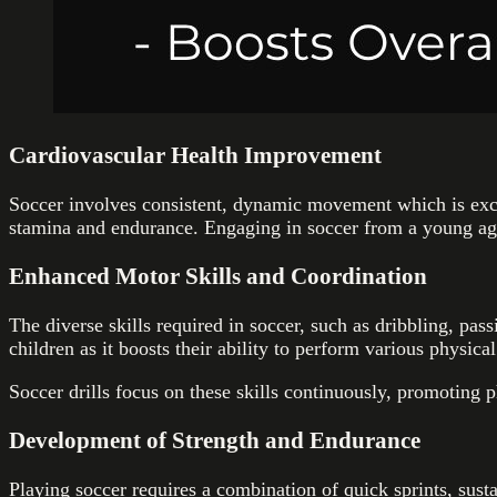
Cardiovascular Health Improvement
Soccer involves consistent, dynamic movement which is excel
stamina and endurance. Engaging in soccer from a young age 
Enhanced Motor Skills and Coordination
The diverse skills required in soccer, such as dribbling, pas
children as it boosts their ability to perform various physical
Soccer drills focus on these skills continuously, promoting p
Development of Strength and Endurance
Playing soccer requires a combination of quick sprints, su