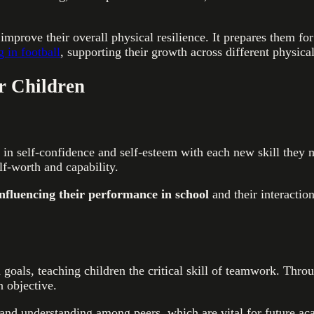
improve their overall physical resilience. It prepares them for
g in football
, supporting their growth across different physica
or Children
 in self-confidence and self-esteem with each new skill they 
elf-worth and capability.
influencing their performance in school
and their interactio
 goals, teaching children the critical skill of teamwork. Thro
 objective.
 and understanding among peers, which are vital for future ac