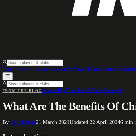
Transfer News
Leagues
Scouting
Player Finder
Teams
Compar
Soccer
Tips
Training & Development
FROM THE BLOG
What Are The Benefits Of Chi
By
Curt Ebejer
21 March 2021
Updated
22 April 2024
6
min 