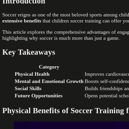
Introduction
Soccer reigns as one of the most beloved sports among childr
extensive benefits
that children soccer training can offer yo
This article explores the comprehensive advantages of engag
highlighting why soccer is much more than just a game.
Key Takeaways
Category
Physical Health
Improves cardiovascu
Mental and Emotional Growth
Boosts self-confiden
Social Skills
Builds friendships an
Future Opportunities
Opens potential schola
Physical Benefits of Soccer Training 