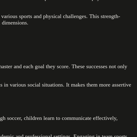
 various sports and physical challenges. This strength-
l dimensions.
master and each goal they score. These successes not only
ns in various social situations. It makes them more assertive
ugh soccer, children learn to communicate effectively,
ademic and professional settings. Engaging in team sports