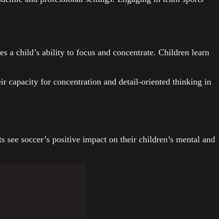
a child’s ability to focus and concentrate. Children learn
ir capacity for concentration and detail-oriented thinking in
s see soccer’s positive impact on their children’s mental and