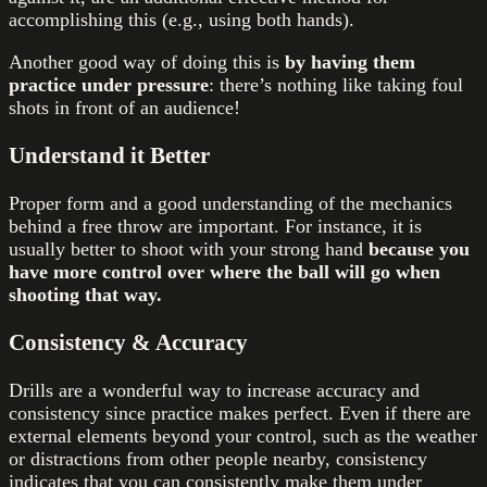
accomplishing this (e.g., using both hands).
Another good way of doing this is
by having them
practice under pressure
: there’s nothing like taking foul
shots in front of an audience!
Understand it Better
Proper form and a good understanding of the mechanics
behind a free throw are important. For instance, it is
usually better to shoot with your strong hand
because you
have more control over where the ball will go when
shooting that way.
Consistency & Accuracy
Drills are a wonderful way to increase accuracy and
consistency since practice makes perfect. Even if there are
external elements beyond your control, such as the weather
or distractions from other people nearby, consistency
indicates that you can consistently make them under