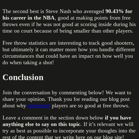
The second best is Steve Nash who averaged
90.43% for
his career in the NBA
, good at making points from free
throws even if he was not good at scoring inside during his
time on court because of being smaller than other players.
Free throw statistics are interesting to track good shooters,
but ultimately it can matter more how you handle different
circumstances that could have an impact on how well you
do when taking a shot!
Conclusion
Join the conversation by commenting below! We want to
share your opinion. Thank you for reading our blog post
about why
basketball
players are so good at free throws.
Leave a comment in the section down below
if you have
anything else to say on this topic
. If it’s relevant we will
try as best as possible to incorporate your thoughts into the
rest of the content that we write here on our blog site!