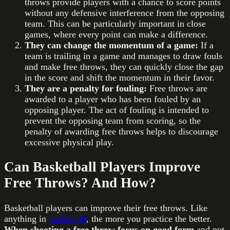
throws provide players with a chance to score points
without any defensive interference from the opposing
team. This can be particularly important in close
games, where every point can make a difference.
They can change the momentum of a game:
If a
team is trailing in a game and manages to draw fouls
and make free throws, they can quickly close the gap
in the score and shift the momentum in their favor.
They are a penalty for fouling:
Free throws are
awarded to a player who has been fouled by an
opposing player. The act of fouling is intended to
prevent the opposing team from scoring, so the
penalty of awarding free throws helps to discourage
excessive physical play.
Can Basketball Players Improve
Free Throws? And How?
Basketball players can improve their free throws. Like
anything in
basketball
, the more you practice the better.
When shooting a free throw focus on good form
and put