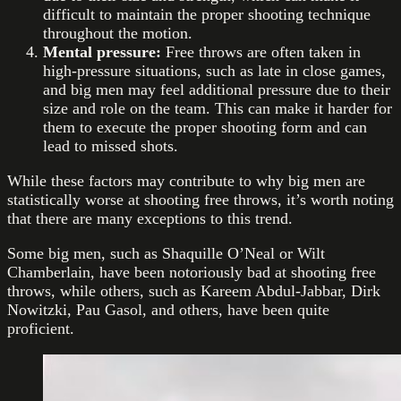
difficult to maintain the proper shooting technique
throughout the motion.
Mental pressure:
Free throws are often taken in
high-pressure situations, such as late in close games,
and big men may feel additional pressure due to their
size and role on the team. This can make it harder for
them to execute the proper shooting form and can
lead to missed shots.
While these factors may contribute to why big men are
statistically worse at shooting free throws, it’s worth noting
that there are many exceptions to this trend.
Some big men, such as Shaquille O’Neal or Wilt
Chamberlain, have been notoriously bad at shooting free
throws, while others, such as Kareem Abdul-Jabbar, Dirk
Nowitzki, Pau Gasol, and others, have been quite
proficient.