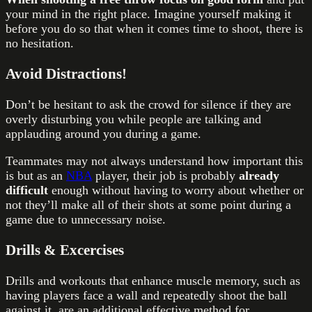
your mind in the right place. Imagine yourself making it
before you do so that when it comes time to shoot, there is
no hesitation.
Avoid Distractions!
Don’t be hesitant to ask the crowd for silence if they are
overly disturbing you while people are talking and
applauding around you during a game.
Teammates may not always understand how important this
is but as an
NBA
player, their job is probably
already
difficult
enough without having to worry about whether or
not they’ll make all of their shots at some point during a
game due to unnecessary noise.
Drills & Excercises
Drills and workouts that enhance muscle memory, such as
having players face a wall and repeatedly shoot the ball
against it, are an additional effective method for