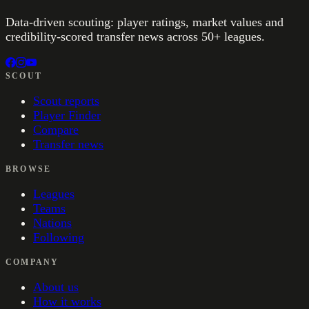
Data-driven scouting: player ratings, market values and
credibility-scored transfer news across 50+ leagues.
SCOUT
Scout reports
Player Finder
Compare
Transfer news
BROWSE
Leagues
Teams
Nations
Following
COMPANY
About us
How it works