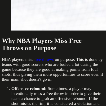
Why NBA Players Miss Free
Throws on Purpose
NBA players miss
free throws
on purpose. This is done by
teams with good scorers who are fouled a lot during the
game because they are good at making points from foul
shots, thus giving them more opportunities to score even if
their main shot doesn’t go in.
Offensive rebound:
Sometimes, a player may
intentionally miss a free throw in order to give their
team a chance to grab an offensive rebound. If the
shot misses the rim, it is considered a violation and