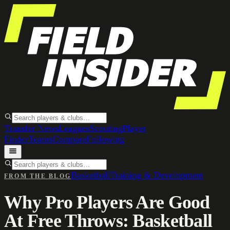
Transfer News
Leagues
Scouting
Player
Finder
Teams
Compare
Following
Basketball
Training & Development
FROM THE BLOG
Why Pro Players Are Good
At Free Throws: Basketball