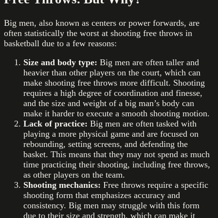
Big men, also known as centers or power forwards, are
often statistically the worst at shooting free throws in
basketball due to a few reasons:
Size and body type:
Big men are often taller and
heavier than other players on the court, which can
make shooting free throws more difficult. Shooting
requires a high degree of coordination and finesse,
and the size and weight of a big man’s body can
make it harder to execute a smooth shooting motion.
Lack of practice:
Big men are often tasked with
playing a more physical game and are focused on
rebounding, setting screens, and defending the
basket. This means that they may not spend as much
time practicing their shooting, including free throws,
as other players on the team.
Shooting mechanics:
Free throws require a specific
shooting form that emphasizes accuracy and
consistency. Big men may struggle with this form
due to their size and strength, which can make it