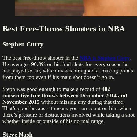
Best Free-Throw Shooters in NBA
Stephen Curry
The best free-throw shooter in the
NBA is Stephen Curry
.
He averages 90.8% on his foul shots for every season he
has played so far, which makes him good at making points
from them too even if his main shot doesn’t go in.
Steph was good enough to make a record of
402
consecutive free throws between December 2014 and
November 2015
without missing any during that time!
That’s good because it means you can count on him when
there’s pressure or distractions involved while taking a shot
whether inside or outside of his normal range.
Steve Nash