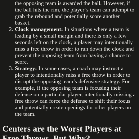
the opposing team is awarded the ball. However, if
the ball hits the rim, the player’s team can attempt to
grab the rebound and potentially score another
basket.
Clock management:
In situations where a team is
leading by a small margin and there is only a few
seconds left on the clock, a player may intentionally
miss a free throw in order to run down the clock and
prevent the opposing team from having a chance to
score.
Strategy:
In some cases, a coach may instruct a
player to intentionally miss a free throw in order to
disrupt the opposing team’s defensive strategy. For
example, if the opposing team is focusing their
defense on a particular player, intentionally missing a
free throw can force the defense to shift their focus
and potentially create openings for other players on
the team.
Centers are the Worst Players at
Free Throws. But Why?