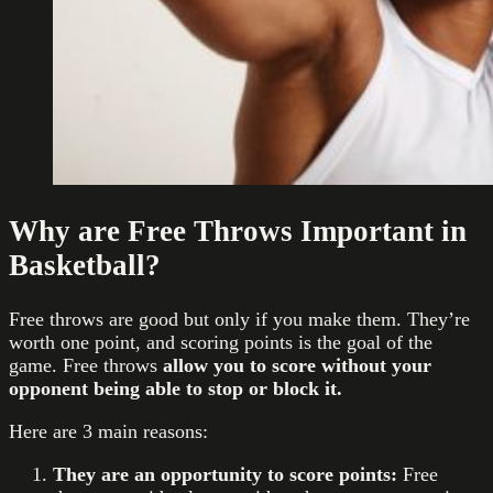
Why are Free Throws Important in
Basketball?
Free throws are good but only if you make them. They’re
worth one point, and scoring points is the goal of the
game. Free throws
allow you to score without your
opponent being able to stop or block it.
Here are 3 main reasons:
They are an opportunity to score points:
Free