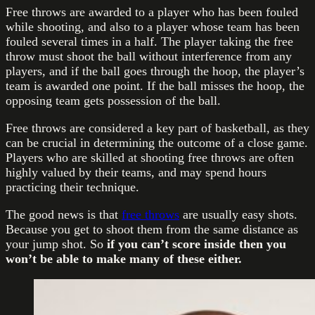
Free throws are awarded to a player who has been fouled
while shooting, and also to a player whose team has been
fouled several times in a half. The player taking the free
throw must shoot the ball without interference from any
players, and if the ball goes through the hoop, the player’s
team is awarded one point. If the ball misses the hoop, the
opposing team gets possession of the ball.
Free throws are considered a key part of basketball, as they
can be crucial in determining the outcome of a close game.
Players who are skilled at shooting free throws are often
highly valued by their teams, and may spend hours
practicing their technique.
The good news is that
free throws
are usually easy shots.
Because you get to shoot them from the same distance as
your jump shot. So
if you can’t score inside then you
won’t be able to make many of these either.