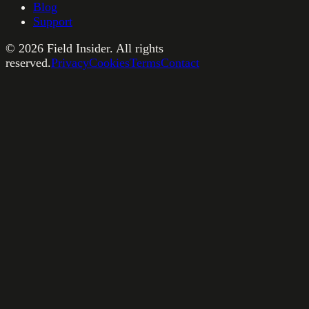
Blog
Support
©
2026
Field Insider. All rights
reserved.
Privacy
Cookies
Terms
Contact