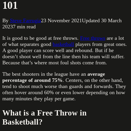
101
By
Steve Farrugia
23 November 2021
Updated
30 March
2023
7
min read
It is good to be good at free throws.
Free throws
are a lot
of what separates good
basketball
players from great ones.
A good player can score well and rebound. But if he
doesn’t shoot well from the line then his team will suffer.
Because that’s where most foul shots come from.
The best shooters in the league have an
average
percentage of around 75%
. Centers, on the other hand,
tend to shoot much worse than guards and forwards. They
often hover around 60% or even lower depending on how
many minutes they play per game.
What is a Free Throw in
Basketball?