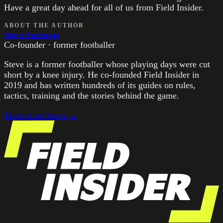
Have a great day ahead for all of us from Field Insider.
ABOUT THE AUTHOR
Steve Farrugia
Co-founder · former footballer
Steve is a former footballer whose playing days were cut
short by a knee injury. He co-founded Field Insider in
2019 and has written hundreds of its guides on rules,
tactics, training and the stories behind the game.
More from
Steve
→