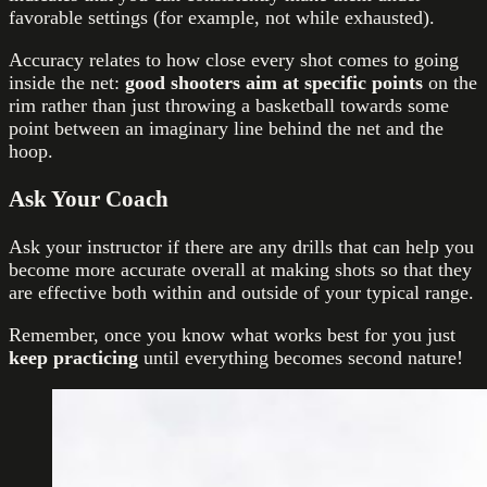
favorable settings (for example, not while exhausted).
Accuracy relates to how close every shot comes to going
inside the net:
good shooters aim at specific points
on the
rim rather than just throwing a basketball towards some
point between an imaginary line behind the net and the
hoop.
Ask Your Coach
Ask your instructor if there are any drills that can help you
become more accurate overall at making shots so that they
are effective both within and outside of your typical range.
Remember, once you know what works best for you just
keep practicing
until everything becomes second nature!