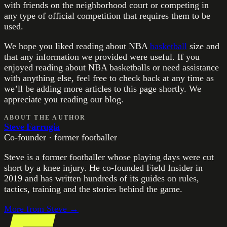
with friends on the neighborhood court or competing in
any type of official competition that requires them to be
used.
We hope you liked reading about NBA
basketball
size and
that any information we provided were useful. If you
enjoyed reading about NBA basketballs or need assistance
with anything else, feel free to check back at any time as
we’ll be adding more articles to this page shortly. We
appreciate you reading our blog.
ABOUT THE AUTHOR
Steve Farrugia
Co-founder · former footballer
Steve is a former footballer whose playing days were cut
short by a knee injury. He co-founded Field Insider in
2019 and has written hundreds of its guides on rules,
tactics, training and the stories behind the game.
More from
Steve
→