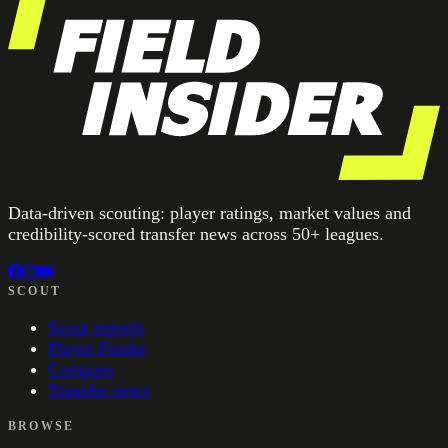
Data-driven scouting: player ratings, market values and
credibility-scored transfer news across 50+ leagues.
SCOUT
Scout reports
Player Finder
Compare
Transfer news
BROWSE