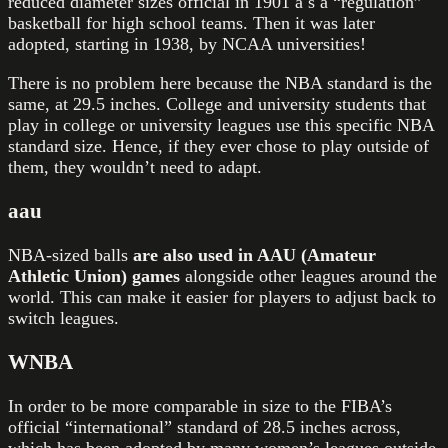
reduced diameter sizes official in 1901 a s a “regulation”
basketball for high school teams. Then it was later
adopted, starting in 1938, by NCAA universities!
There is no problem here because the NBA standard is the
same, at 29.5 inches. College and university students that
play in college or university leagues use this specific NBA
standard size. Hence, if they ever chose to play outside of
them, they wouldn’t need to adapt.
aau
NBA-sized balls
are also used in AAU (Amateur
Athletic Union) games
alongside other leagues around the
world. This can make it easier for players to adjust back to
switch leagues.
WNBA
In order to be more comparable in size to the FIBA’s
official “international” standard of 28.5 inches across,