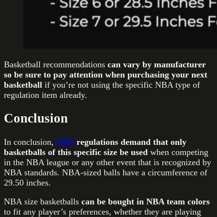
Basketball recommendations
can vary by manufacturer
so be sure to pay attention when purchasing your next
basketball
if you’re not using the specific NBA type of
regulation item already.
Conclusion
In conclusion,
NBA
regulations demand that only
basketballs of this specific size be used
when competing
in the NBA league or any other event that is recognized by
NBA standards. NBA-sized balls have a circumference of
29.50 inches.
NBA size basketballs
can be bought in NBA team colors
to fit any player’s preferences, whether they are playing