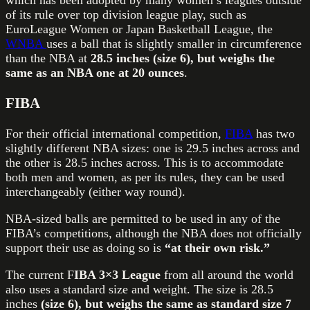
which has been adopted by many women’s leagues outside
of its rule over top division league play, such as
EuroLeague Women or Japan Basketball League, the
WNBA
uses a ball that is slightly smaller in circumference
than the NBA at
28.5 inches (size 6), but weighs the
same as an NBA one at 20 ounces
.
FIBA
For their official international competition,
FIBA
has two
slightly different NBA sizes: one is 29.5 inches across and
the other is 28.5 inches across. This is to accommodate
both men and women, as per its rules, they can be used
interchangeably (either way round).
NBA-sized balls are permitted to be used in any of the
FIBA’s competitions, although the NBA does not officially
support their use as doing so is
“at their own risk.”
The current F
IBA 3×3 League
from all around the world
also uses a standard size and weight. The size is 28.5
inches
(size 6), but weighs the same as standard size 7