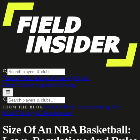
Transfer News
Leagues
Scouting
Player
Finder
Teams
Compare
Following
Basketball
Fun Facts
Knowing The
FROM THE BLOG
Rules
Training & Development
Size Of An NBA Basketball: