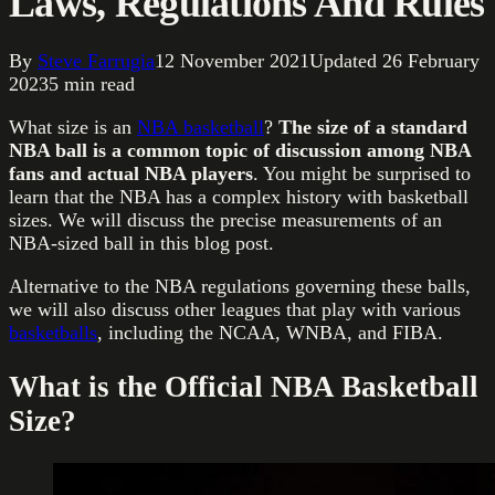
Laws, Regulations And Rules
By
Steve Farrugia
12 November 2021
Updated
26 February
2023
5
min read
What size is an
NBA basketball
?
The size of a standard
NBA ball is a common topic of discussion among NBA
fans and actual NBA players
. You might be surprised to
learn that the NBA has a complex history with basketball
sizes. We will discuss the precise measurements of an
NBA-sized ball in this blog post.
Alternative to the NBA regulations governing these balls,
we will also discuss other leagues that play with various
basketballs
, including the NCAA, WNBA, and FIBA.
What is the Official NBA Basketball
Size?