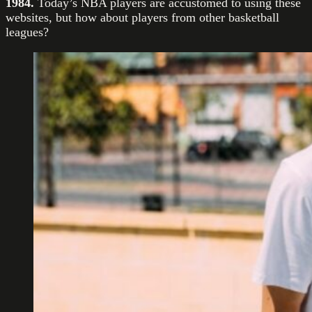
1984.
Today’s NBA players are accustomed to using these
websites, but how about players from other basketball
leagues?