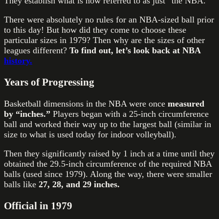
They establish what is now referred to as just “the NBA.”
There were absolutely no rules for an NBA-sized ball prior
to this day! But how did they come to choose these
particular sizes in 1979? Then why are the sizes of other
leagues different?
To find out, let’s look back at NBA
history.
Years of Progressing
Basketball dimensions in the NBA were once
measured
by “inches.”
Players began with a 25-inch circumference
ball and worked their way up to the largest ball (similar in
size to what is used today for indoor volleyball).
Then they significantly raised by 1 inch at a time until they
obtained the 29.5-inch circumference of the required NBA
balls (used since 1979). Along the way, there were smaller
balls like
27, 28, and 29 inches.
Official in 1979