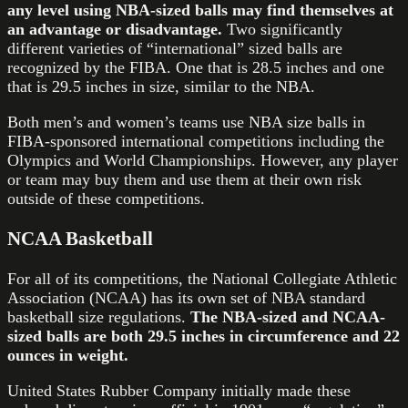
any level using NBA-sized balls may find themselves at
an advantage or disadvantage.
Two significantly
different varieties of “international” sized balls are
recognized by the FIBA. One that is 28.5 inches and one
that is 29.5 inches in size, similar to the NBA.
Both men’s and women’s teams use NBA size balls in
FIBA-sponsored international competitions including the
Olympics and World Championships. However, any player
or team may buy them and use them at their own risk
outside of these competitions.
NCAA Basketball
For all of its competitions, the National Collegiate Athletic
Association (NCAA) has its own set of NBA standard
basketball size regulations.
The NBA-sized and NCAA-
sized balls are both 29.5 inches in circumference and 22
ounces in weight.
United States Rubber Company initially made these