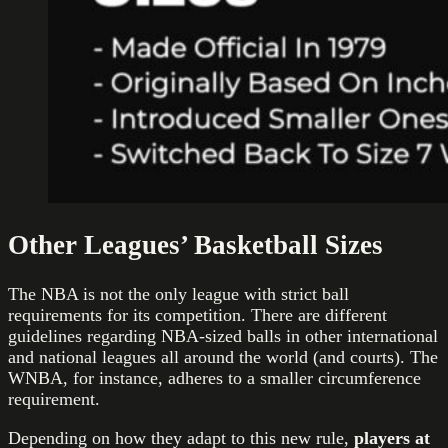
Other Leagues’ Basketball Sizes
The NBA is not the only league with strict ball
requirements for its competition. There are different
guidelines regarding NBA-sized balls in other international
and national leagues all around the world (and courts). The
WNBA, for instance, adheres to a smaller circumference
requirement.
Depending on how they adapt to this new rule,
players at