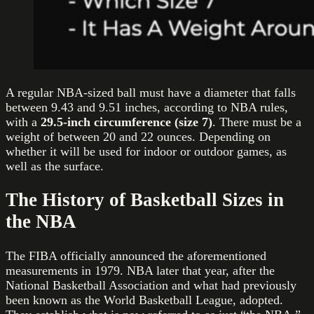
A regular NBA-sized ball must have a diameter that falls
between 9.43 and 9.51 inches, according to NBA rules,
with a
29.5-inch circumference (size 7)
. There must be a
weight of between 20 and 22 ounces. Depending on
whether it will be used for indoor or outdoor games, as
well as the surface.
The History of Basketball Sizes in
the NBA
The FIBA officially announced the aforementioned
measurements in 1979. NBA later that year, after the
National Basketball Association and what had previously
been known as the World Basketball League, adopted.