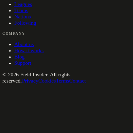
Leagues
Teams
Nations
Following
COMPANY
About us
How it works
Blog
Support
©
2026
Field Insider. All rights
reserved.
Privacy
Cookies
Terms
Contact