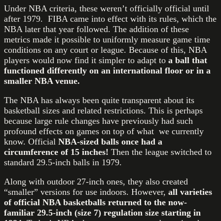
Under NBA criteria, these weren’t officially official until
after 1979. FIBA came into effect with its rules, which the
NBA later that year followed. The addition of these
metrics made it possible to uniformly measure game time
conditions on any court or league. Because of this, NBA
players would now find it simpler to adapt to
a ball that
functioned differently on an international floor or in a
smaller NBA venue.
The NBA has always been quite transparent about its
basketball sizes and related restrictions. This is perhaps
because large rule changes have previously had such
profound effects on games on top of what we currently
know. Official
NBA-sized balls once had a
circumference of 15 inches!
Then the league switched to
standard 29.5-inch balls in 1979.
Along with outdoor 27-inch ones, they also created
“smaller” versions for use indoors. However,
all varieties
of official NBA basketballs returned to the now-
familiar 29.5-inch (size 7) regulation size starting in