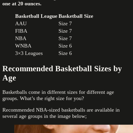
one at 20 ounces
.
Basketball League
Basketball Size
AAU
Size 7
FIBA
Size 7
NBA
Size 7
WNBA
Size 6
3×3 Leagues
Size 6
Recommended Basketball Sizes by
Age
Basketballs come in different sizes for different age
groups. What’s the right size for you?
Recommended NBA-sized basketballs are available in
several age groups in the image below;