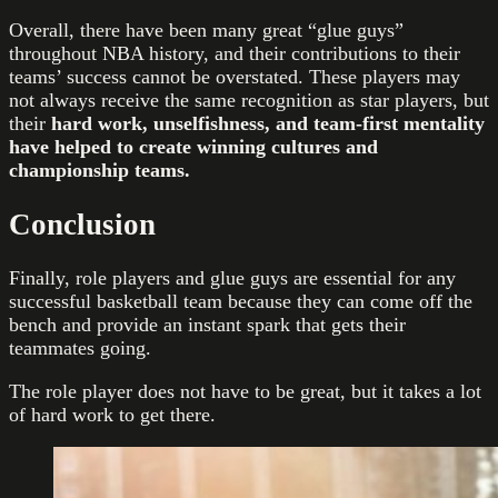
Overall, there have been many great “glue guys”
throughout NBA history, and their contributions to their
teams’ success cannot be overstated. These players may
not always receive the same recognition as star players, but
their
hard work, unselfishness, and team-first mentality
have helped to create winning cultures and
championship teams.
Conclusion
Finally, role players and glue guys are essential for any
successful basketball team because they can come off the
bench and provide an instant spark that gets their
teammates going.
The role player does not have to be great, but it takes a lot
of hard work to get there.