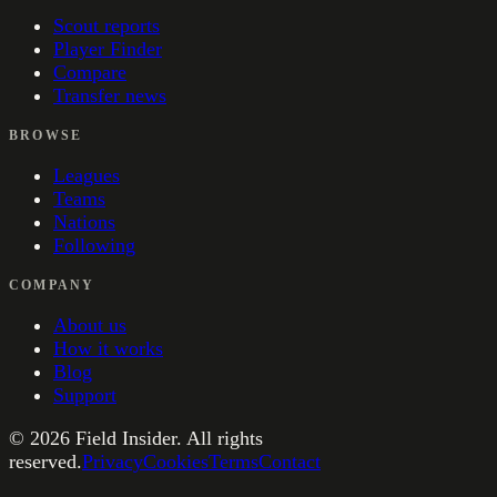
Scout reports
Player Finder
Compare
Transfer news
BROWSE
Leagues
Teams
Nations
Following
COMPANY
About us
How it works
Blog
Support
©
2026
Field Insider. All rights
reserved.
Privacy
Cookies
Terms
Contact