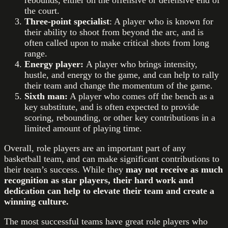
the court.
Three-point specialist
: A player who is known for
their ability to shoot from beyond the arc, and is
often called upon to make critical shots from long
range.
Energy player:
A player who brings intensity,
hustle, and energy to the game, and can help to rally
their team and change the momentum of the game.
Sixth man:
A player who comes off the bench as a
key substitute, and is often expected to provide
scoring, rebounding, or other key contributions in a
limited amount of playing time.
Overall, role players are an important part of any
basketball team, and can make significant contributions to
their team’s success. While they
may not receive as much
recognition as star players, their hard work and
dedication can help to elevate their team and create a
winning culture.
The most successful teams have great role players who