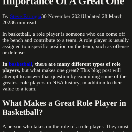
Importance Of A Great One
By
Steve Farrugia
30 November 2021
Updated
28 March
2023
6
min read
In basketball, a role player is someone who can come off
the bench and contribute to a team. A role player is usually
assigned to a specific position on the team, such as offense
or defense.
In
basketball
, there are many different types of role
players,
but what makes one great? This blog post will
attempt to answer that question by examining some of the
greatest role players in NBA history, in addition to their
value to a team.
What Makes a Great Role Player in
Basketball?
A person who takes on the role of a role player. They must