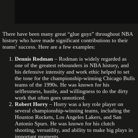
There have been many great “glue guys” throughout NBA
history who have made significant contributions to their
teams’ success. Here are a few examples:
Dennis Rodman
– Rodman is widely regarded as
one of the greatest rebounders in NBA history, and
his defensive intensity and work ethic helped to set
the tone for the championship-winning Chicago Bulls
teams of the 1990s. He was known for his
selflessness, hustle, and willingness to do the dirty
work that often goes unnoticed.
Robert Horry
– Horry was a key role player on
several championship-winning teams, including the
Houston Rockets, Los Angeles Lakers, and San
Antonio Spurs. He was known for his clutch
shooting, versatility, and ability to make big plays in
important moments.