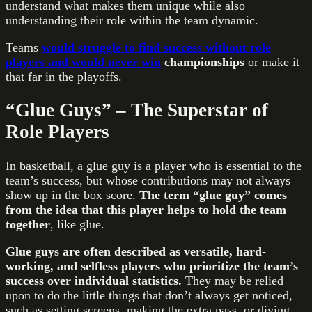
understand what makes them unique while also
understanding their role within the team dynamic.
Teams
would struggle to find success without role
players and would never win
championships
or make it
that far in the playoffs.
“Glue Guys” – The Superstar of
Role Players
In basketball, a glue guy is a player who is essential to the
team’s success, but whose contributions may not always
show up in the box score.
The term “glue guy” comes
from the idea that this player helps to hold the team
together
, like glue.
Glue guys are often described as versatile, hard-
working, and selfless players who prioritize the team’s
success over individual statistics.
They may be relied
upon to do the little things that don’t always get noticed,
such as setting screens, making the extra pass, or diving