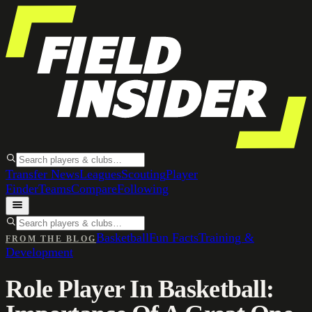
Transfer News
Leagues
Scouting
Player
Finder
Teams
Compare
Following
Basketball
Fun Facts
Training &
FROM THE BLOG
Development
Role Player In Basketball: