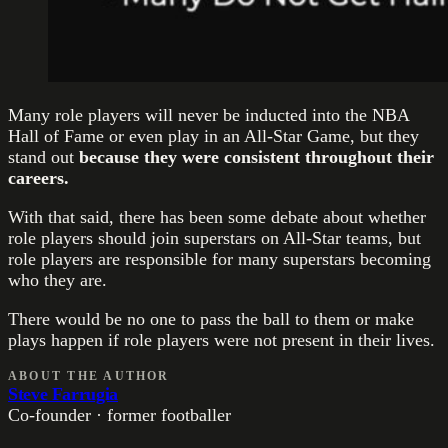
Many role players will never be inducted into the NBA
Hall of Fame or even play in an All-Star Game, but they
stand out
because they were consistent throughout their
careers.
With that said, there has been some debate about whether
role players should join superstars on All-Star teams, but
role players are responsible for many superstars becoming
who they are.
There would be no one to pass the ball to them or make
plays happen if role players were not present in their lives.
ABOUT THE AUTHOR
Steve Farrugia
Co-founder · former footballer