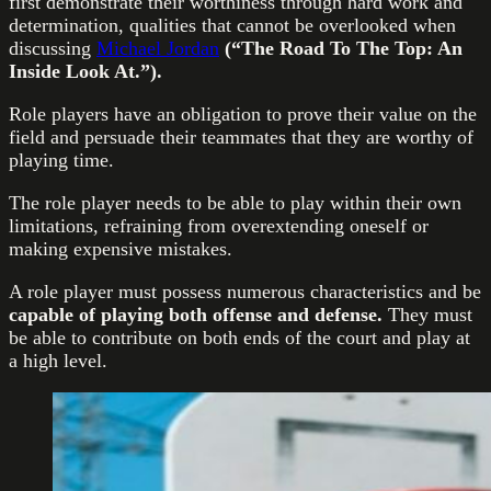
first demonstrate their worthiness through hard work and
determination, qualities that cannot be overlooked when
discussing
Michael Jordan
(“The Road To The Top: An
Inside Look At.”).
Role players have an obligation to prove their value on the
field and persuade their teammates that they are worthy of
playing time.
The role player needs to be able to play within their own
limitations, refraining from overextending oneself or
making expensive mistakes.
A role player must possess numerous characteristics and be
capable of playing both offense and defense.
They must
be able to contribute on both ends of the court and play at
a high level.