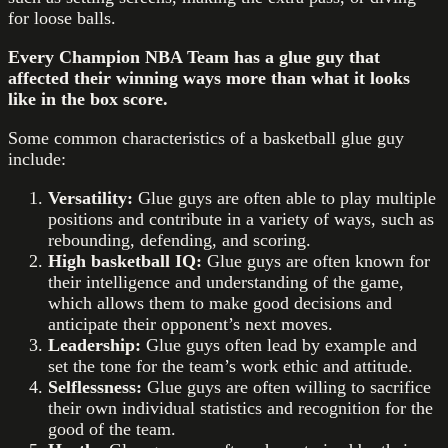
for loose balls.
Every Champion NBA Team has a glue guy that
affected their winning ways more than what it looks
like in the box score.
Some common characteristics of a basketball glue guy
include:
Versatility:
Glue guys are often able to play multiple
positions and contribute in a variety of ways, such as
rebounding, defending, and scoring.
High basketball IQ:
Glue guys are often known for
their intelligence and understanding of the game,
which allows them to make good decisions and
anticipate their opponent’s next moves.
Leadership:
Glue guys often lead by example and
set the tone for the team’s work ethic and attitude.
Selflessness:
Glue guys are often willing to sacrifice
their own individual statistics and recognition for the
good of the team.