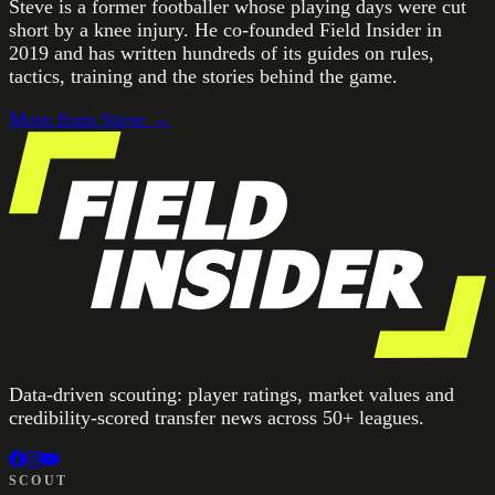
Steve is a former footballer whose playing days were cut
short by a knee injury. He co-founded Field Insider in
2019 and has written hundreds of its guides on rules,
tactics, training and the stories behind the game.
More from
Steve
→
Data-driven scouting: player ratings, market values and
credibility-scored transfer news across 50+ leagues.
SCOUT