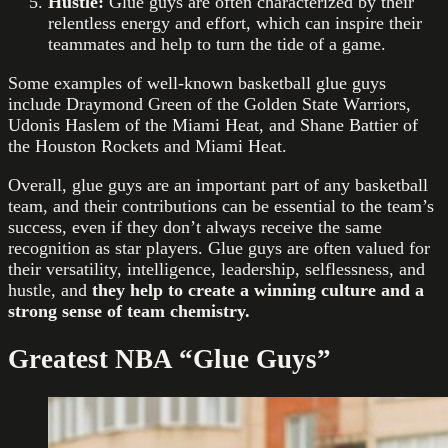
Hustle:
Glue guys are often characterized by their
relentless energy and effort, which can inspire their
teammates and help to turn the tide of a game.
Some examples of well-known basketball glue guys
include Draymond Green of the Golden State Warriors,
Udonis Haslem of the Miami Heat, and Shane Battier of
the Houston Rockets and Miami Heat.
Overall, glue guys are an important part of any basketball
team, and their contributions can be essential to the team’s
success, even if they don’t always receive the same
recognition as star players. Glue guys are often valued for
their versatility, intelligence, leadership, selflessness, and
hustle, and
they help to create a winning culture and a
strong sense of team chemistry.
Greatest NBA “Glue Guys”