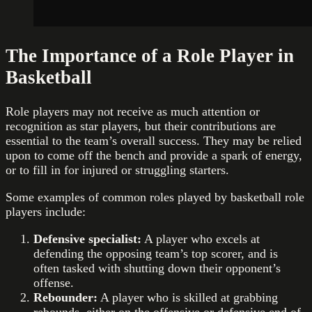
The Importance of a Role Player in
Basketball
Role players may not receive as much attention or
recognition as star players, but their contributions are
essential to the team’s overall success. They may be relied
upon to come off the bench and provide a spark of energy,
or to fill in for injured or struggling starters.
Some examples of common roles played by basketball role
players include:
Defensive specialist:
A player who excels at
defending the opposing team’s top scorer, and is
often tasked with shutting down their opponent’s
offense.
Rebounder:
A player who is skilled at grabbing
rebounds, either on the offensive or defensive end of