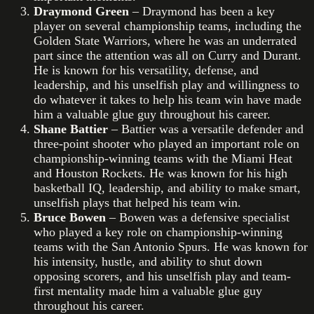
Draymond Green
– Draymond has been a key
player on several championship teams, including the
Golden State Warriors, where he was an underrated
part since the attention was all on Curry and Durant.
He is known for his versatility, defense, and
leadership, and his unselfish play and willingness to
do whatever it takes to help his team win have made
him a valuable glue guy throughout his career.
Shane Battier
– Battier was a versatile defender and
three-point shooter who played an important role on
championship-winning teams with the Miami Heat
and Houston Rockets. He was known for his high
basketball IQ, leadership, and ability to make smart,
unselfish plays that helped his team win.
Bruce Bowen
– Bowen was a defensive specialist
who played a key role on championship-winning
teams with the San Antonio Spurs. He was known for
his intensity, hustle, and ability to shut down
opposing scorers, and his unselfish play and team-
first mentality made him a valuable glue guy
throughout his career.