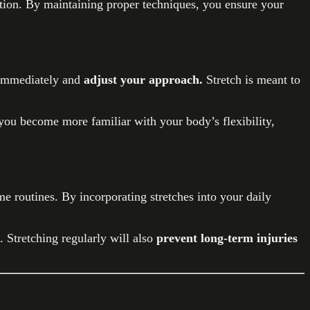
tion. By maintaining proper techniques, you ensure your
op immediately and
adjust your approach.
Stretch is meant to
 you become more familiar with your body’s flexibility,
e routines. By incorporating stretches into your daily
. Stretching regularly will also
prevent long-term injuries