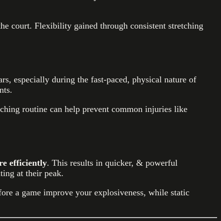
e court. Flexibility gained through consistent stretching
rs, especially during the fast-paced, physical nature of
nts.
etching routine can help prevent common injuries like
 efficiently
. This results in quicker, & powerful
ing at their peak.
fore a game improve your explosiveness, while static