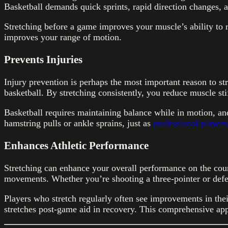
Basketball demands quick sprints, rapid direction changes, 
Stretching before a game improves your muscle’s ability to 
improves your range of motion.
Prevents Injuries
Injury prevention is perhaps the most important reason to str
basketball. By stretching consistently, you reduce muscle s
Basketball requires maintaining balance while in motion, and
hamstring pulls or ankle sprains, just as
professional players
Enhances Athletic Performance
Stretching can enhance your overall performance on the cou
movements. Whether you’re shooting a three-pointer or defen
Players who stretch regularly often see improvements in the
stretches post-game aid in recovery. This comprehensive ap