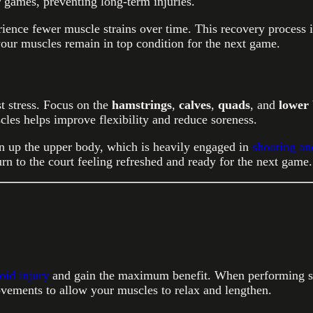
r games, preventing long-term injuries.
ience fewer muscle strains over time. This recovery process i
our muscles remain in top condition for the next game.
st stress. Focus on the
hamstrings
,
calves
,
quads
, and
lower
les helps improve flexibility and reduce soreness.
n up the upper body, which is heavily engaged in
shooting an
rn to the court feeling refreshed and ready for the next game.
oid injury
and gain the maximum benefit. When performing sta
vements to allow your muscles to relax and lengthen.