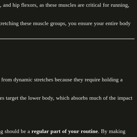
and hip flexors, as these muscles are critical for running,
tretching these muscle groups, you ensure your entire body
er from dynamic stretches because they require holding a
hes target the lower body, which absorbs much of the impact
ing should be a
regular part of your routine
. By making