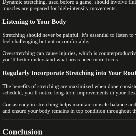
Dynamic stretching, used before a game, should involve flu
muscles are prepared for high-intensity movements.
Listening to Your Body
Stretching should never be painful. It’s essential to listen t
feel challenging but not uncomfortable.
Overstretching can cause injuries, which is counterproducti
you’ll better understand what areas need more focus.
Regularly Incorporate Stretching into Your Rou
The benefits of stretching are maximized when done consisten
schedule, you’ll notice long-term improvements in your flex
Consistency in stretching helps maintain muscle balance and 
and ensure your body remains in top condition throughout th
Conclusion