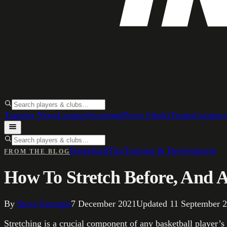
Transfer News
Leagues
Scouting
Player Finder
Teams
Compar
Basketball
Tips
Training & Development
FROM THE BLOG
How To Stretch Before, And 
By
Steve Farrugia
7 December 2021
Updated
11 September 
Stretching is a crucial component of any basketball player’s