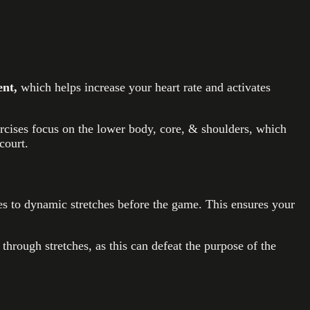
nt,
which helps increase your heart rate and activates
rcises focus on the lower body, core, & shoulders, which
court.
tes to dynamic stretches before the game. This ensures your
hrough stretches, as this can defeat the purpose of the