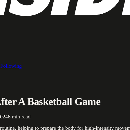
e
Following
After A Basketball Game
2024
6
min read
 routine, helping to prepare the body for high-intensity move