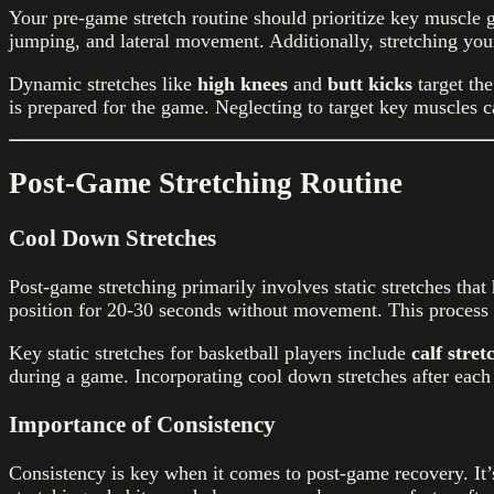
Your pre-game stretch routine should prioritize key muscle gr
jumping, and lateral movement. Additionally, stretching you
Dynamic stretches like
high knees
and
butt kicks
target th
is prepared for the game. Neglecting to target key muscles ca
Post-Game Stretching Routine
Cool Down Stretches
Post-game stretching primarily involves static stretches tha
position for 20-30 seconds without movement. This process al
Key static stretches for basketball players include
calf stret
during a game. Incorporating cool down stretches after each
Importance of Consistency
Consistency is key when it comes to post-game recovery. It’