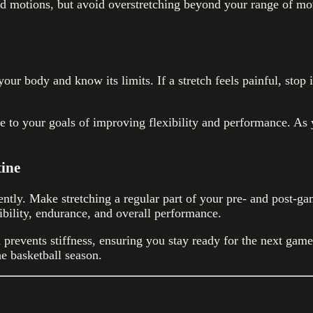
id motions, but avoid overstretching beyond your range of mo
o your body and know its limits. If a stretch feels painful, st
ve to your goals of improving flexibility and performance. As
tine
tly. Make stretching a regular part of your pre- and post-gam
ibility, endurance, and overall performance.
prevents stiffness, ensuring you stay ready for the next game
e basketball season.