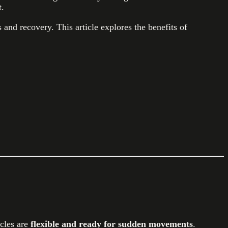
t.
and recovery. This article explores the benefits of
scles are
flexible and ready for sudden movements
.