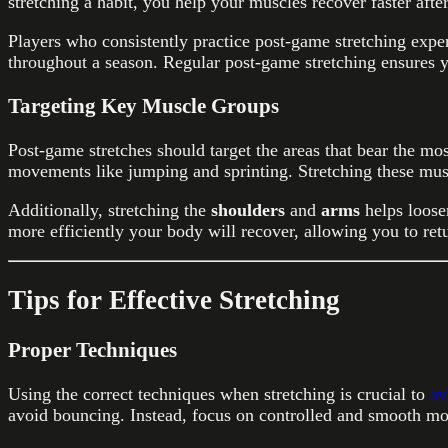
stretching a habit, you help your muscles recover faster afte
Players who consistently practice post-game stretching exper
throughout a season. Regular post-game stretching ensures y
Targeting Key Muscle Groups
Post-game stretches should target the areas that bear the mo
movements like jumping and sprinting. Stretching these musc
Additionally, stretching the
shoulders
and
arms
helps loose
more efficiently your body will recover, allowing you to retu
Tips for Effective Stretching
Proper Techniques
Using the correct techniques when stretching is crucial to
av
avoid bouncing. Instead, focus on controlled and smooth mo