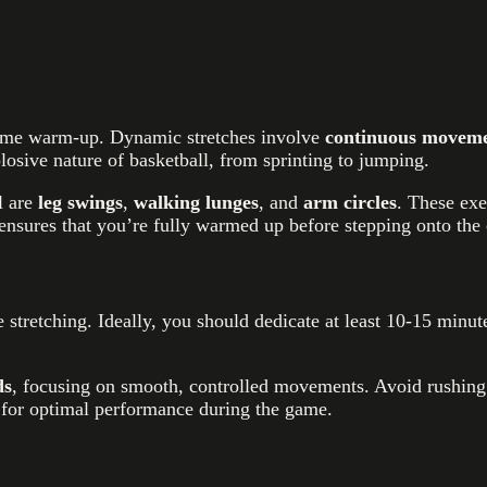
-game warm-up. Dynamic stretches involve
continuous moveme
osive nature of basketball, from sprinting to jumping.
l are
leg swings
,
walking lunges
, and
arm circles
. These exe
 ensures that you’re fully warmed up before stepping onto the 
 stretching. Ideally, you should dedicate at least 10-15 minu
ds
, focusing on smooth, controlled movements. Avoid rushing t
e for optimal performance during the game.