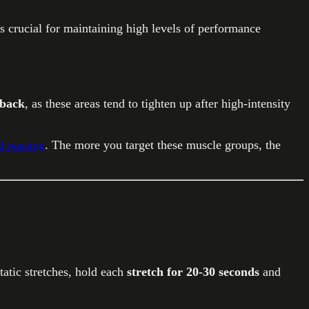
s crucial for maintaining high levels of performance
 back
, as these areas tend to tighten up after high-intensity
d passing
. The more you target these muscle groups, the
tic stretches, hold each
stretch for 20-30 seconds
and