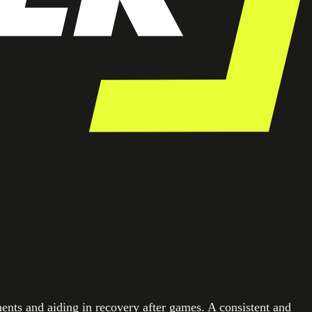
ments and aiding in recovery after games. A consistent and