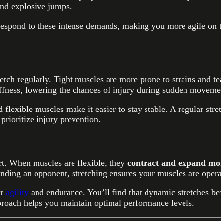
and explosive jumps.
respond to these intense demands, making you more agile on th
etch regularly. Tight muscles are more prone to strains and tea
tiffness, lowering the chances of injury during sudden moveme
 flexible muscles make it easier to stay stable. A regular str
prioritize injury prevention.
rt. When muscles are flexible, they
contract and expand more
ding an opponent, stretching ensures your muscles are operat
ir
agility
and endurance. You’ll find that dynamic stretches be
proach helps you maintain optimal performance levels.