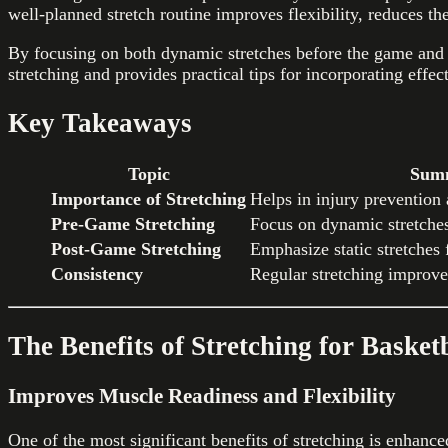
well-planned stretch routine improves flexibility, reduces th
By focusing on both dynamic stretches before the game and st
stretching and provides practical tips for incorporating effec
Key Takeaways
Topic
Sum
Importance of Stretching
Helps in injury prevention
Pre-Game Stretching
Focus on dynamic stretche
Post-Game Stretching
Emphasize static stretches f
Consistency
Regular stretching improv
The Benefits of Stretching for Basket
Improves Muscle Readiness and Flexibility
One of the most significant benefits of stretching is enhanc