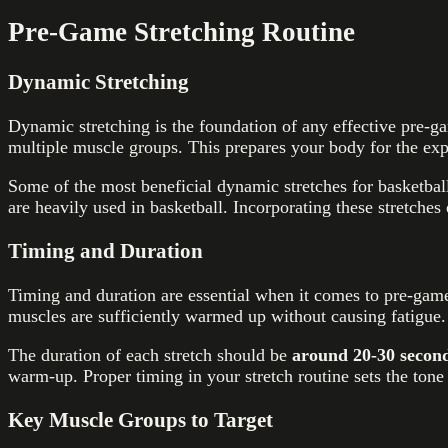
Pre-Game Stretching Routine
Dynamic Stretching
Dynamic stretching is the foundation of any effective pre
multiple muscle groups. This prepares your body for the expl
Some of the most beneficial dynamic stretches for basketbal
are heavily used in basketball. Incorporating these stretches
Timing and Duration
Timing and duration are essential when it comes to pre-game
muscles are sufficiently warmed up without causing fatigue.
The duration of each stretch should be
around 20-30 secon
warm-up. Proper timing in your stretch routine sets the ton
Key Muscle Groups to Target