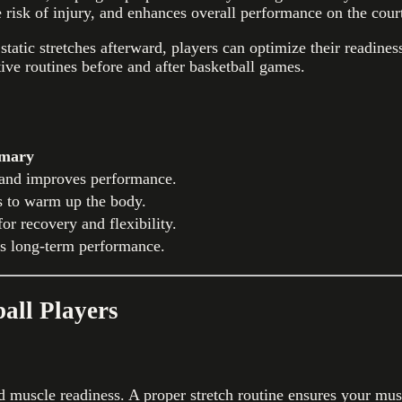
e risk of injury, and enhances overall performance on the cour
atic stretches afterward, players can optimize their readiness 
tive routines before and after basketball games.
mary
 and improves performance.
s to warm up the body.
or recovery and flexibility.
es long-term performance.
ball Players
ed muscle readiness. A proper stretch routine ensures your mu