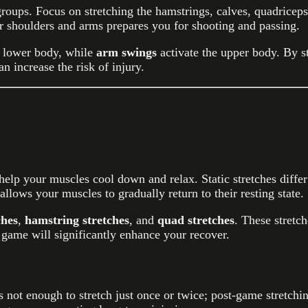
oups. Focus on stretching the hamstrings, calves, quadriceps, 
r shoulders and arms prepares you for shooting and passing.
e lower body, while
arm swings
activate the upper body. By s
n increase the risk of injury.
t help your muscles cool down and relax. Static stretches diff
lows your muscles to gradually return to their resting state.
ches
,
hamstring stretches
, and
quad stretches
. These stretc
 game will significantly enhance your recover.
s not enough to stretch just once or twice; post-game stretch