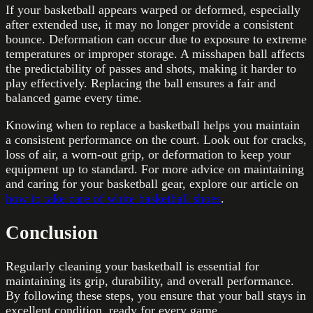
If your basketball appears warped or deformed, especially
after extended use, it may no longer provide a consistent
bounce. Deformation can occur due to exposure to extreme
temperatures or improper storage. A misshapen ball affects
the predictability of passes and shots, making it harder to
play effectively. Replacing the ball ensures a fair and
balanced game every time.
Knowing when to replace a basketball helps you maintain
a consistent performance on the court. Look out for cracks,
loss of air, a worn-out grip, or deformation to keep your
equipment up to standard. For more advice on maintaining
and caring for your basketball gear, explore our article on
how to take care of white basketball shoes
.
Conclusion
Regularly cleaning your basketball is essential for
maintaining its grip, durability, and overall performance.
By following these steps, you ensure that your ball stays in
excellent condition, ready for every game.