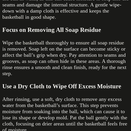
seams and damage the internal structure. A gentle wipe-
down with a damp cloth is effective and keeps the
basketball in good shape.
Focus on Removing All Soap Residue
Wipe the basketball thoroughly to ensure all soap residue
is removed. Soap left on the surface can become sticky or
affect the ball’s grip when dry. Pay attention to seams and
grooves, as soap can often hide in these areas. A thorough
rinse ensures a smooth and clean finish, ready for the next
step.
Use a Dry Cloth to Wipe Off Excess Moisture
After rinsing, use a soft, dry cloth to remove any excess
water from the basketball’s surface. This step prevents
moisture from soaking into the ball, which can cause it to
lose its shape or develop mold. Pat the ball gently with the
cloth, focusing on drier areas until the basketball feels free
of moisture.