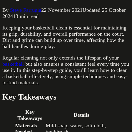
By
Steve Farrugia
22 November 2021
Updated
25 October
2024
13
min read
Keeping your basketball clean is essential for maintaining
its grip, durability, and overall performance on the court.
Dirt and grime can build up over time, affecting how the
ball handles during play.
Regular cleaning not only extends the lifespan of your
basketball
but also ensures a consistent feel every time you
use it. In this step-by-step guide, you’ll learn how to clean
a basketball effectively, using simple techniques and easy-
to-find materials.
Key Takeaways
Key
Details
Takeaways
Materials
Mild soap, water, soft cloth,
Needed
toothbrush.