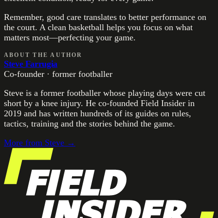
Remember, good care translates to better performance on
the court. A clean basketball helps you focus on what
matters most—perfecting your game.
ABOUT THE AUTHOR
Steve Farrugia
Co-founder · former footballer
Steve is a former footballer whose playing days were cut
short by a knee injury. He co-founded Field Insider in
2019 and has written hundreds of its guides on rules,
tactics, training and the stories behind the game.
More from
Steve
→