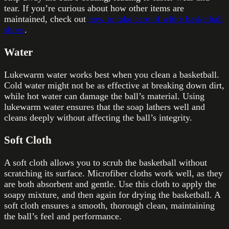
tear. If you’re curious about how other items are
maintained, check out
how to take care of white basketball
shoes
.
Water
Lukewarm water works best when you clean a basketball.
Cold water might not be as effective at breaking down dirt,
while hot water can damage the ball’s material. Using
lukewarm water ensures that the soap lathers well and
cleans deeply without affecting the ball’s integrity.
Soft Cloth
A soft cloth allows you to scrub the basketball without
scratching its surface. Microfiber cloths work well, as they
are both absorbent and gentle. Use this cloth to apply the
soapy mixture, and then again for drying the basketball. A
soft cloth ensures a smooth, thorough clean, maintaining
the ball’s feel and performance.