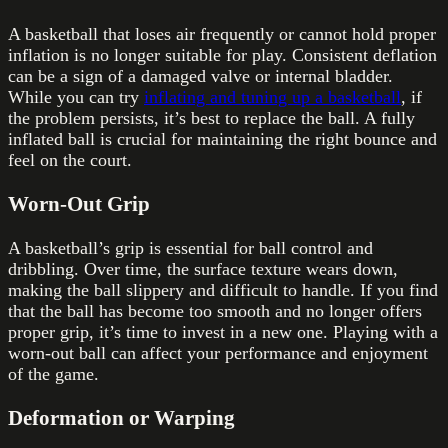
A basketball that loses air frequently or cannot hold proper
inflation is no longer suitable for play. Consistent deflation
can be a sign of a damaged valve or internal bladder.
While you can try
inflating and tuning up a basketball
, if
the problem persists, it’s best to replace the ball. A fully
inflated ball is crucial for maintaining the right bounce and
feel on the court.
Worn-Out Grip
A basketball’s grip is essential for ball control and
dribbling. Over time, the surface texture wears down,
making the ball slippery and difficult to handle. If you find
that the ball has become too smooth and no longer offers
proper grip, it’s time to invest in a new one. Playing with a
worn-out ball can affect your performance and enjoyment
of the game.
Deformation or Warping