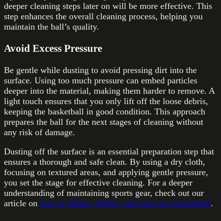
deeper cleaning steps later on will be more effective. This
step enhances the overall cleaning process, helping you
maintain the ball’s quality.
Avoid Excess Pressure
Be gentle while dusting to avoid pressing dirt into the
surface. Using too much pressure can embed particles
deeper into the material, making them harder to remove. A
light touch ensures that you only lift off the loose debris,
keeping the basketball in good condition. This approach
prepares the ball for the next stages of cleaning without
any risk of damage.
Dusting off the surface is an essential preparation step that
ensures a thorough and safe clean. By using a dry cloth,
focusing on textured areas, and applying gentle pressure,
you set the stage for effective cleaning. For a deeper
understanding of maintaining sports gear, check out our
article on
how to inflate, deflate, and tune up a basketball
.