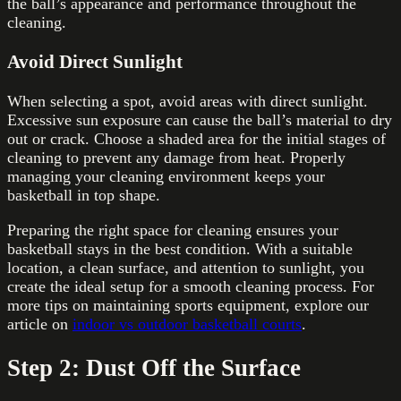
the ball’s appearance and performance throughout the
cleaning.
Avoid Direct Sunlight
When selecting a spot, avoid areas with direct sunlight.
Excessive sun exposure can cause the ball’s material to dry
out or crack. Choose a shaded area for the initial stages of
cleaning to prevent any damage from heat. Properly
managing your cleaning environment keeps your
basketball in top shape.
Preparing the right space for cleaning ensures your
basketball stays in the best condition. With a suitable
location, a clean surface, and attention to sunlight, you
create the ideal setup for a smooth cleaning process. For
more tips on maintaining sports equipment, explore our
article on
indoor vs outdoor basketball courts
.
Step 2: Dust Off the Surface