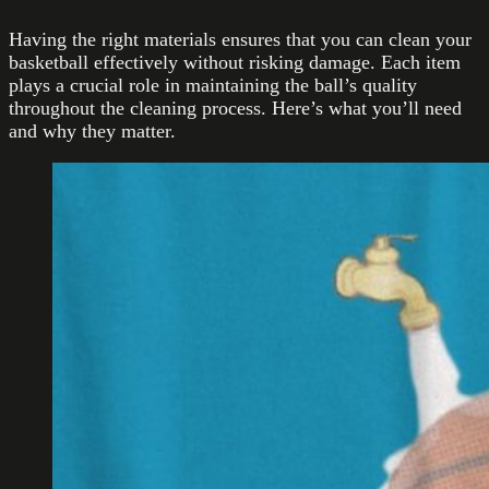
Having the right materials ensures that you can clean your
basketball effectively without risking damage. Each item
plays a crucial role in maintaining the ball’s quality
throughout the cleaning process. Here’s what you’ll need
and why they matter.