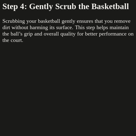
Step 4: Gently Scrub the Basketball
Scrubbing your basketball gently ensures that you remove
dirt without harming its surface. This step helps maintain
the ball’s grip and overall quality for better performance on
the court.