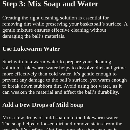
Step 3: Mix Soap and Water
Creating the right cleaning solution is essential for
removing dirt while preserving your basketball’s surface. A
gentle mixture ensures effective cleaning without
damaging the ball’s materials.
Use Lukewarm Water
Start with lukewarm water to prepare your cleaning
solution. Lukewarm water helps to dissolve dirt and grime
more effectively than cold water. It’s gentle enough to
prevent any damage to the ball’s surface, yet warm enough
to break down stubborn dirt. Avoid using hot water, as it
can weaken the material and affect the ball’s durability.
Add a Few Drops of Mild Soap
Mix a few drops of mild soap into the lukewarm water.
The soap helps to loosen dirt and remove stains from the
basketball’s surface. Opt for a non-abrasive soap, as it