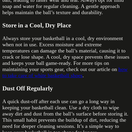
soap and water for regular cleaning. A gentle approach
helps maintain the ball’s texture and durability.
Store in a Cool, Dry Place
Always store your basketball in a cool, dry environment
when not in use. Excess moisture and extreme
temperatures can damage the ball’s material, causing it to
crack or lose shape. A cool, dry space prevents these issues
and keeps your ball game-ready. For more tips on
maintaining your sports gear, check out our article on
how
to take care of white basketball shoes
.
Dust Off Regularly
A quick dust-off after each use can go a long way in
keeping your basketball clean. Use a dry cloth to wipe
away dirt and dust from the ball’s surface before storing it.
This small habit prevents the buildup of dirt, reducing the
need for deeper cleaning sessions. It’s a simple way to