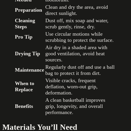
Clean and dry the area, avoid
Preparation
direct sunlight.
Cleaning
Dust off, mix soap and water,
Steps
scrub gently, rinse, dry.
Use circular motions while
Pro Tip
scrubbing to protect the surface.
Air dry in a shaded area with
Drying Tip
good ventilation, avoid heat
sources.
Regularly dust off and use a ball
Maintenance
bag to protect it from dirt.
Visible cracks, frequent
When to
deflation, worn-out grip,
Replace
deformation.
A clean basketball improves
Benefits
grip, longevity, and overall
performance.
Materials You’ll Need