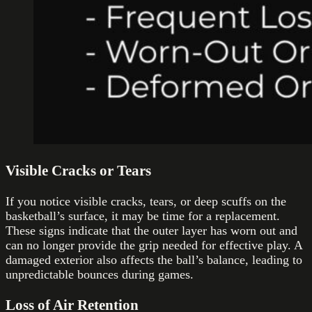
Visible Cracks or Tears
If you notice visible cracks, tears, or deep scuffs on the
basketball’s surface, it may be time for a replacement.
These signs indicate that the outer layer has worn out and
can no longer provide the grip needed for effective play. A
damaged exterior also affects the ball’s balance, leading to
unpredictable bounces during games.
Loss of Air Retention