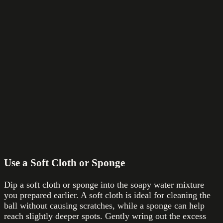
Use a Soft Cloth or Sponge
Dip a soft cloth or sponge into the soapy water mixture
you prepared earlier. A soft cloth is ideal for cleaning the
ball without causing scratches, while a sponge can help
reach slightly deeper spots. Gently wring out the excess