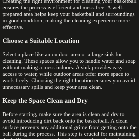
Creating the right environment for cleaning your basketball
ensures the process is efficient and mess-free. A well-
prepared area helps keep your basketball and surroundings
in good condition, making the cleaning experience more
effective.
Choose a Suitable Location
Select a place like an outdoor area or a large sink for
cleaning. These spaces allow you to handle water and soap
without making a mess indoors. A sink provides easy
access to water, while outdoor areas offer more space to
work freely. Choosing the right location ensures you avoid
unnecessary spills and keep your area clean.
Keep the Space Clean and Dry
Before starting, make sure the area is clean and dry to
avoid introducing dirt back onto the basketball. A clean
surface prevents any additional grime from getting onto the
ball during the process. This step is crucial for maintaining