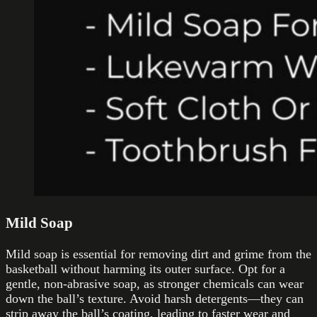
Mild Soap
Mild soap is essential for removing dirt and grime from the
basketball without harming its outer surface. Opt for a
gentle, non-abrasive soap, as stronger chemicals can wear
down the ball’s texture. Avoid harsh detergents—they can
strip away the ball’s coating, leading to faster wear and