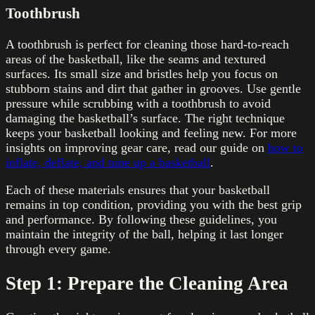
Toothbrush
A toothbrush is perfect for cleaning those hard-to-reach
areas of the basketball, like the seams and textured
surfaces. Its small size and bristles help you focus on
stubborn stains and dirt that gather in grooves. Use gentle
pressure while scrubbing with a toothbrush to avoid
damaging the basketball’s surface. The right technique
keeps your basketball looking and feeling new. For more
insights on improving gear care, read our guide on
how to
inflate, deflate, and tune up a basketball
.
Each of these materials ensures that your basketball
remains in top condition, providing you with the best grip
and performance. By following these guidelines, you
maintain the integrity of the ball, helping it last longer
through every game.
Step 1: Prepare the Cleaning Area