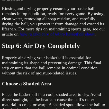
Rinsing and drying properly ensures your basketball
remains in top condition, ready for every game. By using
clean water, removing all soap residue, and carefully
drying the ball, you protect it from damage and extend its
lifespan. For more tips on maintaining sports gear, see our
article on
how to take care of white basketball shoes
.
Step 6: Air Dry Completely
Properly air-drying your basketball is essential for
maintaining its shape and preventing damage. This final
step ensures that the ball remains in optimal condition
without the risk of moisture-related issues.
Choose a Shaded Area
Place the basketball in a cool, shaded area to dry. Avoid
direct sunlight, as the heat can cause the ball’s outer
material to crack or warp. A shaded spot allows the ball to