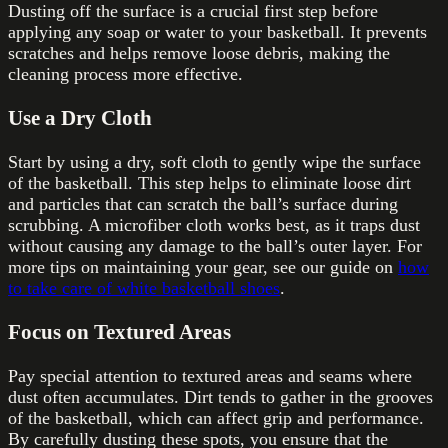
Dusting off the surface is a crucial first step before
applying any soap or water to your basketball. It prevents
scratches and helps remove loose debris, making the
cleaning process more effective.
Use a Dry Cloth
Start by using a dry, soft cloth to gently wipe the surface
of the basketball. This step helps to eliminate loose dirt
and particles that can scratch the ball’s surface during
scrubbing. A microfiber cloth works best, as it traps dust
without causing any damage to the ball’s outer layer. For
more tips on maintaining your gear, see our guide on
how
to take care of white basketball shoes
.
Focus on Textured Areas
Pay special attention to textured areas and seams where
dust often accumulates. Dirt tends to gather in the grooves
of the basketball, which can affect grip and performance.
By carefully dusting these spots, you ensure that the