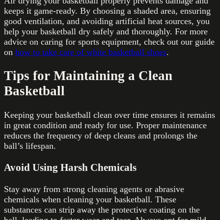
Air drying your basketball properly prevents damage and
keeps it game-ready. By choosing a shaded area, ensuring
good ventilation, and avoiding artificial heat sources, you
help your basketball dry safely and thoroughly. For more
advice on caring for sports equipment, check out our guide
on
how to take care of white basketball shoes
.
Tips for Maintaining a Clean
Basketball
Keeping your basketball clean over time ensures it remains
in great condition and ready for use. Proper maintenance
reduces the frequency of deep cleans and prolongs the
ball’s lifespan.
Avoid Using Harsh Chemicals
Stay away from strong cleaning agents or abrasive
chemicals when cleaning your basketball. These
substances can strip away the protective coating on the
ball, leading to faster wear and tear. Always opt for mild