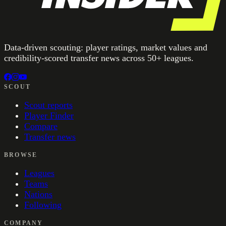
Data-driven scouting: player ratings, market values and
credibility-scored transfer news across 50+ leagues.
SCOUT
Scout reports
Player Finder
Compare
Transfer news
BROWSE
Leagues
Teams
Nations
Following
COMPANY