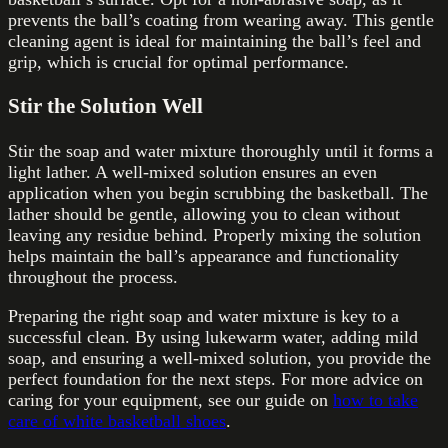
prevents the ball’s coating from wearing away. This gentle
cleaning agent is ideal for maintaining the ball’s feel and
grip, which is crucial for optimal performance.
Stir the Solution Well
Stir the soap and water mixture thoroughly until it forms a
light lather. A well-mixed solution ensures an even
application when you begin scrubbing the basketball. The
lather should be gentle, allowing you to clean without
leaving any residue behind. Properly mixing the solution
helps maintain the ball’s appearance and functionality
throughout the process.
Preparing the right soap and water mixture is key to a
successful clean. By using lukewarm water, adding mild
soap, and ensuring a well-mixed solution, you provide the
perfect foundation for the next steps. For more advice on
caring for your equipment, see our guide on
how to take
care of white basketball shoes
.