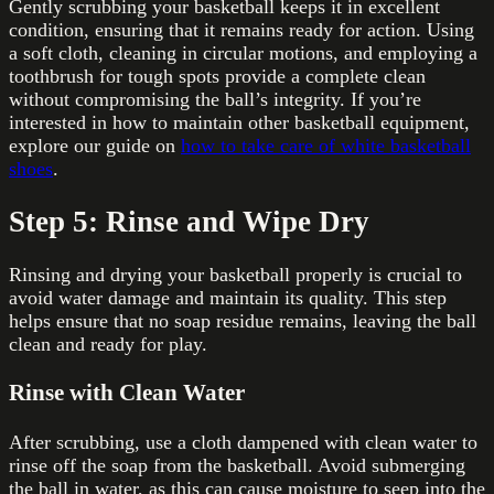
Gently scrubbing your basketball keeps it in excellent
condition, ensuring that it remains ready for action. Using
a soft cloth, cleaning in circular motions, and employing a
toothbrush for tough spots provide a complete clean
without compromising the ball’s integrity. If you’re
interested in how to maintain other basketball equipment,
explore our guide on
how to take care of white basketball
shoes
.
Step 5: Rinse and Wipe Dry
Rinsing and drying your basketball properly is crucial to
avoid water damage and maintain its quality. This step
helps ensure that no soap residue remains, leaving the ball
clean and ready for play.
Rinse with Clean Water
After scrubbing, use a cloth dampened with clean water to
rinse off the soap from the basketball. Avoid submerging
the ball in water, as this can cause moisture to seep into the