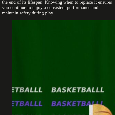
the end of its lifespan. Knowing when to replace it ensures
you continue to enjoy a consistent performance and
maintain safety during play.