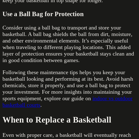
keep your basketball in top shape for longer.
Use a Ball Bag for Protection
Consider using a ball bag to transport and store your
basketball. A ball bag shields the ball from dirt, moisture,
and other environmental elements. It’s especially useful
when traveling to different playing locations. This added
layer of protection ensures your basketball stays clean and
in good condition between games.
Following these maintenance tips helps you keep your
basketball looking and performing at its best. Avoid harsh
chemicals, store it properly, and use a ball bag to protect
your investment. For more insights into maintaining your
sports equipment, explore our guide on
indoor vs outdoor
basketball courts
.
When to Replace a Basketball
Even with proper care, a basketball will eventually reach