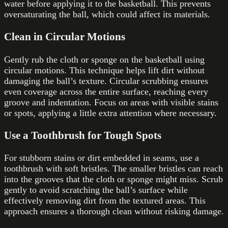
water before applying it to the basketball. This prevents
oversaturating the ball, which could affect its materials.
Clean in Circular Motions
Gently rub the cloth or sponge on the basketball using
circular motions. This technique helps lift dirt without
damaging the ball’s texture. Circular scrubbing ensures
even coverage across the entire surface, reaching every
groove and indentation. Focus on areas with visible stains
or spots, applying a little extra attention where necessary.
Use a Toothbrush for Tough Spots
For stubborn stains or dirt embedded in seams, use a
toothbrush with soft bristles. The smaller bristles can reach
into the grooves that the cloth or sponge might miss. Scrub
gently to avoid scratching the ball’s surface while
effectively removing dirt from the textured areas. This
approach ensures a thorough clean without risking damage.