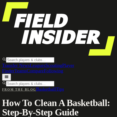
Transfer News
Leagues
Scouting
Player
Finder
Teams
Compare
Following
Basketball
Tips
FROM THE BLOG
How To Clean A Basketball:
Step-By-Step Guide