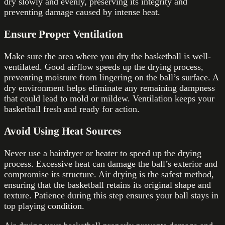
dry slowly and evenly, preserving its integrity and
preventing damage caused by intense heat.
Ensure Proper Ventilation
Make sure the area where you dry the basketball is well-
ventilated. Good airflow speeds up the drying process,
preventing moisture from lingering on the ball’s surface. A
dry environment helps eliminate any remaining dampness
that could lead to mold or mildew. Ventilation keeps your
basketball fresh and ready for action.
Avoid Using Heat Sources
Never use a hairdryer or heater to speed up the drying
process. Excessive heat can damage the ball’s exterior and
compromise its structure. Air drying is the safest method,
ensuring that the basketball retains its original shape and
texture. Patience during this step ensures your ball stays in
top playing condition.