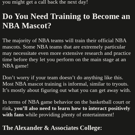
you might get a call back the next day!
Do You Need Training to Become an
NBA Mascot?
The majority of NBA teams will train their official NBA
mascots. Some NBA teams that are extremely particular
may necessitate even more extensive research and practice
time before they let you perform on the main stage at an
NBA game!
Don’t worry if your team doesn’t do anything like this.
Most NBA mascot training is informal, similar to tryouts.
It’s mostly about figuring out what you can get away with.
In terms of NBA game behavior on the basketball court or
rink
, you’ll also need to learn how to interact positively
with fans
while providing plenty of entertainment!
The Alexander & Associates College: