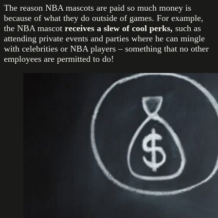
The reason NBA mascots are paid so much money is
because of what they do outside of games. For example,
the NBA mascot
receives a slew of cool perks,
such as
attending private events and parties where he can mingle
with celebrities or NBA players – something that no other
employees are permitted to do!