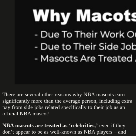
There are several other reasons why NBA mascots earn
significantly more than the average person, including extra
pay from side jobs related specifically to their job as an
official NBA mascot!
NBA mascots are treated as ‘celebrities,’
even if they
don’t appear to be as well-known as NBA players – and