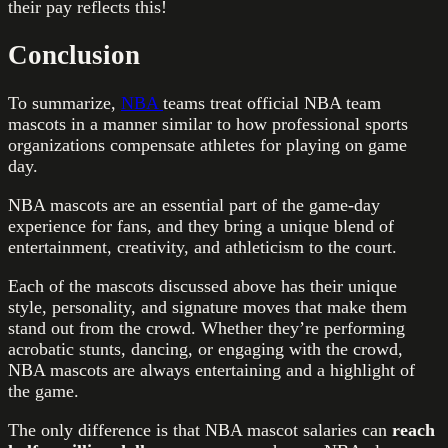
their pay reflects this!
Conclusion
To summarize,
NBA
teams treat official NBA team
mascots in a manner similar to how professional sports
organizations compensate athletes for playing on game
day.
NBA mascots are an essential part of the game-day
experience for fans, and they bring a unique blend of
entertainment, creativity, and athleticism to the court.
Each of the mascots discussed above has their unique
style, personality, and signature moves that make them
stand out from the crowd. Whether they’re performing
acrobatic stunts, dancing, or engaging with the crowd,
NBA mascots are always entertaining and a highlight of
the game.
The only difference is that NBA mascot salaries can
reach