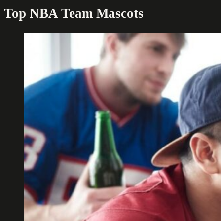
Top NBA Team Mascots