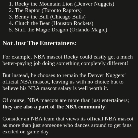
Rocky the Mountain Lion (Denver Nuggets)
The Raptor (Toronto Raptors)
Benny the Bull (Chicago Bulls)
Clutch the Bear (Houston Rockets)
Stuff the Magic Dragon (Orlando Magic)
Not Just The Entertainers:
For example, NBA mascot Rocky could easily get a much
better-paying job doing something completely different!
But instead, he chooses to remain the Denver Nuggets’
official NBA mascot, leaving us with no choice but to
believe his NBA mascot salary is well worth it.
Of course, NBA mascots are more than just entertainers;
they are also a part of the NBA community!
Consider an NBA team that views its official NBA mascot
as more than just someone who dances around to get fans
excited on game day.