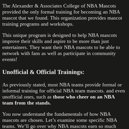
The Alexander & Associates College of NBA Mascots
provided the only formal training for becoming an NBA
mascot that we found. This organization provides mascot
training programs and workshops.
This unique program is designed to help NBA mascots
improve their skills and aspire to be more than just
entertainers. They want their NBA mascots to be able to
network with fans as well as participate in community
events!
Unofficial & Official Trainings:
As previously stated, most NBA teams provide formal or
informal training for official NBA team mascots. and even
unofficial ones, such as
those who cheer on an NBA
team from the stands.
You now understand the fundamentals of how NBA
mascots are chosen. Let’s examine some specific NBA
teams. We’ll go over why NBA mascots earn so much