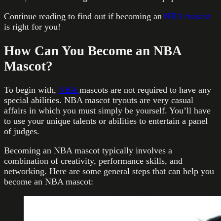
Continue reading to find out if becoming an
NBA mascot
is right for you!
How Can You Become an NBA
Mascot?
To begin with,
NBA
mascots are not required to have any
special abilities. NBA mascot tryouts are very casual
affairs in which you must simply be yourself. You’ll have
to use your unique talents or abilities to entertain a panel
of judges.
Becoming an NBA mascot typically involves a
combination of creativity, performance skills, and
networking. Here are some general steps that can help you
become an NBA mascot: