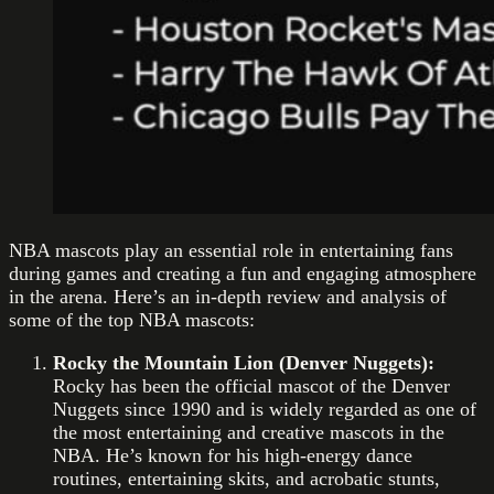
NBA mascots play an essential role in entertaining fans
during games and creating a fun and engaging atmosphere
in the arena. Here’s an in-depth review and analysis of
some of the top NBA mascots:
Rocky the Mountain Lion (Denver Nuggets):
Rocky has been the official mascot of the Denver
Nuggets since 1990 and is widely regarded as one of
the most entertaining and creative mascots in the
NBA. He’s known for his high-energy dance
routines, entertaining skits, and acrobatic stunts,