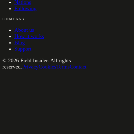
Nations
Following
COMPANY
About us
How it works
Blog
Support
©
2026
Field Insider. All rights
reserved.
Privacy
Cookies
Terms
Contact