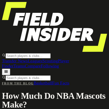
Transfer News
Leagues
Scouting
Player
Finder
Teams
Compare
Following
Basketball
Fun Facts
FROM THE BLOG
How Much Do NBA Mascots
Make?