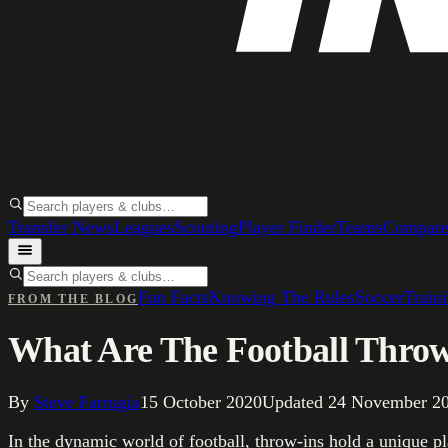
Transfer News
Leagues
Scouting
Player Finder
Teams
Compar
Fun Facts
Knowing The Rules
Soccer
Train
FROM THE BLOG
What Are The Football Throw
By
Steve Farrugia
15 October 2020
Updated
24 November 2
In the dynamic world of football, throw-ins hold a unique p