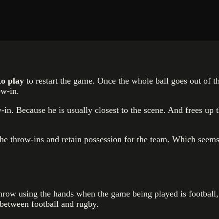
to play
to restart the game.
O
nce the whole ball goes out of th
row-in.
w-in.
B
ecause he is usually closest to the scene.
A
nd frees up 
 the throw-ins and retain possession for the team
. W
hich seems
throw using the hands when the game being played is football
p between football and rugby.