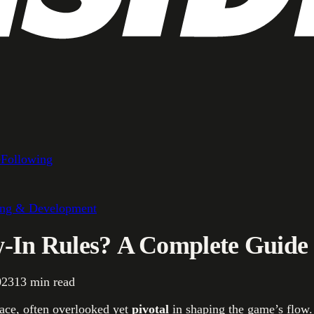
e
Following
ing & Development
-In Rules? A Complete Guide
023
13
min read
lace, often overlooked yet
pivotal
in shaping the game’s flow. 