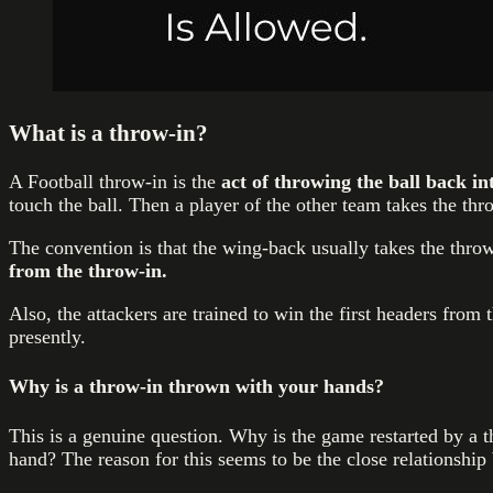
What is a throw-in?
A Football throw-in is the
act of throwing the ball back in
touch the ball
. Then
a player of the other team takes the th
The convention is that the wing-back usually takes the thro
from the throw-in.
Also, the attackers are trained to win the first headers from
presently.
Why is a throw-in thrown with your hands?
This is a genuine question. Why is the game restarted by a 
hand? The reason for this seems to be the close relationshi