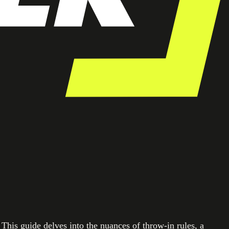
This guide delves into the nuances of throw-in rules, a