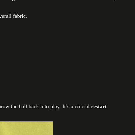
erall fabric.
ow the ball back into play. It’s a crucial
restart