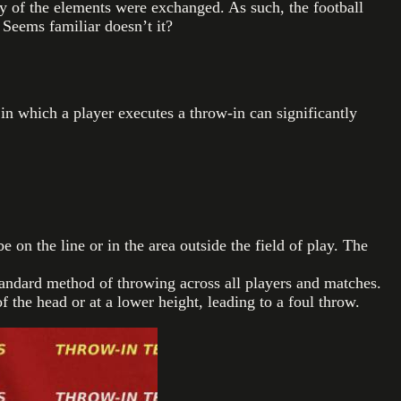
 of the elements were exchanged. As such, the football
. Seems familiar doesn’t it?
 in which a player executes a throw-in can significantly
 on the line or in the area outside the field of play. The
tandard method of throwing across all players and matches.
f the head or at a lower height, leading to a foul throw.