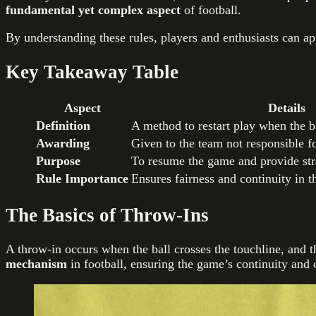
fundamental yet complex aspect
of football.
By understanding these rules, players and enthusiasts can app
Key Takeaway Table
Aspect
Details
Definition
A method to restart play when the ba
Awarding
Given to the team not responsible fo
Purpose
To resume the game and provide stra
Rule Importance
Ensures fairness and continuity in 
The Basics of Throw-Ins
A throw-in occurs when the ball crosses the touchline, and the
mechanism
in football, ensuring the game’s continuity and o