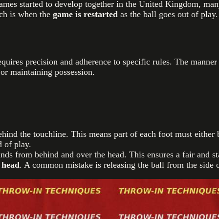
ames started to develop together in the United Kingdom, many
ich is when the
game is restarted
as the ball goes out of play
requires precision and adherence to specific rules. The manner
k or maintaining possession.
hind the touchline. This means part of each foot must either be
d of play.
ands from behind and over the head. This ensures a fair and s
 head
. A common mistake is releasing the ball from the side o