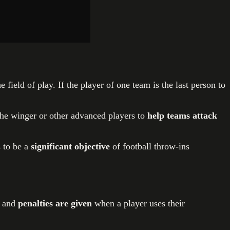
e field of play. If the player of one team is the last person to
the winger or other advanced players to
help teams attack
 to be a
significant objective
of football throw-ins
, and
penalties are given
when a player uses their