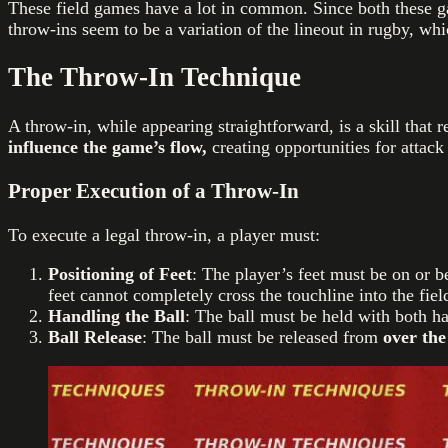
These field games have a lot in common
. Since
both these g
throw-ins seem to be a variation of the lineout in rugby, wh
The Throw-In Technique
A throw-in, while appearing straightforward, is a skill that 
influence the
game’s flow,
creating opportunities for attac
Proper Execution of a Throw-In
To execute a legal throw-in, a player must:
Positioning of Feet
: The player’s feet must be on or be
feet cannot completely cross the touchline into the fiel
Handling the Ball
: The ball must be held with both h
Ball Release
: The ball must be released from
over the