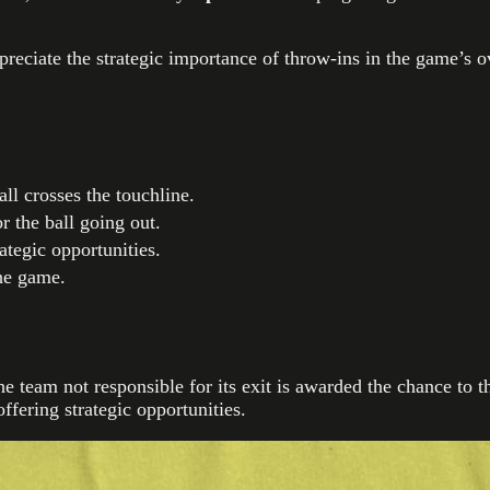
reciate the strategic importance of throw-ins in the game’s ov
ll crosses the touchline.
r the ball going out.
tegic opportunities.
the game.
 team not responsible for its exit is awarded the chance to thr
ffering strategic opportunities.