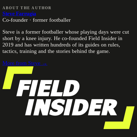
ABOUT THE AUTHOR
Steve Farrugia
Co-founder · former footballer
Steve is a former footballer whose playing days were cut
short by a knee injury. He co-founded Field Insider in
2019 and has written hundreds of its guides on rules,
tactics, training and the stories behind the game.
More from
Steve
→