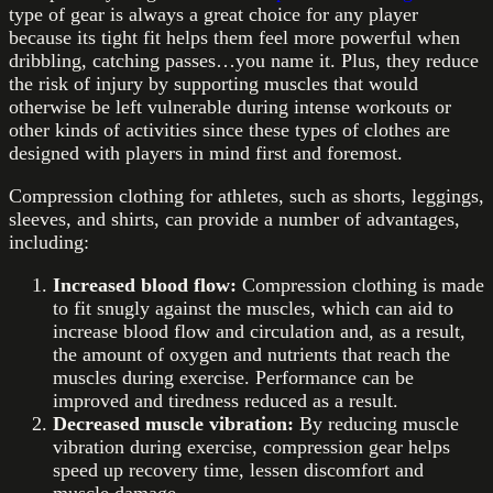
type of gear is always a great choice for any player
because its tight fit helps them feel more powerful when
dribbling, catching passes…you name it. Plus, they reduce
the risk of injury by supporting muscles that would
otherwise be left vulnerable during intense workouts or
other kinds of activities since these types of clothes are
designed with players in mind first and foremost.
Compression clothing for athletes, such as shorts, leggings,
sleeves, and shirts, can provide a number of advantages,
including:
Increased blood flow:
Compression clothing is made
to fit snugly against the muscles, which can aid to
increase blood flow and circulation and, as a result,
the amount of oxygen and nutrients that reach the
muscles during exercise. Performance can be
improved and tiredness reduced as a result.
Decreased muscle vibration:
By reducing muscle
vibration during exercise, compression gear helps
speed up recovery time, lessen discomfort and
muscle damage.