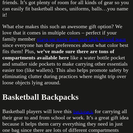
friends. It’s got plenty of room for all kinds of gear so you
can easily fit basketball shoes, uniforms, balls…you name
it!
What else makes this such an awesome gift option? We
love that it comes in multiple colors – perfect if your
family member
plays on more than one high school team
since everyone has their preferences about what color best
fits them! Plus,
we’ve made sure there are tons of
compartments available here
like a water bottle pocket
and smaller side pockets to make carrying other essentials
easier too (like wallets). This also helps promote safety by
eliminating clutter during practices where might trip over
loose objects lying around.
Basketball Backpacks
Basketball players will love this
backpack
for carrying all
their gear to and from school or work. It’s a great gift idea
because it helps them carry everything they need in just
one bag since there are lots of different compartments