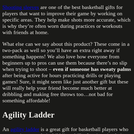
Shooting sleeves
are one of the best basketball gifts for
players that want to improve their game by working on
specific areas. They help make shots more accurate, which
is why they’re often worn during practices or workouts
with friends at home.
What else can we say about this product? These come in a
two-pack as well so you’ll have an extra right away if
something happens! We also love how everyone from
beginners up to pros can use them because there’s no slip
when trying to shoot –
even if someone has sweaty palms
after being active for hours practicing drills or playing
games! Sure, it might seem like just another gift but these
will really help your friend become much better at
dribbling and making free throws too…not bad for
something affordable!
Agility Ladder
An
agility ladder
is a great gift for basketball players who