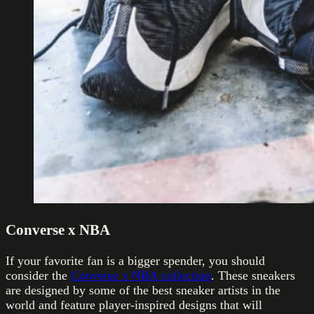
Converse x NBA
If your favorite fan is a bigger spender, you should
consider the
Converse x NBA collection
. These sneakers
are designed by some of the best sneaker artists in the
world and feature player-inspired designs that will