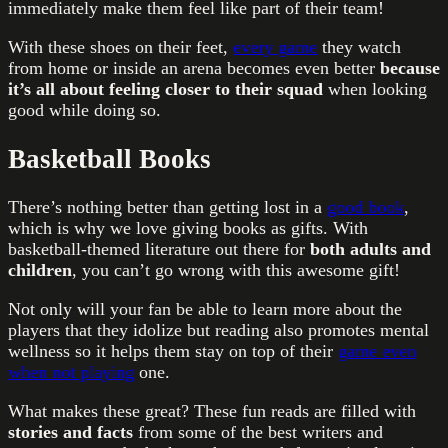
immediately make them feel like part of their team!
With these shoes on their feet,
every game
they watch
from home or inside an arena becomes even better
because
it’s all about feeling closer to their squad
when looking
good while doing so.
Basketball Books
There’s nothing better than getting lost in a
good book
,
which is why we love giving books as gifts. With
basketball-themed literature out there for
both adults and
children
, you can’t go wrong with this awesome gift!
Not only will your fan be able to learn more about the
players that they idolize but reading also promotes mental
wellness so it helps them stay on top of their
game even
when not playing
one.
What makes these great? These fun reads are filled with
stories and facts
from some of the best writers and