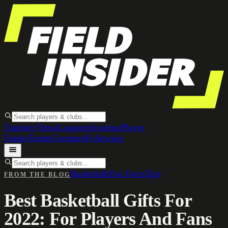
Transfer News
Leagues
Scouting
Player
Finder
Teams
Compare
Following
Basketball
Fun Facts
Tips
FROM THE BLOG
Best Basketball Gifts For
2022: For Players And Fans