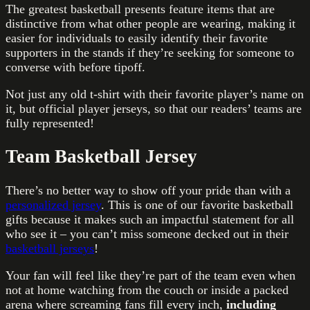
The greatest basketball presents feature items that are
distinctive from what other people are wearing, making it
easier for individuals to easily identify their favorite
supporters in the stands if they’re seeking for someone to
converse with before tipoff.
Not just any old t-shirt with their favorite player’s name on
it, but official player jerseys, so that our readers’ teams are
fully represented!
Team Basketball Jersey
There’s no better way to show off your pride than with a
personalized jersey
. This is one of our favorite basketball
gifts because it makes such an impactful statement for all
who see it – you can’t miss someone decked out in their
basketball jerseys
!
Your fan will feel like they’re part of the team even when
not at home watching from the couch or inside a packed
arena where screaming fans fill every inch,
including