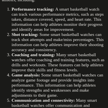
Performance tracking:
A smart basketball watch
can track various performance metrics, such as steps
taken, distance covered, speed, and heart rate. This
information can help athletes monitor their progress
and identify areas for improvement.
Shot tracking:
Some smart basketball watches can
track shot attempts and make/miss percentages. This
information can help athletes improve their shooting
accuracy and consistency.
Coaching and training:
Many smart basketball
watches offer coaching and training features, such as
drills and workouts. These features can help athletes
improve their skills and fitness levels.
Game analysis:
Some smart basketball watches can
analyze game footage and provide insights into
performance. This information can help athletes
identify strengths and weaknesses and make
adjustments to their game.
Communication and connectivity:
Many smart
basketball watches offer communication and