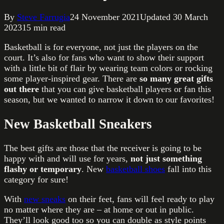
By
Steve Farrugia
24 November 2021
Updated
30 March
2023
15
min read
Basketball is for everyone, not just the players on the
court. It’s also for fans who want to show their support
with a little bit of flair by wearing team colors or rocking
some player-inspired gear. There are
so many great gifts
out there
that you can give basketball players or fan this
season, but we wanted to narrow it down to our favorites!
New Basketball Sneakers
The best gifts are those that the receiver is going to be
happy with and will use for years,
not just something
flashy or temporary
. New
basketball shoes
fall into this
category for sure!
With
new sneaks
on their feet, fans will feel ready to play
no matter where they are – at home or out in public.
They’ll look good too so you can double as style points