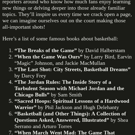
reporters around who know how much fans enjoy learning
new things or delving deeper into those already familiar
topics. They’ll inspire us every time we crack open a page,
we can imagine ourselves out on the court making those
all-important shots!
Here’s a list of some famous books about basketball:
“The Breaks of the Game”
by David Halberstam
“When the Game Was Ours”
by Larry Bird, Earvin
“Magic” Johnson, and Jackie MacMullan
“The Last Shot: City Streets, Basketball Dreams”
by Darcy Frey
“The Jordan Rules: The Inside Story of a
Turbulent Season with Michael Jordan and the
Chicago Bulls”
by Sam Smith
“Sacred Hoops: Spiritual Lessons of a Hardwood
Warrior”
by Phil Jackson and Hugh Delehanty
“Basketball (and Other Things): A Collection of
Questions Asked, Answered, Illustrated”
by Shea
Serrano and Arturo Torres
“When March Went Mad: The Game That