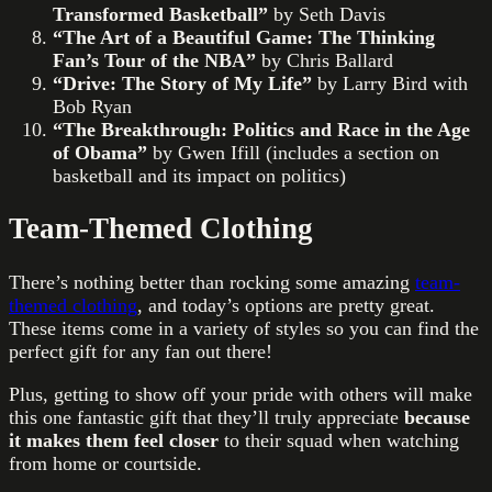
Transformed Basketball”
by Seth Davis
“The Art of a Beautiful Game: The Thinking
Fan’s Tour of the NBA”
by Chris Ballard
“Drive: The Story of My Life”
by Larry Bird with
Bob Ryan
“The Breakthrough: Politics and Race in the Age
of Obama”
by Gwen Ifill (includes a section on
basketball and its impact on politics)
Team-Themed Clothing
There’s nothing better than rocking some amazing
team-
themed clothing
, and today’s options are pretty great.
These items come in a variety of styles so you can find the
perfect gift for any fan out there!
Plus, getting to show off your pride with others will make
this one fantastic gift that they’ll truly appreciate
because
it makes them feel closer
to their squad when watching
from home or courtside.