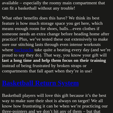
available – especially the roomy main compartment that
can fit a basketball without any trouble!
What other benefits does this have? We think its best
feature is how much storage space you get here, which
means enough room for shoes, balls…even clothes if
someone needs an extra change before heading home after
practice! Plus, we’ve tested these out extensively to make
sure our stitching lasts through even intense workouts
where
backpacks
take quite a beating every day (and we’re
proud to say they do). That way, you know your gift will
last a long time and help them focus on their training
instead of being frustrated by broken straps or
compartments that fall apart when they’re in use!
Basketball Return System
Basketball players will love this gift because it’s the best
way to make sure their shot is always on target! We all
know how frustrating it can be when we’re practicing our
three-pointers and we don’t hit any of them – but that