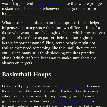
won’t happen with a
return system
like this where you get
instant visual feedback whenever shots go too short or
long.
What else makes this such an ideal option? It also helps
improve accuracy
since there are two different lines for
those who want more challenging shots, which means even
pros could use these as part of their training regimen
before important games! Plus, some people might not
realize they need something like this until they try one
out…since many still think shooting requires practice
alone (which isn’t the best way to make sure shots are
always on target).
Basketball Hoops
Basketball players will love this
basketball hoop
because
they can use it to practice in their backyard or driveway
when friends come over for a pick-up game. It’s an ideal
gift idea since the best way to
improve your skills
is
through regular, consistent training – and what better way