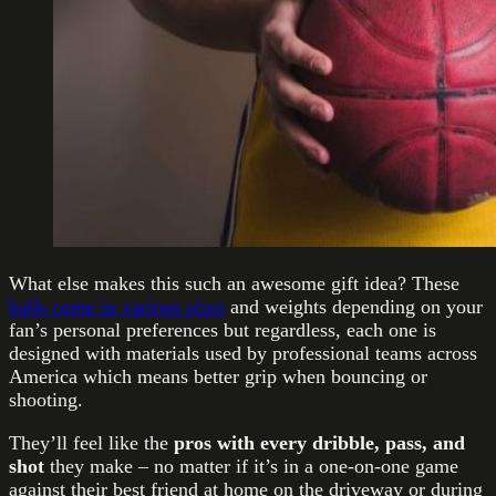
What else makes this such an awesome gift idea? These
balls come in various sizes
and weights depending on your
fan’s personal preferences but regardless, each one is
designed with materials used by professional teams across
America which means better grip when bouncing or
shooting.
They’ll feel like the
pros with every dribble, pass, and
shot
they make – no matter if it’s in a one-on-one game
against their best friend at home on the driveway or during