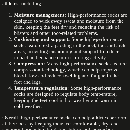
athletes, including:
Moisture management:
High-performance socks are
designed to wick away sweat and moisture from the
skin, keeping the feet dry and reducing the risk of
blisters and other foot-related problems.
Cushioning and support:
Some high-performance
socks feature extra padding in the heel, toe, and arch
areas, providing cushioning and support to reduce
impact and enhance comfort during activity.
Compression:
Many high-performance socks feature
compression technology, which can help improve
blood flow and reduce swelling and fatigue in the
feet and legs.
Temperature regulation:
Some high-performance
socks are designed to regulate body temperature,
keeping the feet cool in hot weather and warm in
cold weather.
Overall, high-performance socks can help athletes perform
at their best by keeping their feet comfortable, dry, and
supported, reducing the risk of injury and enhancing